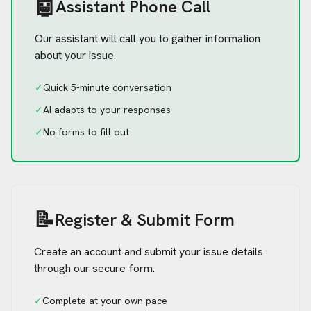
🤖
Assistant Phone Call
Our assistant will call you to gather information
about your issue.
✓
Quick 5-minute conversation
✓
AI adapts to your responses
✓
No forms to fill out
📝
Register & Submit Form
Create an account and submit your issue details
through our secure form.
✓
Complete at your own pace