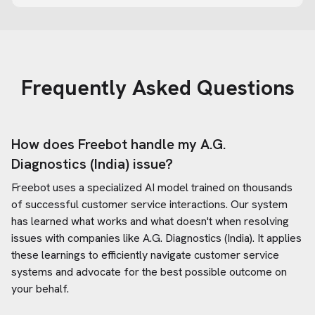
Frequently Asked Questions
How does Freebot handle my
A.G.
Diagnostics (India)
issue?
Freebot uses a specialized AI model trained on thousands
of successful customer service interactions. Our system
has learned what works and what doesn't when resolving
issues with companies like
A.G. Diagnostics (India)
. It applies
these learnings to efficiently navigate customer service
systems and advocate for the best possible outcome on
your behalf.