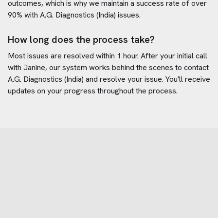
outcomes, which is why we maintain a success rate of over
90% with
A.G. Diagnostics (India)
issues.
How long does the process take?
Most issues are resolved within 1 hour. After your initial call
with Janine, our system works behind the scenes to contact
A.G. Diagnostics (India)
and resolve your issue. You'll receive
updates on your progress throughout the process.