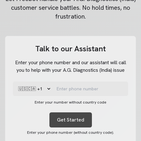
customer service battles. No hold times, no
frustration.
Talk to our Assistant
Enter your phone number and our assistant will call
you to help with your A.G. Diagnostics (India) issue
Enter your number without country code
Get Started
Enter your phone number (without country code).