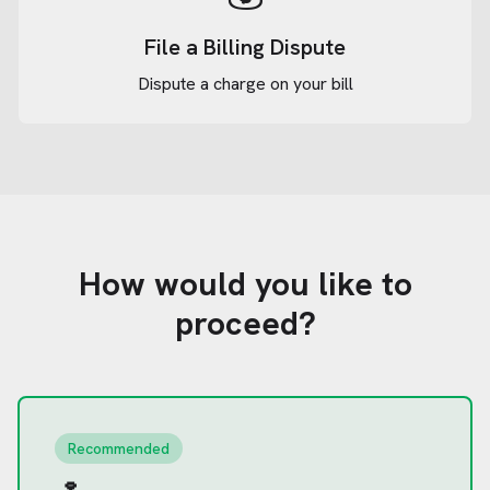
File a Billing Dispute
Dispute a charge on your bill
How would you like to
proceed?
Recommended