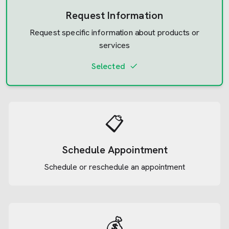
Request Information
Request specific information about products or
services
Selected
📋
Schedule Appointment
Schedule or reschedule an appointment
💰