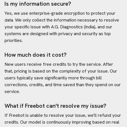
Is my information secure?
Yes, we use enterprise-grade encryption to protect your
data. We only collect the information necessary to resolve
your specific issue with
A.G. Diagnostics (India)
, and our
systems are designed with privacy and security as top
priorities.
How much does it cost?
New users receive free credits to try the service. After
that, pricing is based on the complexity of your issue. Our
users typically save significantly more through bill
corrections, credits, and time saved than they spend on our
service.
What if Freebot can't resolve my issue?
If Freebot is unable to resolve your issue, we'll refund your
credits. Our model is continuously improving based on real