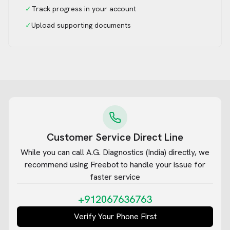
✓
Track progress in your account
✓
Upload supporting documents
Customer Service Direct Line
While you can call
A.G. Diagnostics (India)
directly, we
recommend using Freebot to handle your issue for
faster service
+912067636763
Verify Your Phone First