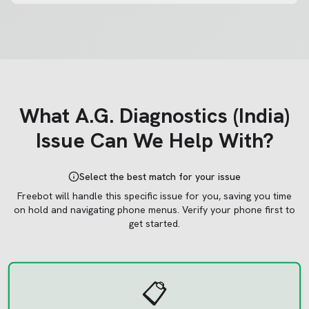
What
A.G. Diagnostics (India)
Issue Can We Help With?
Select the best match for your issue
Freebot will handle this specific issue for you, saving you time
on hold and navigating phone menus.
Verify your phone first to
get started.
📋