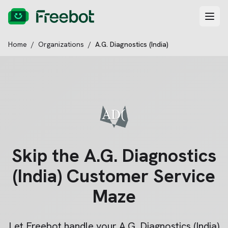
Home
/
Organizations
/
A.G. Diagnostics (India)
Skip the
A.G. Diagnostics
(India)
Customer Service
Maze
Let Freebot handle your
A.G. Diagnostics (India)