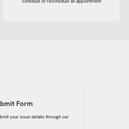
Schedule or reschedule an appointment
ubmit Form
bmit your issue details through our