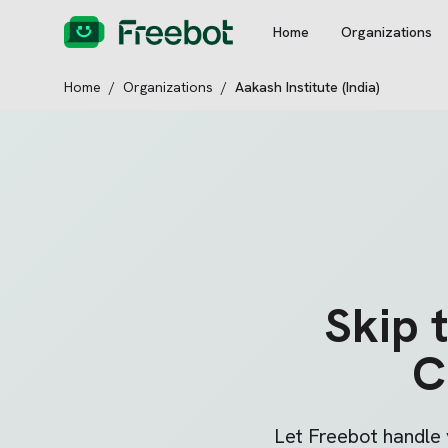
Home
Organizations
Home
/
Organizations
/
Aakash Institute (India)
Skip 
C
Let Freebot handle