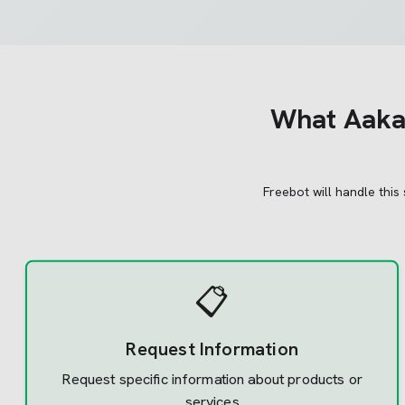
What
Aakas
Freebot will handle this
📋
Request Information
Request specific information about products or
services