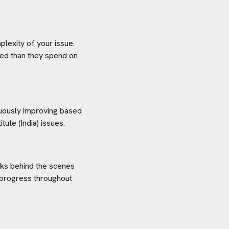
plexity of your issue.
aved than they spend on
inuously improving based
tute (India)
issues.
orks behind the scenes
 progress throughout