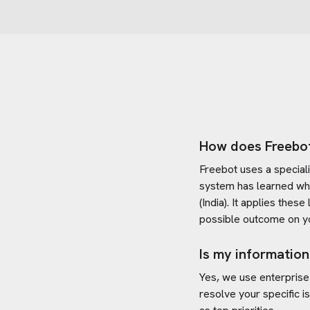
How does Freebo
Freebot uses a special
system has learned wh
(India)
. It applies thes
possible outcome on yo
Is my information
Yes, we use enterprise
resolve your specific i