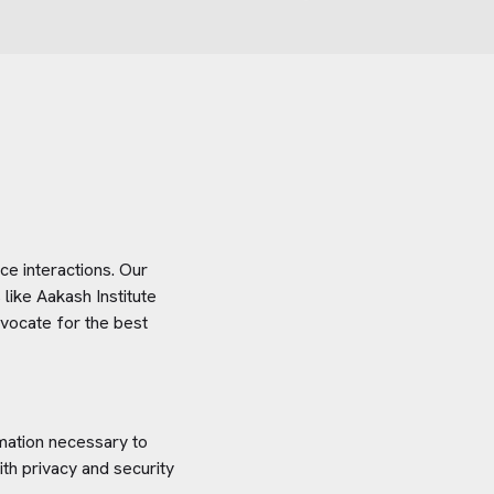
e interactions. Our
 like
Aakash Institute
dvocate for the best
rmation necessary to
th privacy and security