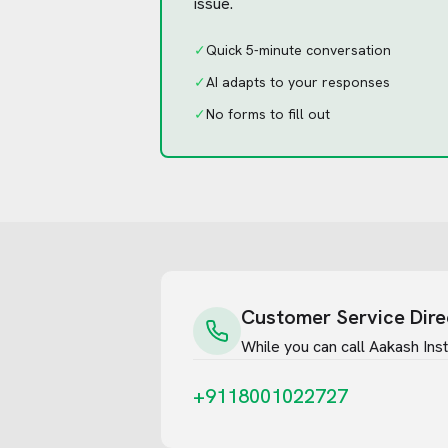
issue.
✓
Quick 5-minute conversation
✓
AI adapts to your responses
✓
No forms to fill out
Customer Service Dire
While you can call
Aakash Insti
+9118001022727