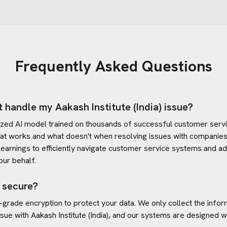
Frequently Asked Questions
t handle my
Aakash Institute (India)
issue?
ized AI model trained on thousands of successful customer servic
at works and what doesn't when resolving issues with companies
e learnings to efficiently navigate customer service systems and a
ur behalf.
 secure?
-grade encryption to protect your data. We only collect the info
ssue with
Aakash Institute (India)
, and our systems are designed wi