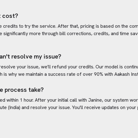
 cost?
credits to try the service. After that, pricing is based on the com
e significantly more through bill corrections, credits, and time s
an't resolve my issue?
 resolve your issue, we'll refund your credits. Our model is cont
h is why we maintain a success rate of over 90% with
Aakash Insti
e process take?
d within 1 hour. After your initial call with Janine, our system w
ute (India)
and resolve your issue. You'll receive updates on your