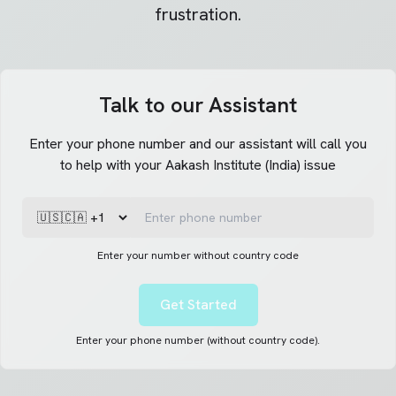
frustration.
Talk to our Assistant
Enter your phone number and our assistant will call you
to help with your Aakash Institute (India) issue
Enter your number without country code
Get Started
Enter your phone number (without country code).