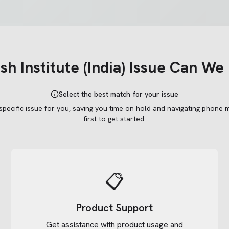
h Institute (India)
Issue Can We 
Select the best match for your issue
 specific issue for you, saving you time on hold and navigating phone 
first to get started.
📋
Product Support
Get assistance with product usage and