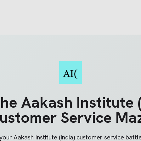
the
Aakash Institute (
ustomer Service Ma
 your
Aakash Institute (India)
customer service battle