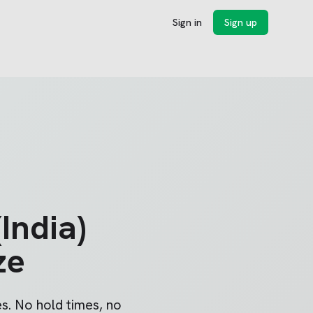
Sign in
Sign up
India)
ze
s. No hold times, no