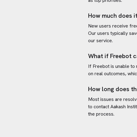
as top priorities.
How much does it
New users receive free 
Our users typically sav
our service.
What if Freebot c
If Freebot is unable to
on real outcomes, whic
How long does th
Most issues are resolve
to contact
Aakash Instit
the process.