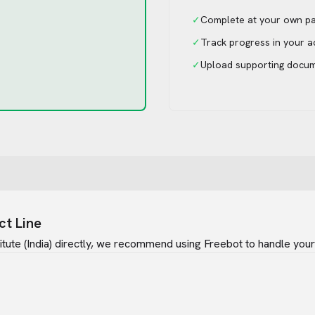
✓
Complete at your own p
✓
Track progress in your 
✓
Upload supporting docu
ct Line
tute (India)
directly, we recommend using Freebot to handle your 