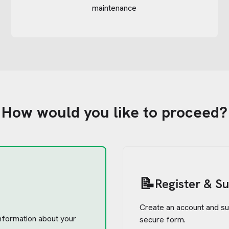
maintenance
How would you like to proceed?
📝
Register & S
Create an account and su
 information about your
secure form.