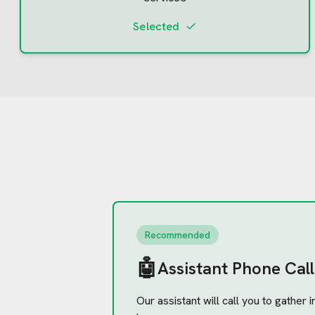
Selected
Recommended
🤖
Assistant Phone Call
Our assistant will call you to gather