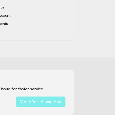
ace
account
ments
issue for faster service
Verify Your Phone First