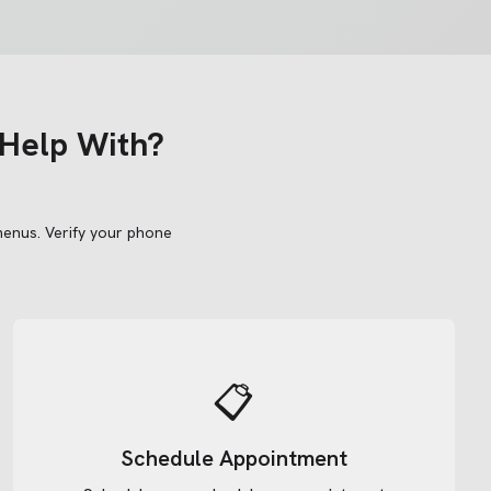
Help With?
menus.
Verify your phone
📋
Schedule Appointment