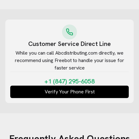
Customer Service Direct Line
While you can call
Abcdistributing.com
directly, we
recommend using Freebot to handle your issue for
faster service
+1 (847) 295-6058
Verify Your Phone First
Frequently Asked Questions