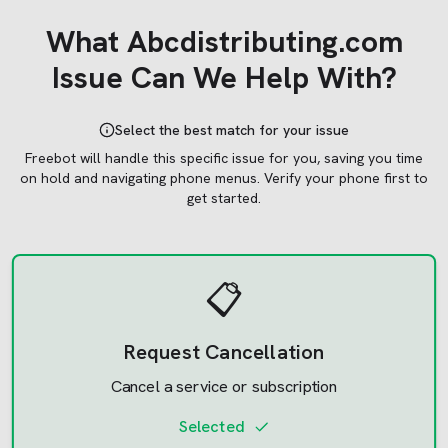
What
Abcdistributing.com
Issue Can We Help With?
Select the best match for your issue
Freebot will handle this specific issue for you, saving you time
on hold and navigating phone menus.
Verify your phone first to
get started.
📋
Request Cancellation
Cancel a service or subscription
Selected