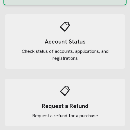
📋
Account Status
Check status of accounts, applications, and
registrations
📋
Request a Refund
Request a refund for a purchase