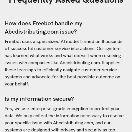
How does Freebot handle my
Abcdistributing.com
issue?
Freebot uses a specialized AI model trained on thousands
of successful customer service interactions. Our system
has learned what works and what doesn't when resolving
issues with companies like
Abcdistributing.com
. It applies
these learnings to efficiently navigate customer service
systems and advocate for the best possible outcome on
your behalf.
Is my information secure?
Yes, we use enterprise-grade encryption to protect your
data. We only collect the information necessary to resolve
your specific issue with
Abcdistributing.com
, and our
systems are designed with privacy and security as top