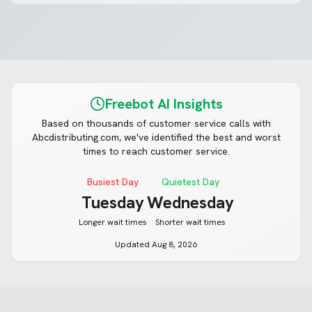
Freebot AI Insights
Based on thousands of customer service calls with
Abcdistributing.com
, we've identified the best and worst
times to reach customer service.
Busiest Day
Quietest Day
Tuesday
Wednesday
Longer wait times
Shorter wait times
Updated
Aug 8, 2026