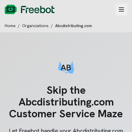
Home
/
Organizations
/
Abcdistributing.com
Skip the
Abcdistributing.com
Customer Service Maze
Let Freebot handle your
Abcdistributing.com