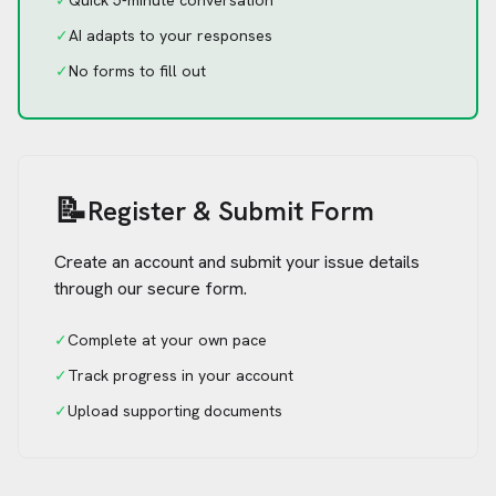
✓
Quick 5-minute conversation
✓
AI adapts to your responses
✓
No forms to fill out
📝
Register & Submit Form
Create an account and submit your issue details
through our secure form.
✓
Complete at your own pace
✓
Track progress in your account
✓
Upload supporting documents