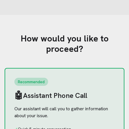
How would you like to
proceed?
Recommended
🤖
Assistant Phone Call
Our assistant will call you to gather information
about your issue.