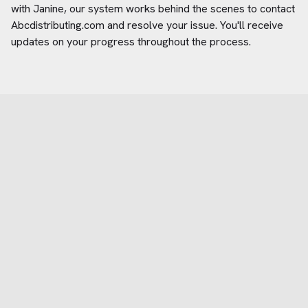
with Janine, our system works behind the scenes to contact
Abcdistributing.com
and resolve your issue. You'll receive
updates on your progress throughout the process.