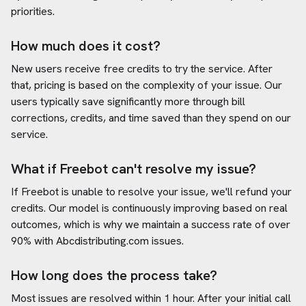
priorities.
How much does it cost?
New users receive free credits to try the service. After
that, pricing is based on the complexity of your issue. Our
users typically save significantly more through bill
corrections, credits, and time saved than they spend on our
service.
What if Freebot can't resolve my issue?
If Freebot is unable to resolve your issue, we'll refund your
credits. Our model is continuously improving based on real
outcomes, which is why we maintain a success rate of over
90% with
Abcdistributing.com
issues.
How long does the process take?
Most issues are resolved within 1 hour. After your initial call