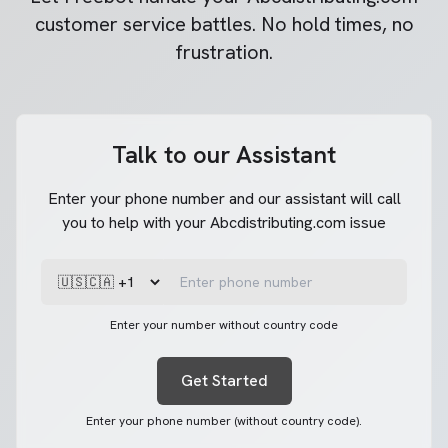
customer service battles. No hold times, no
frustration.
Talk to our Assistant
Enter your phone number and our assistant will call
you to help with your Abcdistributing.com issue
Enter your number without country code
Get Started
Enter your phone number (without country code).