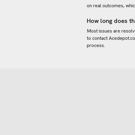
on real outcomes, whic
How long does th
Most issues are resolve
to contact
Acedepot.c
process.