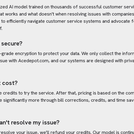
ized AI model trained on thousands of successful customer servic
at works and what doesn't when resolving issues with companies
s to efficiently navigate customer service systems and advocate f
f.
 secure?
-grade encryption to protect your data. We only collect the info
ssue with
Acedepot.com
, and our systems are designed with priva
 cost?
credits to try the service. After that, pricing is based on the com
e significantly more through bill corrections, credits, and time s
an't resolve my issue?
 resolve your issue, we'll refund your credits. Our model is cont