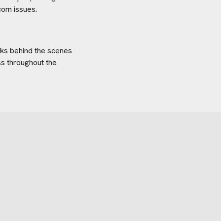
com
issues.
orks behind the scenes
ss throughout the