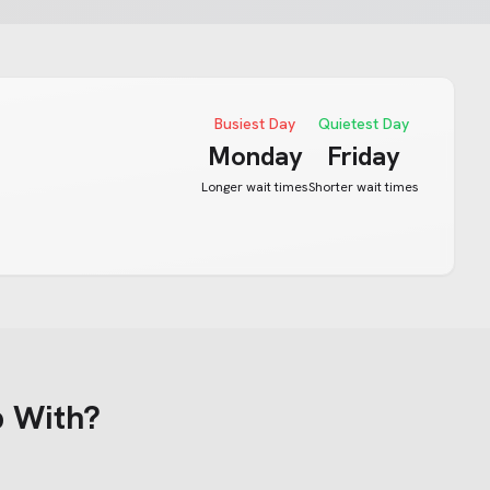
Busiest Day
Quietest Day
Monday
Friday
Longer wait times
Shorter wait times
 With?