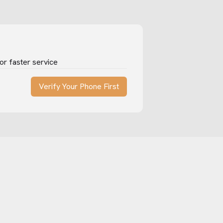
or faster service
Verify Your Phone First