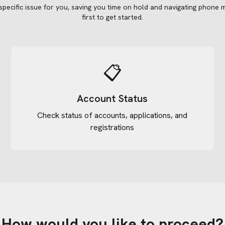
 specific issue for you, saving you time on hold and navigating phone 
first to get started.
📋
Account Status
Check status of accounts, applications, and
registrations
How would you like to proceed?