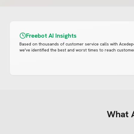
Freebot AI Insights
Based on thousands of customer service calls with
Acedep
we've identified the best and worst times to reach customer
What