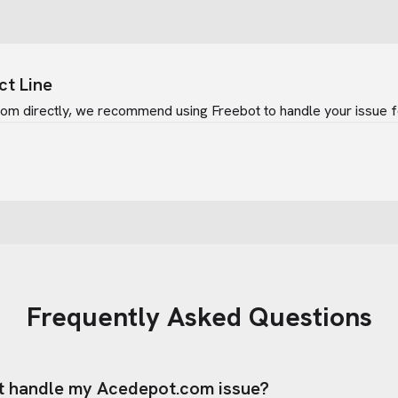
ct Line
com
directly, we recommend using Freebot to handle your issue f
Frequently Asked Questions
t handle my
Acedepot.com
issue?