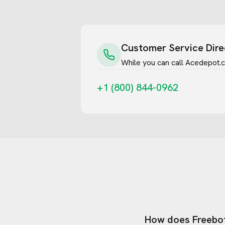
Customer Service Dire
While you can call
Acedepot.
+1 (800) 844-0962
How does Freebo