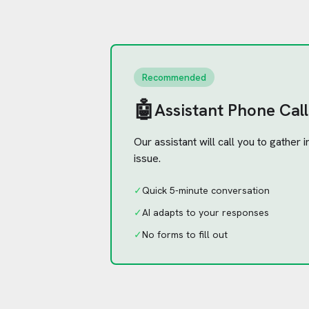
Recommended
🤖
Assistant Phone Call
Our assistant will call you to gather
issue.
✓
Quick 5-minute conversation
✓
AI adapts to your responses
✓
No forms to fill out