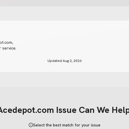
ot.com
,
 service.
Updated
Aug 2, 2026
Acedepot.com
Issue Can We Help
Select the best match for your issue