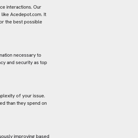
e interactions. Our
 like
Acedepot.com
. It
or the best possible
rmation necessary to
cy and security as top
plexity of your issue.
aved than they spend on
inuously improving based