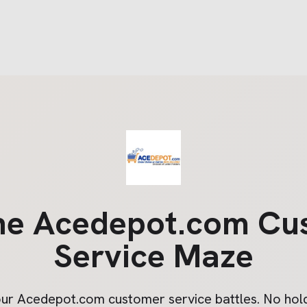
he
Acedepot.com
Cu
Service Maze
our
Acedepot.com
customer service battles. No hold