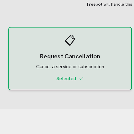
Freebot will handle this
📋
Request Cancellation
Cancel a service or subscription
Selected