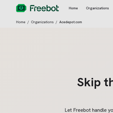
Home
Organizations
Home
/
Organizations
/
Acedepot.com
Skip t
Let Freebot handle y