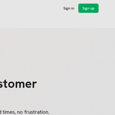
Sign in
Sign up
stomer
 times, no frustration.