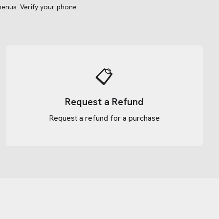
menus.
Verify your phone
📋
Request a Refund
Request a refund for a purchase