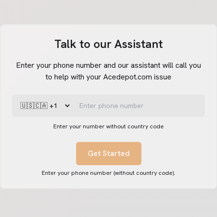
Talk to our Assistant
Enter your phone number and our assistant will call you
to help with your Acedepot.com issue
Enter your number without country code
Get Started
Enter your phone number (without country code).