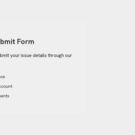
ubmit Form
bmit your issue details through our
ace
account
ments