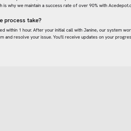
h is why we maintain a success rate of over 90% with
Acedepot.
e process take?
d within 1 hour. After your initial call with Janine, our system w
om
and resolve your issue. You'll receive updates on your progre