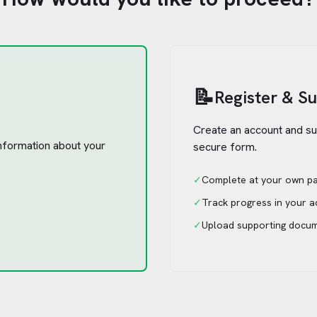
📝
Register & S
Create an account and su
 information about your
secure form.
✓
Complete at your own p
✓
Track progress in your 
✓
Upload supporting docu