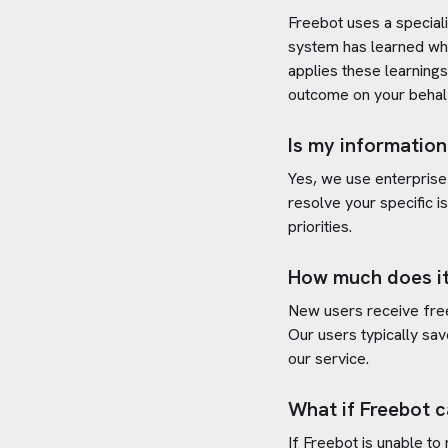
Freebot uses a special
system has learned wh
applies these learning
outcome on your behal
Is my information
Yes, we use enterprise
resolve your specific i
priorities.
How much does it
New users receive free 
Our users typically sav
our service.
What if Freebot c
If Freebot is unable to