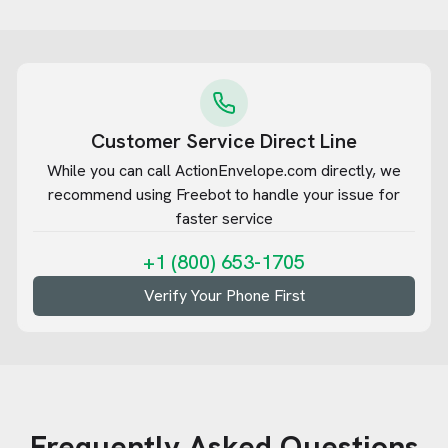
Customer Service Direct Line
While you can call
ActionEnvelope.com
directly, we
recommend using Freebot to handle your issue for
faster service
+1 (800) 653-1705
Verify Your Phone First
Frequently Asked Questions