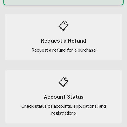
📋
Request a Refund
Request a refund for a purchase
📋
Account Status
Check status of accounts, applications, and
registrations