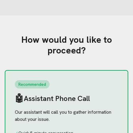
How would you like to
proceed?
Recommended
🤖
Assistant Phone Call
Our assistant will call you to gather information
about your issue.