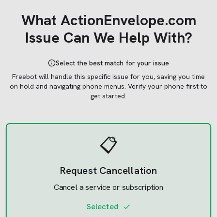
What
ActionEnvelope.com
Issue Can We Help With?
Select the best match for your issue
Freebot will handle this specific issue for you, saving you time
on hold and navigating phone menus.
Verify your phone first to
get started.
📋
Request Cancellation
Cancel a service or subscription
Selected