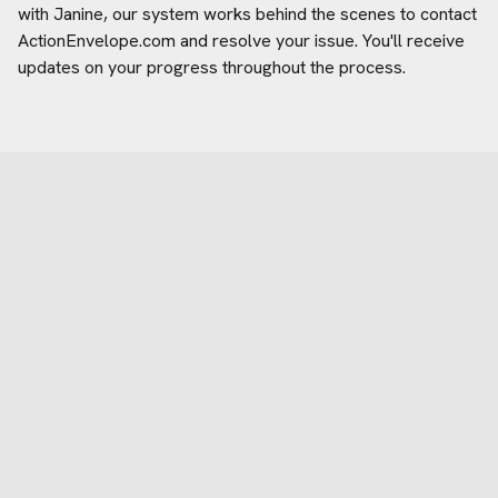
with Janine, our system works behind the scenes to contact
ActionEnvelope.com
and resolve your issue. You'll receive
updates on your progress throughout the process.