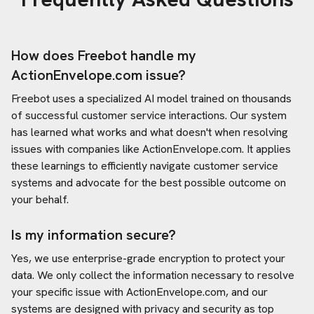
How does Freebot handle my
ActionEnvelope.com
issue?
Freebot uses a specialized AI model trained on thousands
of successful customer service interactions. Our system
has learned what works and what doesn't when resolving
issues with companies like
ActionEnvelope.com
. It applies
these learnings to efficiently navigate customer service
systems and advocate for the best possible outcome on
your behalf.
Is my information secure?
Yes, we use enterprise-grade encryption to protect your
data. We only collect the information necessary to resolve
your specific issue with
ActionEnvelope.com
, and our
systems are designed with privacy and security as top