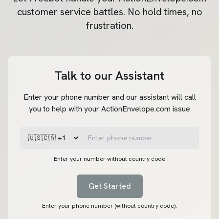
customer service battles. No hold times, no
frustration.
Talk to our Assistant
Enter your phone number and our assistant will call
you to help with your ActionEnvelope.com issue
Enter your number without country code
Get Started
Enter your phone number (without country code).