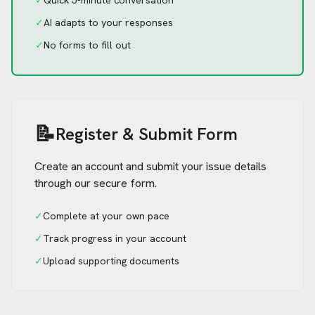
✓
Quick 5-minute conversation
✓
AI adapts to your responses
✓
No forms to fill out
📝
Register & Submit Form
Create an account and submit your issue details
through our secure form.
✓
Complete at your own pace
✓
Track progress in your account
✓
Upload supporting documents