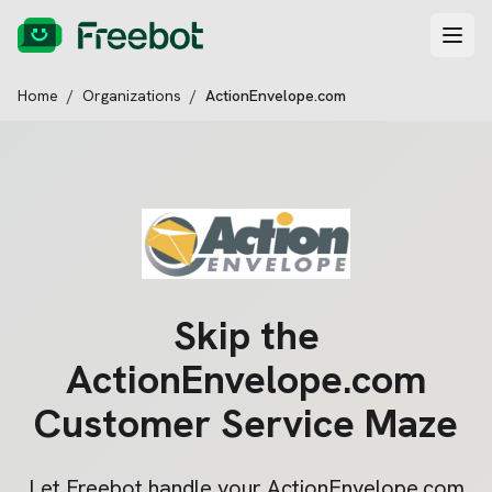
Home
/
Organizations
/
ActionEnvelope.com
Skip the
ActionEnvelope.com
Customer Service Maze
Let Freebot handle your
ActionEnvelope.com