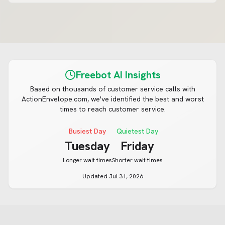
Freebot AI Insights
Based on thousands of customer service calls with
ActionEnvelope.com
, we've identified the best and worst
times to reach customer service.
Busiest Day
Quietest Day
Tuesday
Friday
Longer wait times
Shorter wait times
Updated
Jul 31, 2026