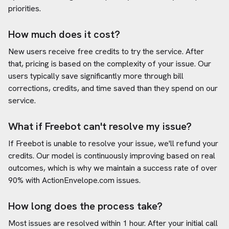
priorities.
How much does it cost?
New users receive free credits to try the service. After
that, pricing is based on the complexity of your issue. Our
users typically save significantly more through bill
corrections, credits, and time saved than they spend on our
service.
What if Freebot can't resolve my issue?
If Freebot is unable to resolve your issue, we'll refund your
credits. Our model is continuously improving based on real
outcomes, which is why we maintain a success rate of over
90% with
ActionEnvelope.com
issues.
How long does the process take?
Most issues are resolved within 1 hour. After your initial call