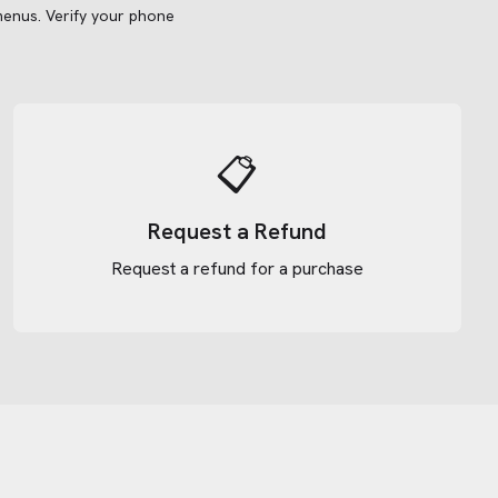
menus.
Verify your phone
📋
Request a Refund
Request a refund for a purchase