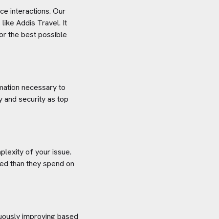
e interactions. Our
 like
Addis Travel
. It
or the best possible
rmation necessary to
y and security as top
plexity of your issue.
aved than they spend on
inuously improving based