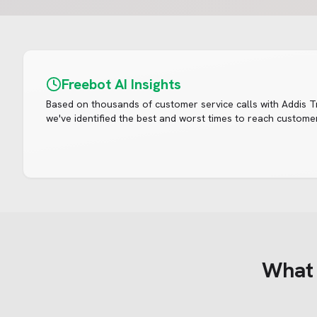
Freebot AI Insights
Based on thousands of customer service calls with
Addis T
we've identified the best and worst times to reach customer
Wha