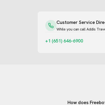
Customer Service Dire
While you can call
Addis Trav
+1 (651) 646-6900
How does Freebo