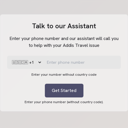
Talk to our Assistant
Enter your phone number and our assistant will call you
to help with your Addis Travel issue
Enter your number without country code
Get Started
Enter your phone number (without country code).