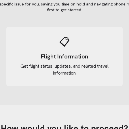
 specific issue for you, saving you time on hold and navigating phone 
first to get started.
📋
Flight Information
Get flight status, updates, and related travel
information
How would you like to proceed?