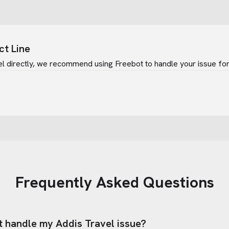
ct Line
el
directly, we recommend using Freebot to handle your issue for
Frequently Asked Questions
t handle my
Addis Travel
issue?