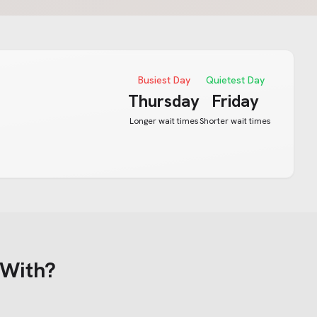
Busiest Day
Quietest Day
Thursday
Friday
Longer wait times
Shorter wait times
 With?