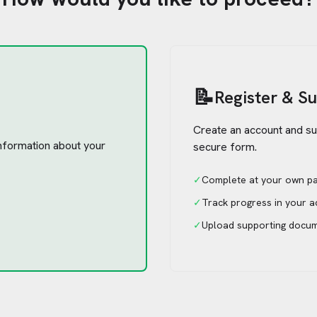
📝
Register & S
Create an account and su
 information about your
secure form.
✓
Complete at your own p
✓
Track progress in your 
✓
Upload supporting docu