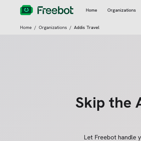
Home
Organizations
Home
/
Organizations
/
Addis Travel
Skip the
Let Freebot handle 