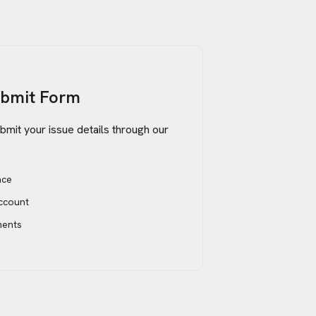
ubmit Form
bmit your issue details through our
ace
account
ments