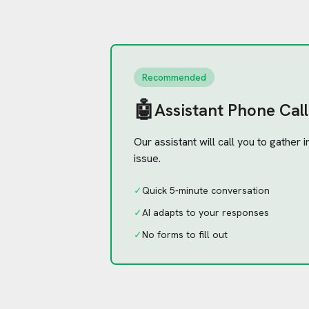
Recommended
🤖
Assistant Phone Call
Our assistant will call you to gather
issue.
✓
Quick 5-minute conversation
✓
AI adapts to your responses
✓
No forms to fill out