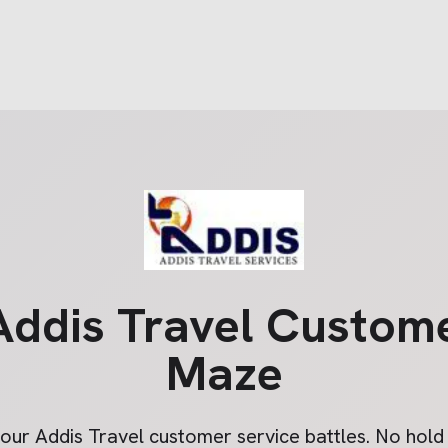
Addis Travel
Custome
Maze
your
Addis Travel
customer service battles. No hold t