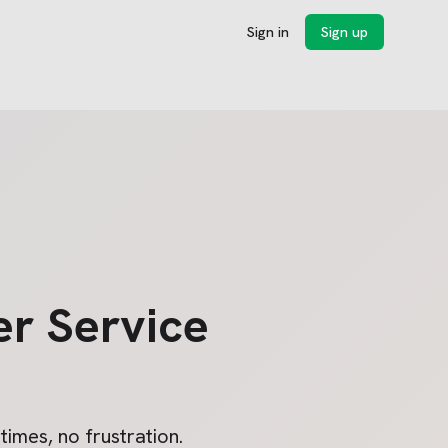
Sign in
Sign up
r Service
imes, no frustration.