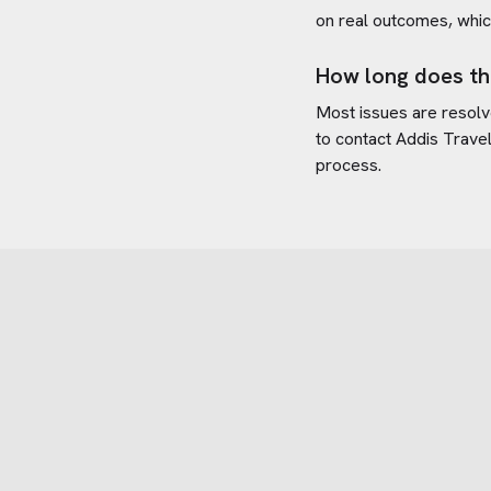
on real outcomes, whic
How long does th
Most issues are resolve
to contact
Addis Trave
process.