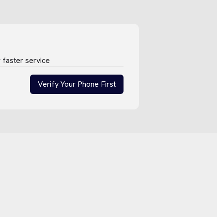
 faster service
Verify Your Phone First