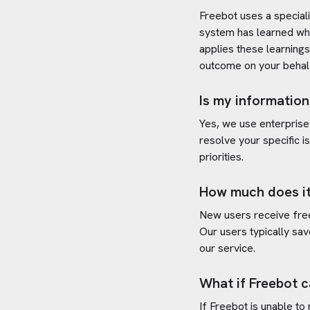
Freebot uses a special
system has learned wh
applies these learning
outcome on your behal
Is my information
Yes, we use enterprise
resolve your specific i
priorities.
How much does it
New users receive free 
Our users typically sav
our service.
What if Freebot c
If Freebot is unable to