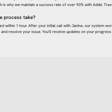
h is why we maintain a success rate of over 90% with
Addis Trav
e process take?
d within 1 hour. After your initial call with Janine, our system w
l
and resolve your issue. You'll receive updates on your progress