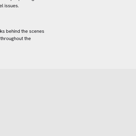
el
issues.
orks behind the scenes
 throughout the