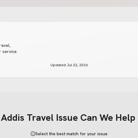
ravel
,
 service.
Updated
Jul 22, 2026
t
Addis Travel
Issue Can We Help
Select the best match for your issue