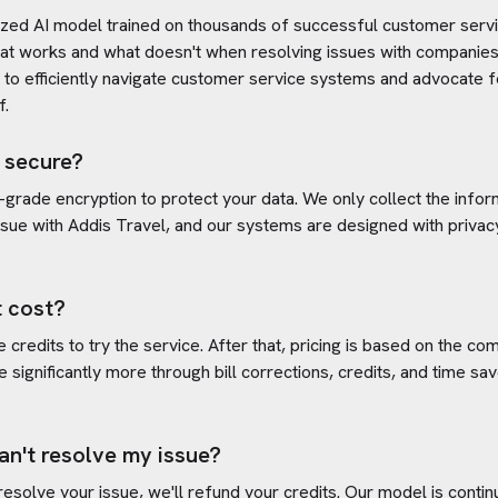
ized AI model trained on thousands of successful customer servic
at works and what doesn't when resolving issues with companies
s to efficiently navigate customer service systems and advocate f
f.
 secure?
-grade encryption to protect your data. We only collect the info
ssue with
Addis Travel
, and our systems are designed with privac
 cost?
credits to try the service. After that, pricing is based on the com
e significantly more through bill corrections, credits, and time s
an't resolve my issue?
 resolve your issue, we'll refund your credits. Our model is cont