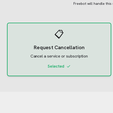
Freebot will handle this
📋
Request Cancellation
Cancel a service or subscription
Selected