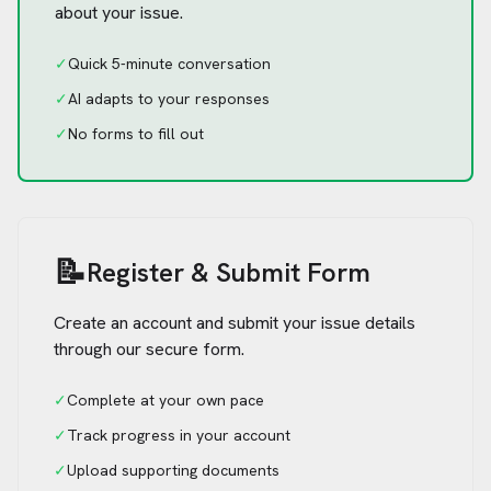
about your issue.
✓
Quick 5-minute conversation
✓
AI adapts to your responses
✓
No forms to fill out
📝
Register & Submit Form
Create an account and submit your issue details
through our secure form.
✓
Complete at your own pace
✓
Track progress in your account
✓
Upload supporting documents