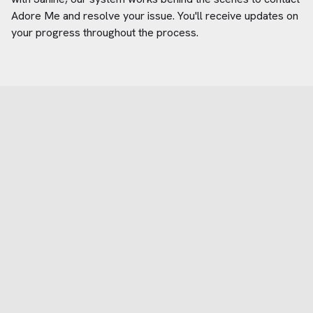
Adore Me
and resolve your issue. You'll receive updates on
your progress throughout the process.