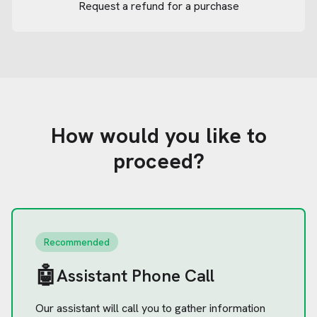
Request a refund for a purchase
How would you like to
proceed?
Recommended
🤖
Assistant Phone Call
Our assistant will call you to gather information