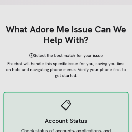
What
Adore Me
Issue Can We
Help With?
Select the best match for your issue
Freebot will handle this specific issue for you, saving you time
on hold and navigating phone menus.
Verify your phone first to
get started.
📋
Account Status
Check status of accounts, applications, and