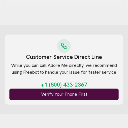
Customer Service Direct Line
While you can call
Adore Me
directly, we recommend
using Freebot to handle your issue for faster service
+1 (800) 433-2367
Verify Your Phone First