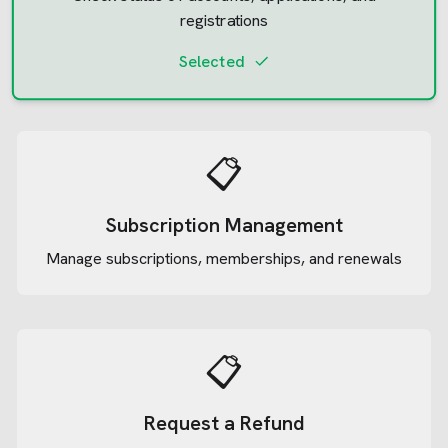
registrations
Selected
📋
Subscription Management
Manage subscriptions, memberships, and renewals
📋
Request a Refund