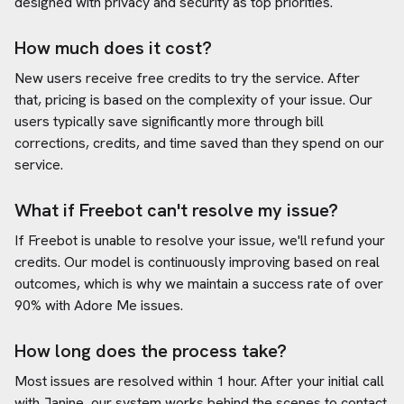
designed with privacy and security as top priorities.
How much does it cost?
New users receive free credits to try the service. After
that, pricing is based on the complexity of your issue. Our
users typically save significantly more through bill
corrections, credits, and time saved than they spend on our
service.
What if Freebot can't resolve my issue?
If Freebot is unable to resolve your issue, we'll refund your
credits. Our model is continuously improving based on real
outcomes, which is why we maintain a success rate of over
90% with
Adore Me
issues.
How long does the process take?
Most issues are resolved within 1 hour. After your initial call
with Janine, our system works behind the scenes to contact