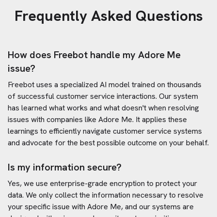
Frequently Asked Questions
How does Freebot handle my
Adore Me
issue?
Freebot uses a specialized AI model trained on thousands
of successful customer service interactions. Our system
has learned what works and what doesn't when resolving
issues with companies like
Adore Me
. It applies these
learnings to efficiently navigate customer service systems
and advocate for the best possible outcome on your behalf.
Is my information secure?
Yes, we use enterprise-grade encryption to protect your
data. We only collect the information necessary to resolve
your specific issue with
Adore Me
, and our systems are