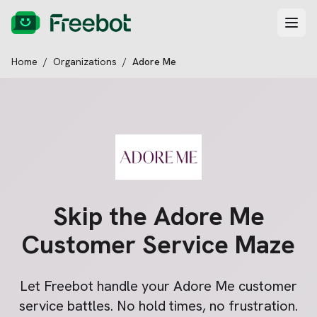
Home
/
Organizations
/
Adore Me
Skip the
Adore Me
Customer Service Maze
Let Freebot handle your
Adore Me
customer
service battles. No hold times, no frustration.