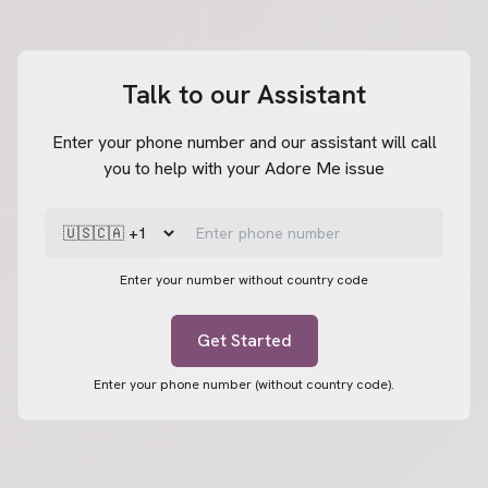
Talk to our Assistant
Enter your phone number and our assistant will call
you to help with your Adore Me issue
Enter your number without country code
Get Started
Enter your phone number (without country code).