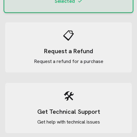
Selected
📋
Request a Refund
Request a refund for a purchase
🛠️
Get Technical Support
Get help with technical issues