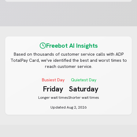
Freebot AI Insights
Based on thousands of customer service calls with
ADP
TotalPay Card
, we've identified the best and worst times to
reach customer service.
Busiest Day
Quietest Day
Friday
Saturday
Longer wait times
Shorter wait times
Updated
Aug 2, 2026