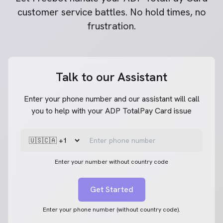
customer service battles. No hold times, no
frustration.
Talk to our Assistant
Enter your phone number and our assistant will call
you to help with your ADP TotalPay Card issue
Enter your number without country code
Get Started
Enter your phone number (without country code).