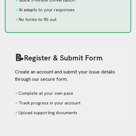
✓
Quick 5-minute conversation
✓
AI adapts to your responses
✓
No forms to fill out
📝
Register & Submit Form
Create an account and submit your issue details
through our secure form.
✓
Complete at your own pace
✓
Track progress in your account
✓
Upload supporting documents