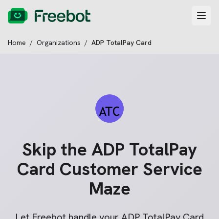
Home
/
Organizations
/
ADP TotalPay Card
Skip the
ADP TotalPay
Card
Customer Service
Maze
Let Freebot handle your
ADP TotalPay Card