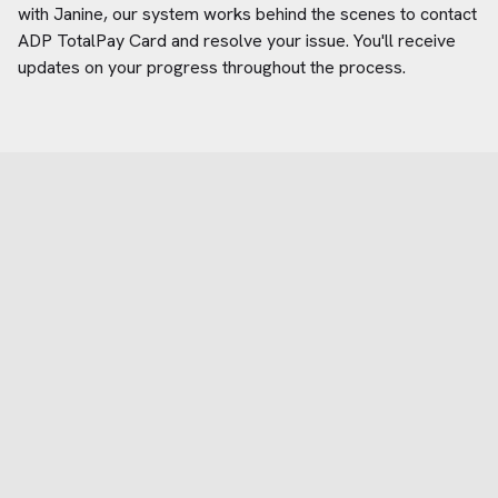
with Janine, our system works behind the scenes to contact
ADP TotalPay Card
and resolve your issue. You'll receive
updates on your progress throughout the process.