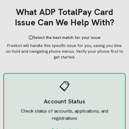
What
ADP TotalPay Card
Issue Can We Help With?
Select the best match for your issue
Freebot will handle this specific issue for you, saving you time
on hold and navigating phone menus.
Verify your phone first to
get started.
📋
Account Status
Check status of accounts, applications, and
registrations