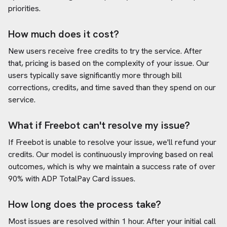
priorities.
How much does it cost?
New users receive free credits to try the service. After
that, pricing is based on the complexity of your issue. Our
users typically save significantly more through bill
corrections, credits, and time saved than they spend on our
service.
What if Freebot can't resolve my issue?
If Freebot is unable to resolve your issue, we'll refund your
credits. Our model is continuously improving based on real
outcomes, which is why we maintain a success rate of over
90% with
ADP TotalPay Card
issues.
How long does the process take?
Most issues are resolved within 1 hour. After your initial call