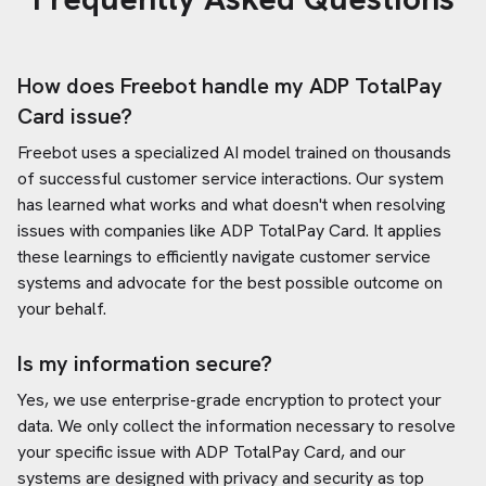
How does Freebot handle my
ADP TotalPay
Card
issue?
Freebot uses a specialized AI model trained on thousands
of successful customer service interactions. Our system
has learned what works and what doesn't when resolving
issues with companies like
ADP TotalPay Card
. It applies
these learnings to efficiently navigate customer service
systems and advocate for the best possible outcome on
your behalf.
Is my information secure?
Yes, we use enterprise-grade encryption to protect your
data. We only collect the information necessary to resolve
your specific issue with
ADP TotalPay Card
, and our
systems are designed with privacy and security as top