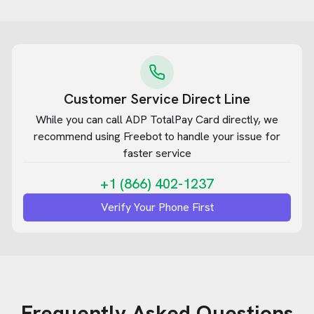
Customer Service Direct Line
While you can call
ADP TotalPay Card
directly, we
recommend using Freebot to handle your issue for
faster service
+1 (866) 402-1237
Verify Your Phone First
Frequently Asked Questions