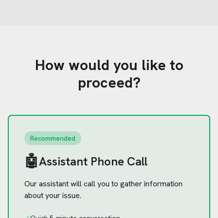
How would you like to
proceed?
Recommended
🤖
Assistant Phone Call
Our assistant will call you to gather information
about your issue.