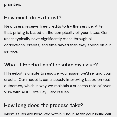
priorities.
How much does it cost?
New users receive free credits to try the service. After
that, pricing is based on the complexity of your issue. Our
users typically save significantly more through bill
corrections, credits, and time saved than they spend on our
service.
What if Freebot can't resolve my issue?
If Freebot is unable to resolve your issue, we'll refund your
credits. Our model is continuously improving based on real
outcomes, which is why we maintain a success rate of over
90% with
ADP TotalPay Card
issues.
How long does the process take?
Most issues are resolved within 1 hour. After your initial call