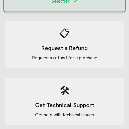
Selected
📋
Request a Refund
Request a refund for a purchase
🛠️
Get Technical Support
Get help with technical issues