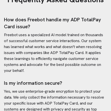
How does Freebot handle my
ADP TotalPay
Card
issue?
Freebot uses a specialized AI model trained on thousands
of successful customer service interactions. Our system
has learned what works and what doesn't when resolving
issues with companies like
ADP TotalPay Card
. It applies
these learnings to efficiently navigate customer service
systems and advocate for the best possible outcome on
your behalf.
Is my information secure?
Yes, we use enterprise-grade encryption to protect your
data. We only collect the information necessary to resolve
your specific issue with
ADP TotalPay Card
, and our
systems are designed with privacy and security as top