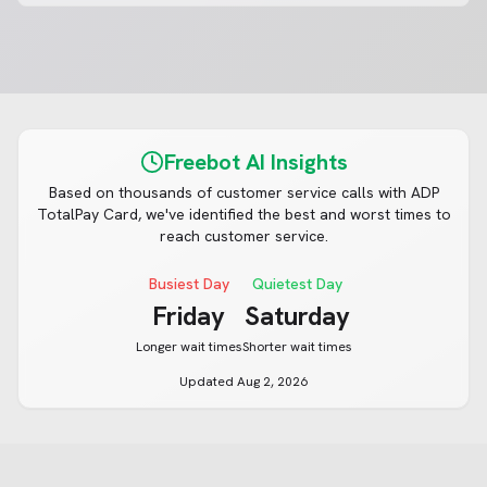
Freebot AI Insights
Based on thousands of customer service calls with
ADP
TotalPay Card
, we've identified the best and worst times to
reach customer service.
Busiest Day
Quietest Day
Friday
Saturday
Longer wait times
Shorter wait times
Updated
Aug 2, 2026