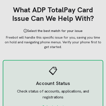
What
ADP TotalPay Card
Issue Can We Help With?
Select the best match for your issue
Freebot will handle this specific issue for you, saving you time
on hold and navigating phone menus.
Verify your phone first to
get started.
📋
Account Status
Check status of accounts, applications, and
registrations