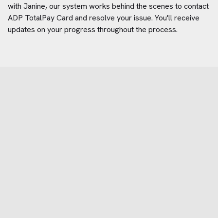
with Janine, our system works behind the scenes to contact
ADP TotalPay Card
and resolve your issue. You'll receive
updates on your progress throughout the process.