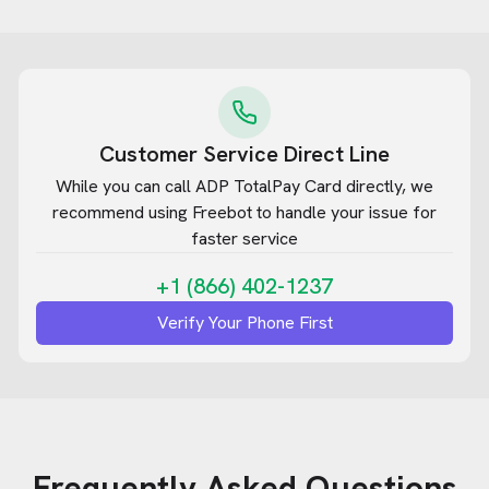
Customer Service Direct Line
While you can call
ADP TotalPay Card
directly, we
recommend using Freebot to handle your issue for
faster service
+1 (866) 402-1237
Verify Your Phone First
Frequently Asked Questions