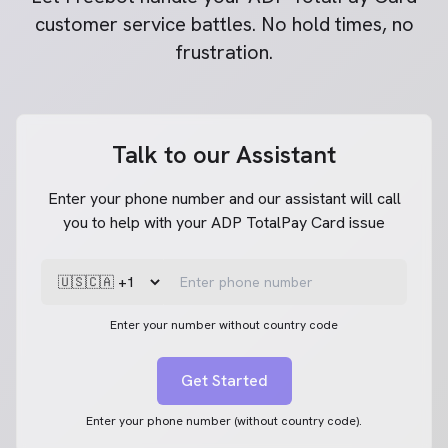
customer service battles. No hold times, no
frustration.
Talk to our Assistant
Enter your phone number and our assistant will call
you to help with your ADP TotalPay Card issue
Enter your number without country code
Get Started
Enter your phone number (without country code).