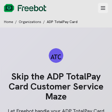
Home
/
Organizations
/
ADP TotalPay Card
Skip the
ADP TotalPay
Card
Customer Service
Maze
Let Freebot handle your
ADP TotalPay Card