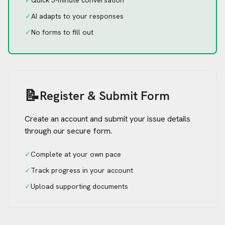
✓
Quick 5-minute conversation
✓
AI adapts to your responses
✓
No forms to fill out
📝
Register & Submit Form
Create an account and submit your issue details
through our secure form.
✓
Complete at your own pace
✓
Track progress in your account
✓
Upload supporting documents