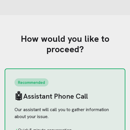
How would you like to
proceed?
Recommended
🤖
Assistant Phone Call
Our assistant will call you to gather information
about your issue.