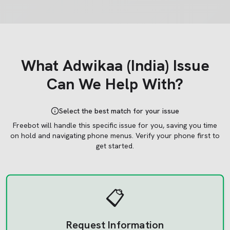
What
Adwikaa (India)
Issue
Can We Help With?
Select the best match for your issue
Freebot will handle this specific issue for you, saving you time
on hold and navigating phone menus.
Verify your phone first to
get started.
📋
Request Information