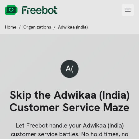
Home
/
Organizations
/
Adwikaa (India)
Skip the
Adwikaa (India)
Customer Service Maze
Let Freebot handle your
Adwikaa (India)
customer service battles. No hold times, no