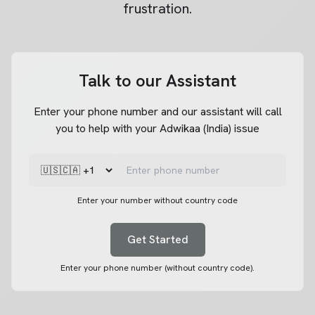
frustration.
Talk to our Assistant
Enter your phone number and our assistant will call
you to help with your Adwikaa (India) issue
Enter your number without country code
Get Started
Enter your phone number (without country code).