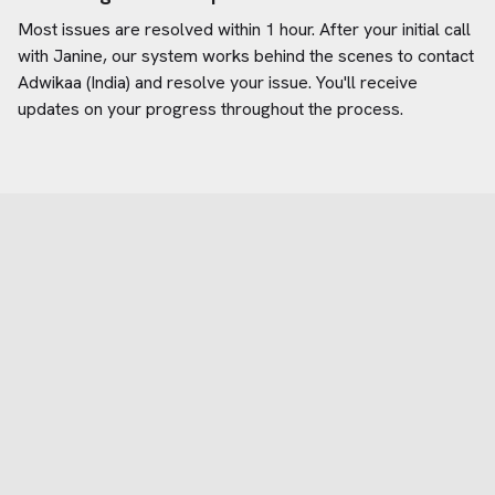
Most issues are resolved within 1 hour. After your initial call
with Janine, our system works behind the scenes to contact
Adwikaa (India)
and resolve your issue. You'll receive
updates on your progress throughout the process.