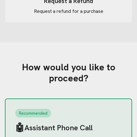
Request a Refund
Request a refund for a purchase
How would you like to
proceed?
Recommended
🤖
Assistant Phone Call