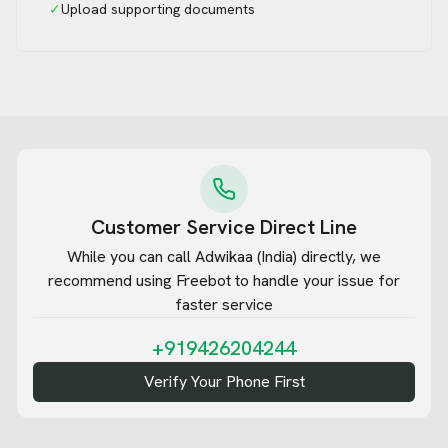
✓
Upload supporting documents
Customer Service Direct Line
While you can call
Adwikaa (India)
directly, we
recommend using Freebot to handle your issue for
faster service
+919426204244
Verify Your Phone First