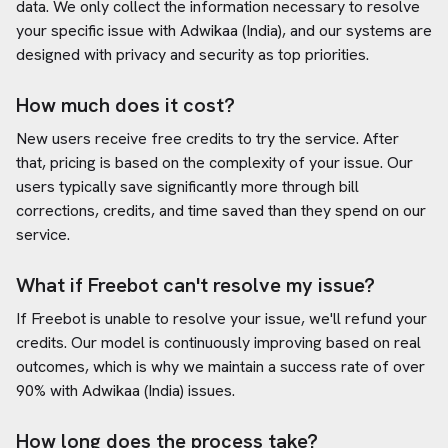
data. We only collect the information necessary to resolve
your specific issue with
Adwikaa (India)
, and our systems are
designed with privacy and security as top priorities.
How much does it cost?
New users receive free credits to try the service. After
that, pricing is based on the complexity of your issue. Our
users typically save significantly more through bill
corrections, credits, and time saved than they spend on our
service.
What if Freebot can't resolve my issue?
If Freebot is unable to resolve your issue, we'll refund your
credits. Our model is continuously improving based on real
outcomes, which is why we maintain a success rate of over
90% with
Adwikaa (India)
issues.
How long does the process take?