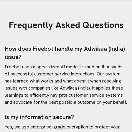
Frequently Asked Questions
How does Freebot handle my
Adwikaa (India)
issue?
Freebot uses a specialized AI model trained on thousands
of successful customer service interactions. Our system
has learned what works and what doesn't when resolving
issues with companies like
Adwikaa (India)
. It applies these
learnings to efficiently navigate customer service systems
and advocate for the best possible outcome on your behalf.
Is my information secure?
Yes, we use enterprise-grade encryption to protect your