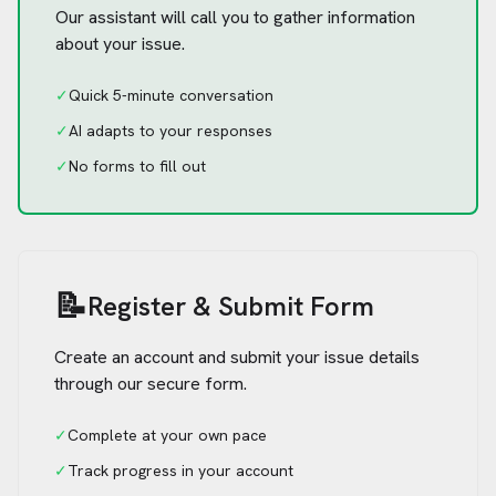
Our assistant will call you to gather information
about your issue.
✓
Quick 5-minute conversation
✓
AI adapts to your responses
✓
No forms to fill out
📝
Register & Submit Form
Create an account and submit your issue details
through our secure form.
✓
Complete at your own pace
✓
Track progress in your account