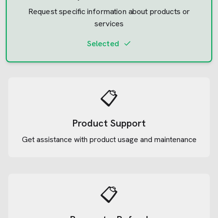
Request specific information about products or
services
Selected
📋
Product Support
Get assistance with product usage and maintenance
📋