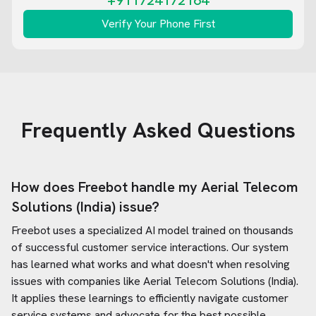
+911724172164
Verify Your Phone First
Frequently Asked Questions
How does Freebot handle my
Aerial Telecom
Solutions (India)
issue?
Freebot uses a specialized AI model trained on thousands
of successful customer service interactions. Our system
has learned what works and what doesn't when resolving
issues with companies like
Aerial Telecom Solutions (India)
.
It applies these learnings to efficiently navigate customer
service systems and advocate for the best possible