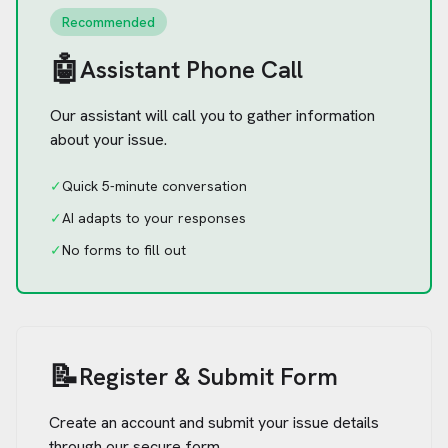
Recommended
🤖
Assistant Phone Call
Our assistant will call you to gather information
about your issue.
✓
Quick 5-minute conversation
✓
AI adapts to your responses
✓
No forms to fill out
📝
Register & Submit Form
Create an account and submit your issue details
through our secure form.