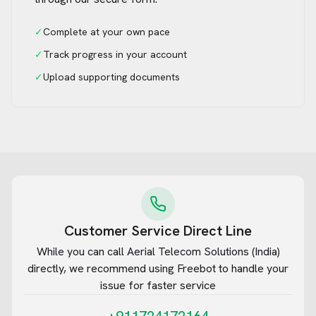
✓
Complete at your own pace
✓
Track progress in your account
✓
Upload supporting documents
Customer Service Direct Line
While you can call
Aerial Telecom Solutions (India)
directly, we recommend using Freebot to handle your
issue for faster service