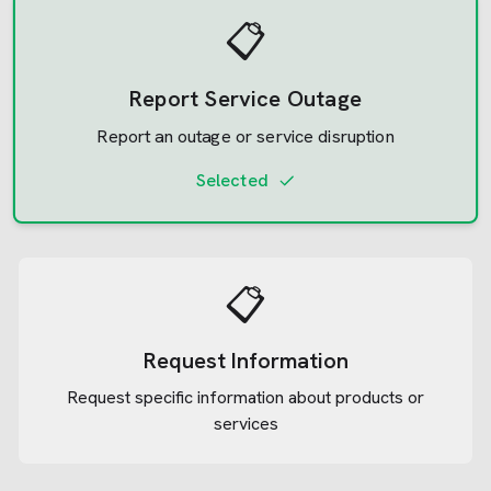
📋
Report Service Outage
Report an outage or service disruption
Selected
📋
Request Information
Request specific information about products or
services