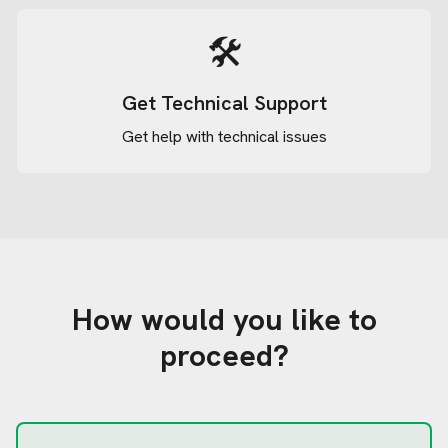
🛠️
Get Technical Support
Get help with technical issues
How would you like to
proceed?