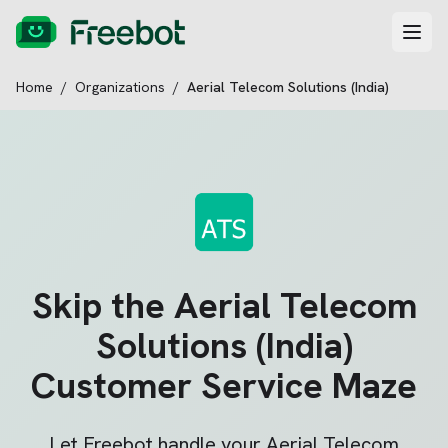
Home
/
Organizations
/
Aerial Telecom Solutions (India)
Skip the
Aerial Telecom
Solutions (India)
Customer Service Maze
Let Freebot handle your
Aerial Telecom