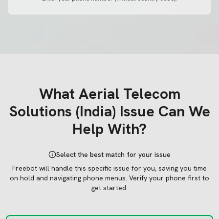
What
Aerial Telecom
Solutions (India)
Issue Can We
Help With?
Select the best match for your issue
Freebot will handle this specific issue for you, saving you time
on hold and navigating phone menus.
Verify your phone first to
get started.