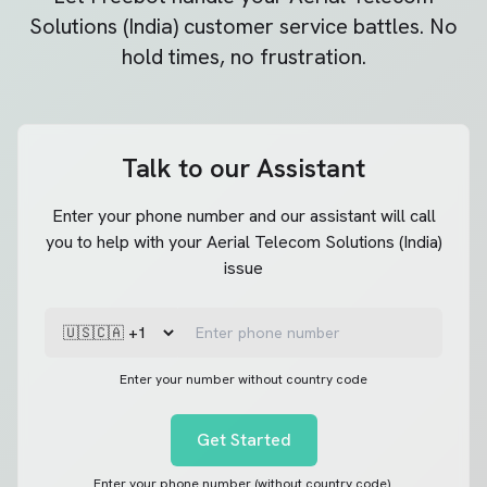
Solutions (India)
customer service battles. No
hold times, no frustration.
Talk to our Assistant
Enter your phone number and our assistant will call
you to help with your Aerial Telecom Solutions (India)
issue
Enter your number without country code
Get Started
Enter your phone number (without country code).