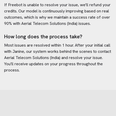
If Freebot is unable to resolve your issue, we'll refund your
credits. Our model is continuously improving based on real
outcomes, which is why we maintain a success rate of over
90% with
Aerial Telecom Solutions (India)
issues.
How long does the process take?
Most issues are resolved within 1 hour. After your initial call
with Janine, our system works behind the scenes to contact
Aerial Telecom Solutions (India)
and resolve your issue.
You'll receive updates on your progress throughout the
process.