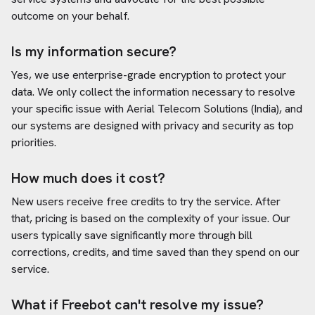
outcome on your behalf.
Is my information secure?
Yes, we use enterprise-grade encryption to protect your
data. We only collect the information necessary to resolve
your specific issue with
Aerial Telecom Solutions (India)
, and
our systems are designed with privacy and security as top
priorities.
How much does it cost?
New users receive free credits to try the service. After
that, pricing is based on the complexity of your issue. Our
users typically save significantly more through bill
corrections, credits, and time saved than they spend on our
service.
What if Freebot can't resolve my issue?