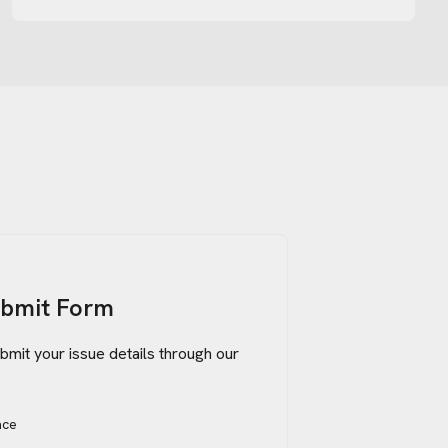
ubmit Form
bmit your issue details through our
ace