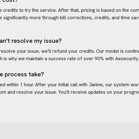
credits to try the service. After that, pricing is based on the com
e significantly more through bill corrections, credits, and time s
an't resolve my issue?
 resolve your issue, we'll refund your credits. Our model is cont
h is why we maintain a success rate of over 90% with
Aesecurity
e process take?
d within 1 hour. After your initial call with Janine, our system w
com
and resolve your issue. You'll receive updates on your progr