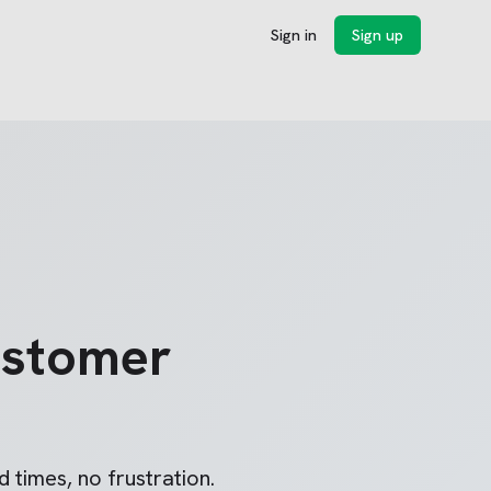
Sign in
Sign up
stomer
 times, no frustration.