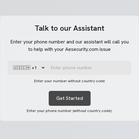
Talk to our Assistant
Enter your phone number and our assistant will call you
to help with your Aesecurity.com issue
Enter your number without country code
Get Started
Enter your phone number (without country code).