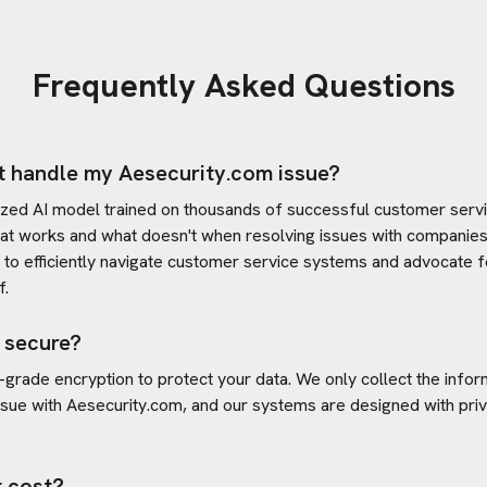
Frequently Asked Questions
t handle my
Aesecurity.com
issue?
ized AI model trained on thousands of successful customer servic
at works and what doesn't when resolving issues with companies
s to efficiently navigate customer service systems and advocate f
f.
 secure?
-grade encryption to protect your data. We only collect the info
ssue with
Aesecurity.com
, and our systems are designed with priv
 cost?