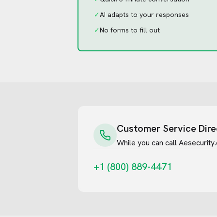
✓
AI adapts to your responses
✓
No forms to fill out
Customer Service Dire
While you can call
Aesecurity
+1 (800) 889-4471