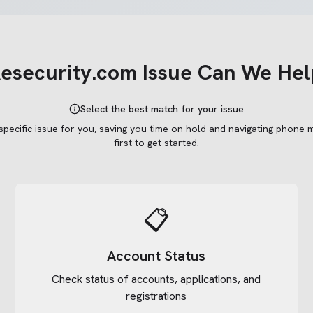
esecurity.com
Issue Can We Hel
Select the best match for your issue
 specific issue for you, saving you time on hold and navigating phone 
first to get started.
📋
Account Status
Check status of accounts, applications, and
registrations