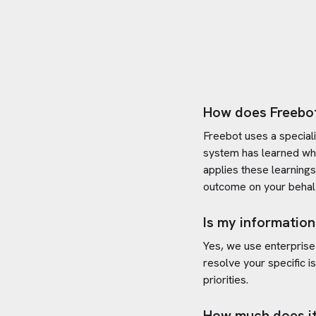
How does Freebo
Freebot uses a special
system has learned wh
applies these learning
outcome on your behal
Is my information
Yes, we use enterprise
resolve your specific i
priorities.
How much does it