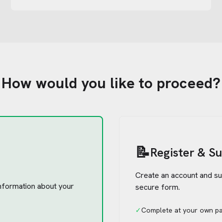
How would you like to proceed?
📝
Register & S
Create an account and su
 information about your
secure form.
✓
Complete at your own p