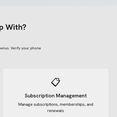
p With?
menus.
Verify your phone
📋
Subscription Management
Manage subscriptions, memberships, and
renewals