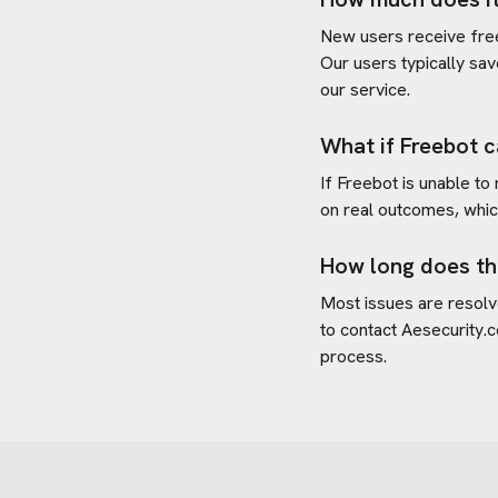
New users receive free 
Our users typically sav
our service.
What if Freebot c
If Freebot is unable to
on real outcomes, whic
How long does th
Most issues are resolve
to contact
Aesecurity.
process.