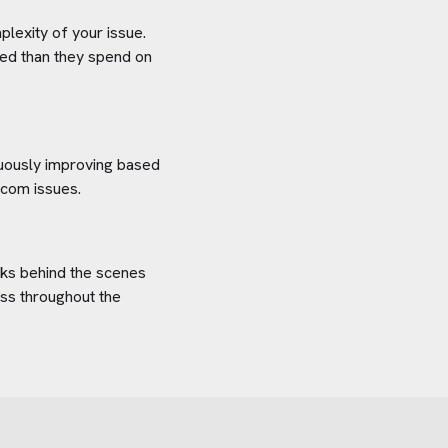
plexity of your issue.
aved than they spend on
inuously improving based
.com
issues.
orks behind the scenes
ess throughout the