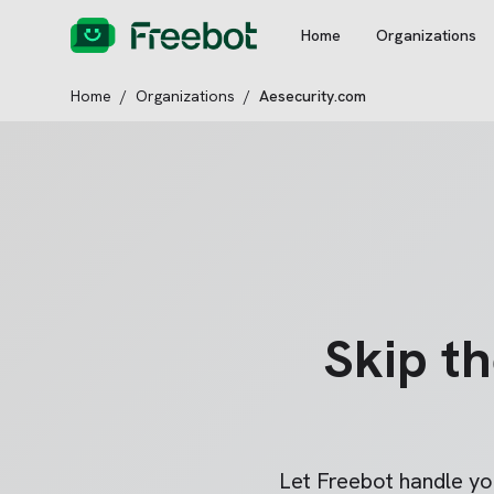
Home
Organizations
Home
/
Organizations
/
Aesecurity.com
Skip t
Let Freebot handle y