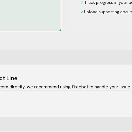
✓
Track progress in your 
✓
Upload supporting docu
ct Line
.com
directly, we recommend using Freebot to handle your issue 