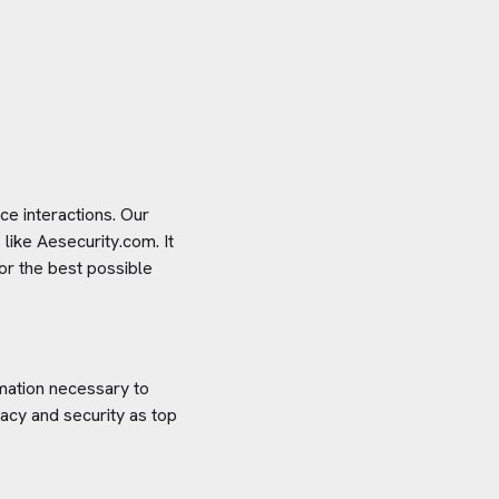
e interactions. Our
 like
Aesecurity.com
. It
or the best possible
rmation necessary to
acy and security as top