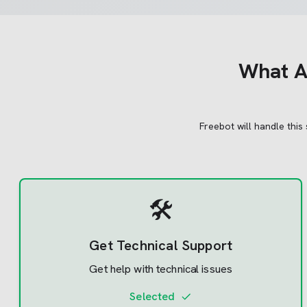
What
A
Freebot will handle this
🛠️
Get Technical Support
Get help with technical issues
Selected