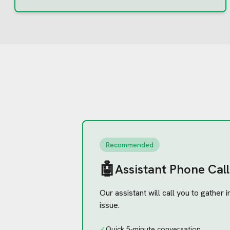
Recommended
🤖
Assistant Phone Call
Our assistant will call you to gather
issue.
✓
Quick 5-minute conversation