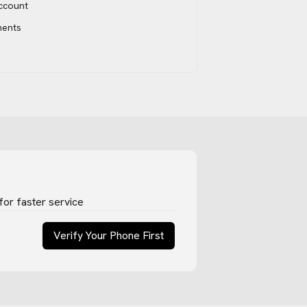
account
ments
for faster service
Verify Your Phone First