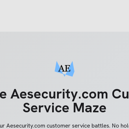
he
Aesecurity.com
Cu
Service Maze
our
Aesecurity.com
customer service battles. No hold