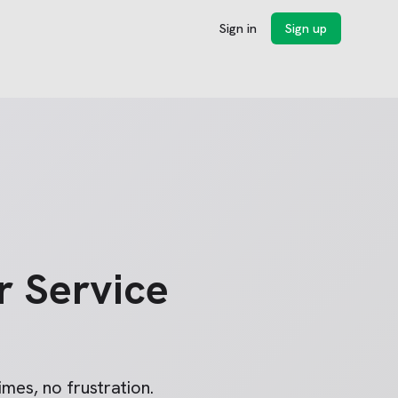
Sign in
Sign up
 Service
mes, no frustration.