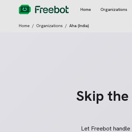
Home
Organizations
Home
/
Organizations
/
Aha (India)
Skip th
Let Freebot handle