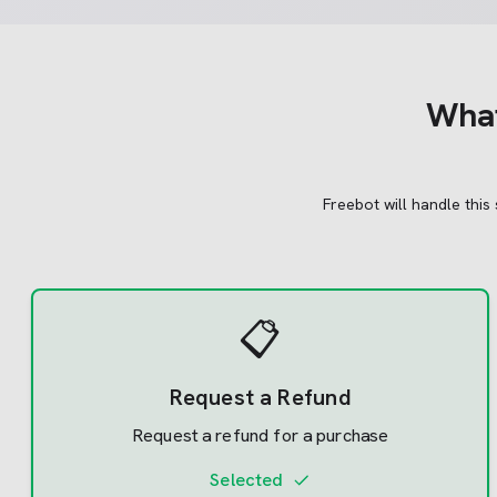
Wha
Freebot will handle this
📋
Request a Refund
Request a refund for a purchase
Selected