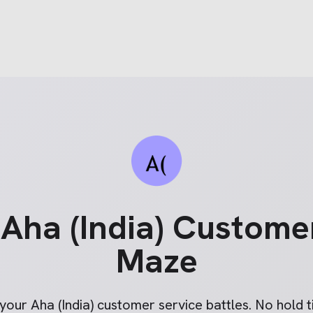
e
Aha (India)
Customer
Maze
 your
Aha (India)
customer service battles. No hold ti