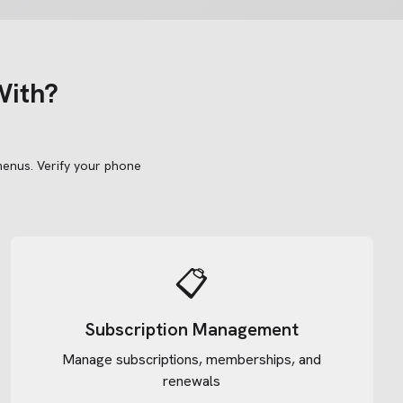
With?
menus.
Verify your phone
📋
Subscription Management
Manage subscriptions, memberships, and
renewals