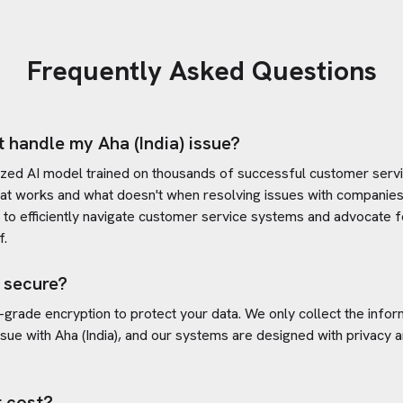
Frequently Asked Questions
t handle my
Aha (India)
issue?
ized AI model trained on thousands of successful customer servic
at works and what doesn't when resolving issues with companies
s to efficiently navigate customer service systems and advocate f
f.
 secure?
-grade encryption to protect your data. We only collect the info
ssue with
Aha (India)
, and our systems are designed with privacy a
 cost?