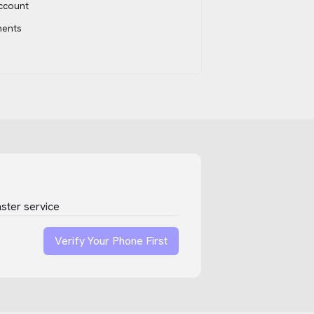
account
ments
ster service
Verify Your Phone First