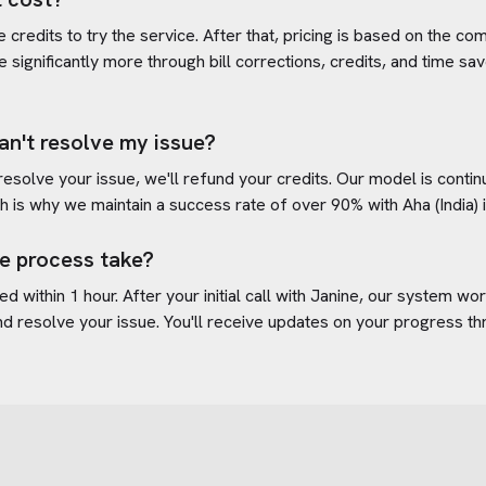
credits to try the service. After that, pricing is based on the com
e significantly more through bill corrections, credits, and time s
an't resolve my issue?
 resolve your issue, we'll refund your credits. Our model is cont
h is why we maintain a success rate of over 90% with
Aha (India)
e process take?
d within 1 hour. After your initial call with Janine, our system w
d resolve your issue. You'll receive updates on your progress t