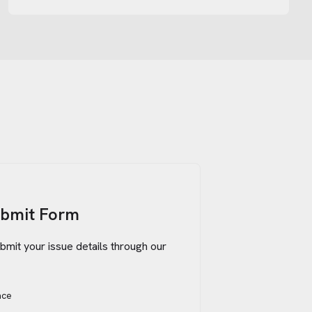
ubmit Form
bmit your issue details through our
ace