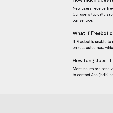
New users receive free 
Our users typically sav
our service.
What if Freebot c
If Freebot is unable to
on real outcomes, whic
How long does th
Most issues are resolve
to contact
Aha (India)
an