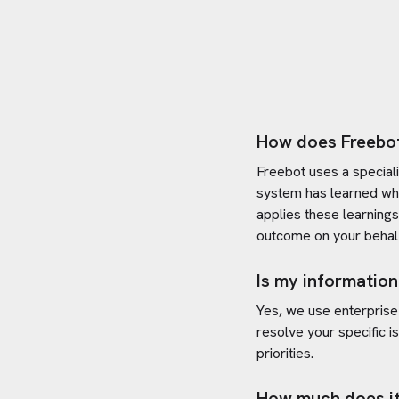
How does Freebo
Freebot uses a special
system has learned wh
applies these learning
outcome on your behal
Is my information
Yes, we use enterprise
resolve your specific i
priorities.
How much does it