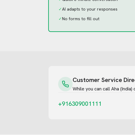
✓
AI adapts to your responses
✓
No forms to fill out
Customer Service Dire
While you can call
Aha (India)
d
+916309001111