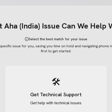
t
Aha (India)
Issue Can We Help 
Select the best match for your issue
 specific issue for you, saving you time on hold and navigating phone 
first to get started.
🛠️
Get Technical Support
Get help with technical issues