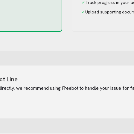
✓
Track progress in your 
✓
Upload supporting docu
ct Line
irectly, we recommend using Freebot to handle your issue for fa