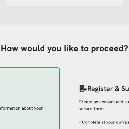
How would you like to proceed?
📝
Register & S
Create an account and su
 information about your
secure form.
✓
Complete at your own p