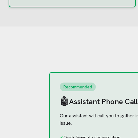
Recommended
🤖
Assistant Phone Call
Our assistant will call you to gather
issue.
✓
Quick 5-minute conversation