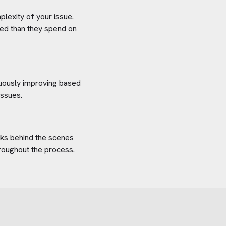
plexity of your issue.
aved than they spend on
inuously improving based
issues.
orks behind the scenes
hroughout the process.