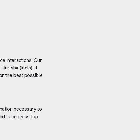
e interactions. Our
 like
Aha (India)
. It
or the best possible
rmation necessary to
nd security as top