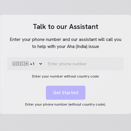
Talk to our Assistant
Enter your phone number and our assistant will call you
to help with your Aha (India) issue
Enter your number without country code
Get Started
Enter your phone number (without country code).