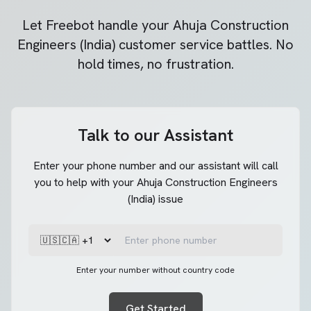
Let Freebot handle your
Ahuja Construction
Engineers (India)
customer service battles. No
hold times, no frustration.
Talk to our Assistant
Enter your phone number and our assistant will call
you to help with your Ahuja Construction Engineers
(India) issue
Enter your number without country code
Get Started