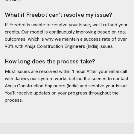
What if Freebot can't resolve my issue?
If Freebot is unable to resolve your issue, we'll refund your
credits. Our model is continuously improving based on real
outcomes, which is why we maintain a success rate of over
90% with
Ahuja Construction Engineers (India)
issues.
How long does the process take?
Most issues are resolved within 1 hour. After your initial call
with Janine, our system works behind the scenes to contact
Ahuja Construction Engineers (India)
and resolve your issue.
You'll receive updates on your progress throughout the
process.