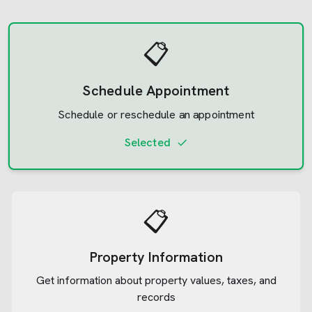
📋
Schedule Appointment
Schedule or reschedule an appointment
Selected
📋
Property Information
Get information about property values, taxes, and
records