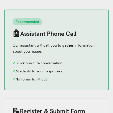
Recommended
🤖
Assistant Phone Call
Our assistant will call you to gather information
about your issue.
✓
Quick 5-minute conversation
✓
AI adapts to your responses
✓
No forms to fill out
📝
Register & Submit Form