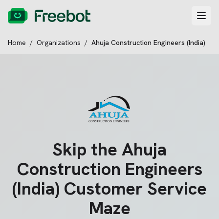
Home
/
Organizations
/
Ahuja Construction Engineers (India)
Skip the
Ahuja
Construction Engineers
(India)
Customer Service
Maze