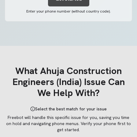
Enter your phone number (without country code).
What
Ahuja Construction
Engineers (India)
Issue Can
We Help With?
Select the best match for your issue
Freebot will handle this specific issue for you, saving you time
on hold and navigating phone menus.
Verify your phone first to
get started.