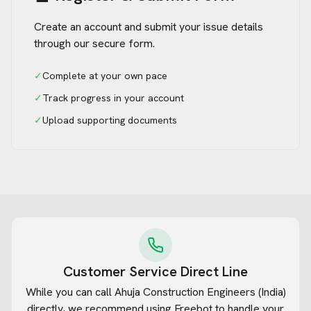
Create an account and submit your issue details
through our secure form.
✓
Complete at your own pace
✓
Track progress in your account
✓
Upload supporting documents
Customer Service Direct Line
While you can call
Ahuja Construction Engineers (India)
directly, we recommend using Freebot to handle your