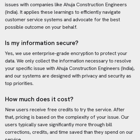
issues with companies like
Ahuja Construction Engineers
(India)
. It applies these learnings to efficiently navigate
customer service systems and advocate for the best
possible outcome on your behalf.
Is my information secure?
Yes, we use enterprise-grade encryption to protect your
data. We only collect the information necessary to resolve
your specific issue with
Ahuja Construction Engineers (India)
,
and our systems are designed with privacy and security as
top priorities.
How much does it cost?
New users receive free credits to try the service. After
that, pricing is based on the complexity of your issue. Our
users typically save significantly more through bill
corrections, credits, and time saved than they spend on our
service.