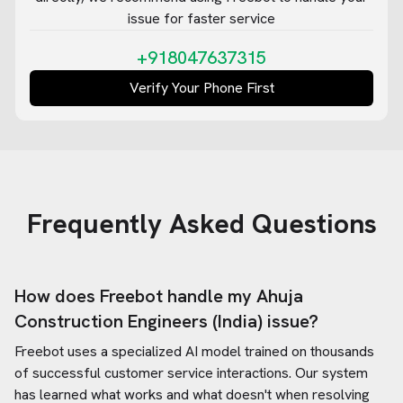
issue for faster service
+918047637315
Verify Your Phone First
Frequently Asked Questions
How does Freebot handle my
Ahuja
Construction Engineers (India)
issue?
Freebot uses a specialized AI model trained on thousands
of successful customer service interactions. Our system
has learned what works and what doesn't when resolving