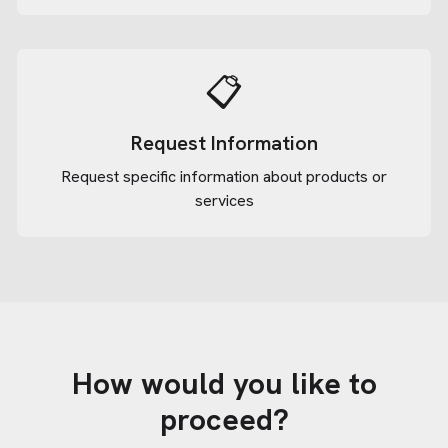
📋
Request Information
Request specific information about products or
services
How would you like to
proceed?