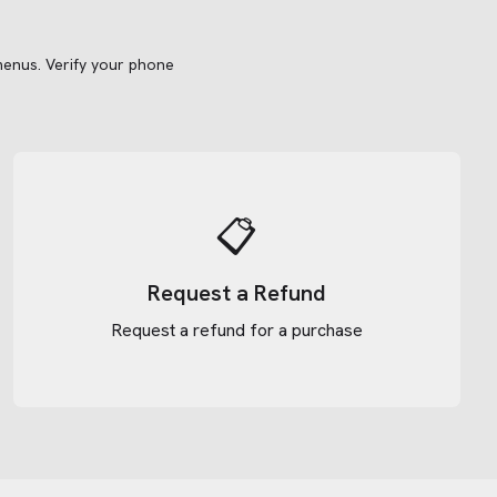
menus.
Verify your phone
📋
Request a Refund
Request a refund for a purchase