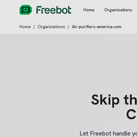
Home
Organizations
Home
/
Organizations
/
Air-purifiers-america.com
Skip t
C
Let Freebot handle 