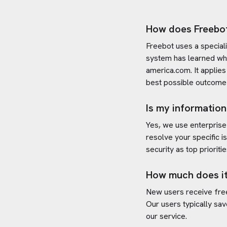
How does Freebo
Freebot uses a special
system has learned wh
america.com
. It appli
best possible outcome 
Is my information
Yes, we use enterprise
resolve your specific i
security as top prioritie
How much does it
New users receive free 
Our users typically sav
our service.