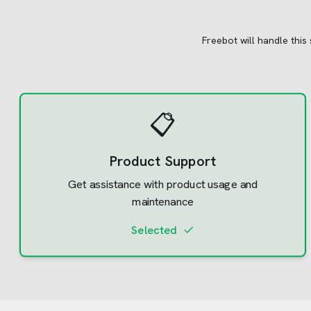
Freebot will handle this
📋
Product Support
Get assistance with product usage and
maintenance
Selected