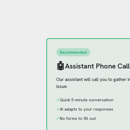
Recommended
🤖
Assistant Phone Call
Our assistant will call you to gather
issue.
✓
Quick 5-minute conversation
✓
AI adapts to your responses
✓
No forms to fill out