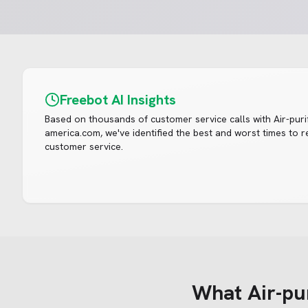
Freebot AI Insights
Based on thousands of customer service calls with
Air-puri
america.com
, we've identified the best and worst times to 
customer service.
What
Air-pu