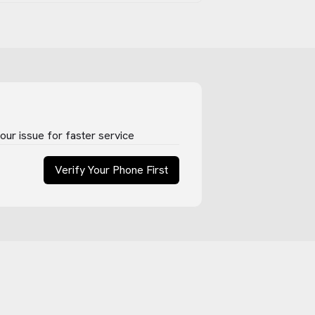
ur issue for faster service
Verify Your Phone First