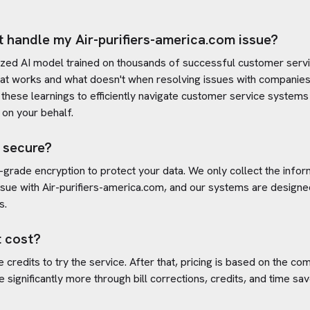
t handle my
Air-purifiers-america.com
issue?
ized AI model trained on thousands of successful customer servic
at works and what doesn't when resolving issues with companies
es these learnings to efficiently navigate customer service system
on your behalf.
 secure?
-grade encryption to protect your data. We only collect the info
ssue with
Air-purifiers-america.com
, and our systems are designe
s.
 cost?
credits to try the service. After that, pricing is based on the com
e significantly more through bill corrections, credits, and time s