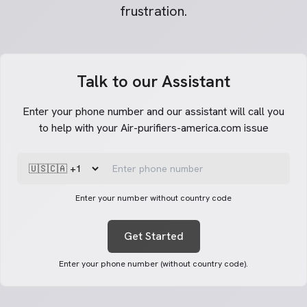
frustration.
Talk to our Assistant
Enter your phone number and our assistant will call you
to help with your Air-purifiers-america.com issue
Enter your number without country code
Get Started
Enter your phone number (without country code).