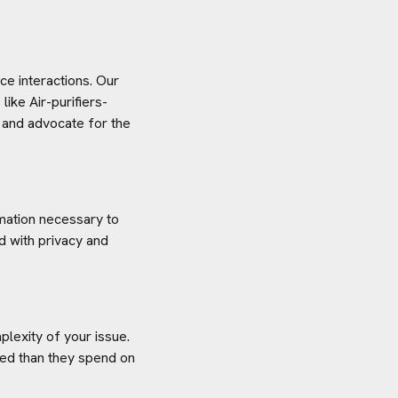
e interactions. Our
 like
Air-purifiers-
s and advocate for the
rmation necessary to
d with privacy and
plexity of your issue.
aved than they spend on