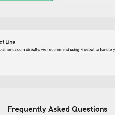
ct Line
rs-america.com
directly, we recommend using Freebot to handle yo
Frequently Asked Questions