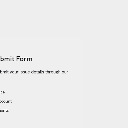
ubmit Form
bmit your issue details through our
ace
account
ments