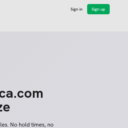
Sign in
Sign up
ica.com
ze
les. No hold times, no