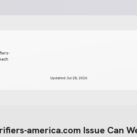
fiers-
reach
Updated
Jul 28, 2026
rifiers-america.com
Issue Can W