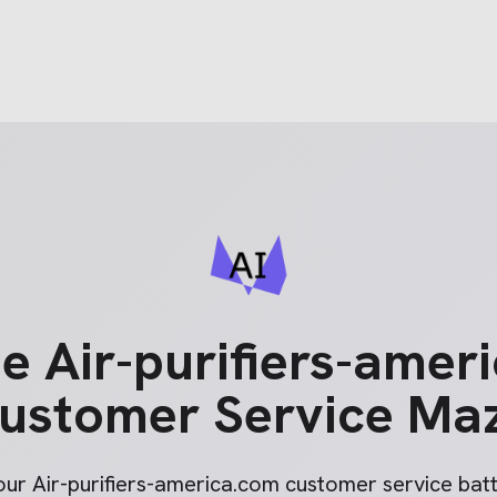
he
Air-purifiers-amer
ustomer Service Ma
your
Air-purifiers-america.com
customer service batt