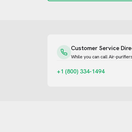
Customer Service Dire
While you can call
Air-purifie
+1 (800) 334-1494