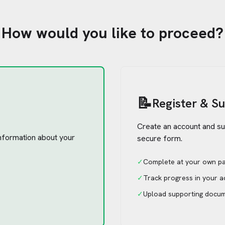
How would you like to proceed?
📝
Register & S
Create an account and su
 information about your
secure form.
✓
Complete at your own p
✓
Track progress in your 
✓
Upload supporting docu