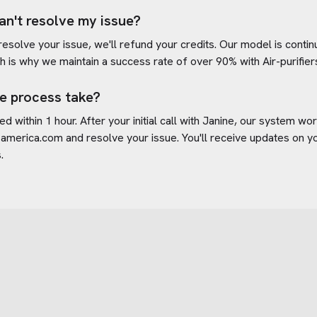
an't resolve my issue?
 resolve your issue, we'll refund your credits. Our model is cont
h is why we maintain a success rate of over 90% with
Air-purifi
e process take?
d within 1 hour. After your initial call with Janine, our system w
s-america.com
and resolve your issue. You'll receive updates on 
.