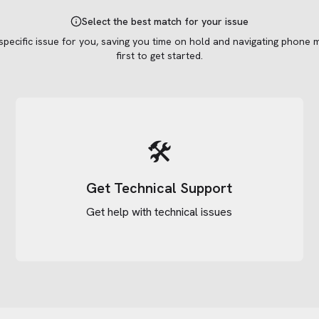
Select the best match for your issue
 specific issue for you, saving you time on hold and navigating phone 
first to get started.
🛠️
Get Technical Support
Get help with technical issues