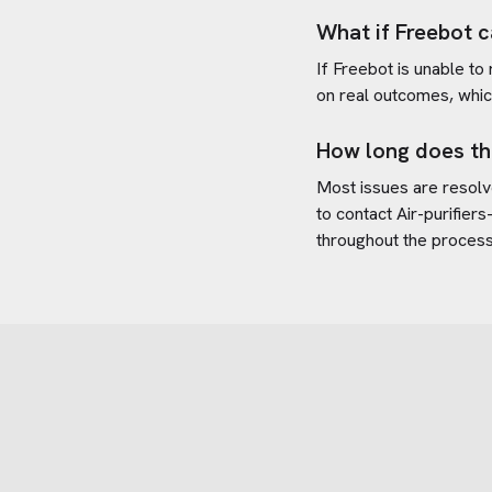
What if Freebot c
If Freebot is unable to
on real outcomes, whic
How long does th
Most issues are resolve
to contact
Air-purifier
throughout the process