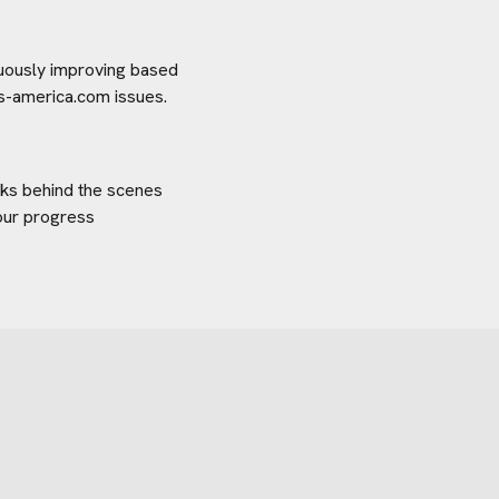
inuously improving based
ers-america.com
issues.
orks behind the scenes
your progress