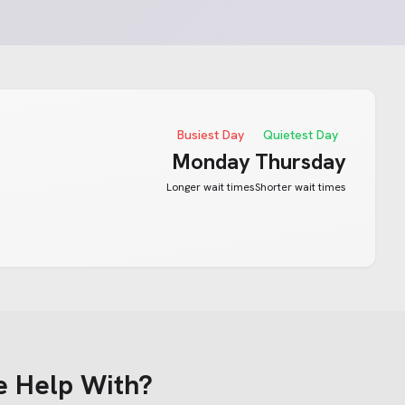
Busiest Day
Quietest Day
Monday
Thursday
Longer wait times
Shorter wait times
e Help With?