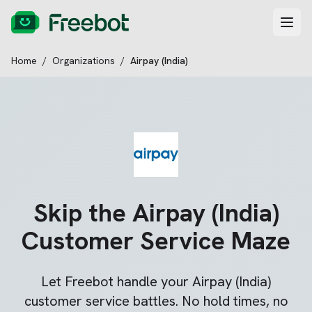
Home
/
Organizations
/
Airpay (India)
Skip the
Airpay (India)
Customer Service Maze
Let Freebot handle your
Airpay (India)
customer service battles. No hold times, no