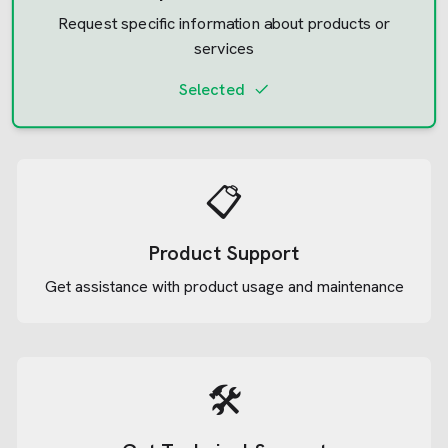
Request specific information about products or
services
Selected
📋
Product Support
Get assistance with product usage and maintenance
🛠️