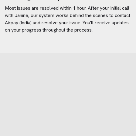
Most issues are resolved within 1 hour. After your initial call
with Janine, our system works behind the scenes to contact
Airpay (India)
and resolve your issue. You'll receive updates
on your progress throughout the process.