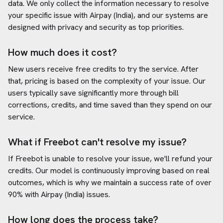
data. We only collect the information necessary to resolve
your specific issue with
Airpay (India)
, and our systems are
designed with privacy and security as top priorities.
How much does it cost?
New users receive free credits to try the service. After
that, pricing is based on the complexity of your issue. Our
users typically save significantly more through bill
corrections, credits, and time saved than they spend on our
service.
What if Freebot can't resolve my issue?
If Freebot is unable to resolve your issue, we'll refund your
credits. Our model is continuously improving based on real
outcomes, which is why we maintain a success rate of over
90% with
Airpay (India)
issues.
How long does the process take?