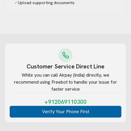
✓
Upload supporting documents
Customer Service Direct Line
While you can call
Airpay (India)
directly, we
recommend using Freebot to handle your issue for
faster service
+912069110300
Verify Your Phone First