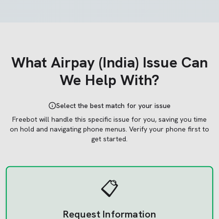
What
Airpay (India)
Issue Can
We Help With?
Select the best match for your issue
Freebot will handle this specific issue for you, saving you time
on hold and navigating phone menus.
Verify your phone first to
get started.
📋
Request Information