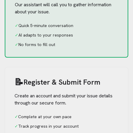
Our assistant will call you to gather information
about your issue.
✓
Quick 5-minute conversation
✓
AI adapts to your responses
✓
No forms to fill out
📝
Register & Submit Form
Create an account and submit your issue details
through our secure form.
✓
Complete at your own pace
✓
Track progress in your account