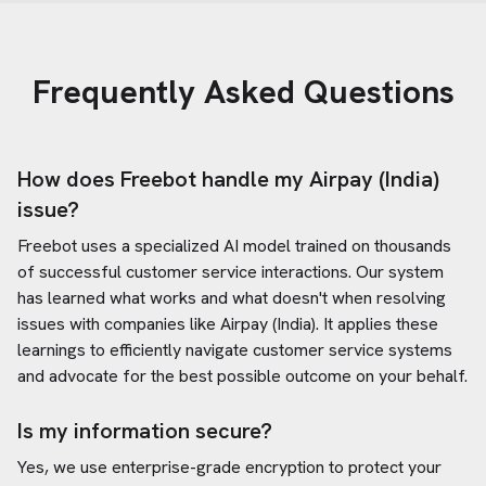
Frequently Asked Questions
How does Freebot handle my
Airpay (India)
issue?
Freebot uses a specialized AI model trained on thousands
of successful customer service interactions. Our system
has learned what works and what doesn't when resolving
issues with companies like
Airpay (India)
. It applies these
learnings to efficiently navigate customer service systems
and advocate for the best possible outcome on your behalf.
Is my information secure?
Yes, we use enterprise-grade encryption to protect your