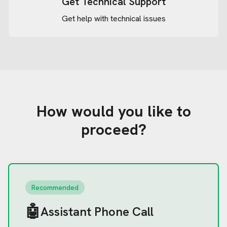
Get Technical Support
Get help with technical issues
How would you like to
proceed?
Recommended
🤖
Assistant Phone Call