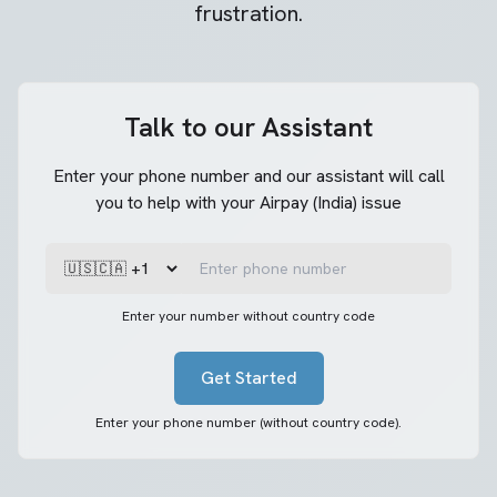
frustration.
Talk to our Assistant
Enter your phone number and our assistant will call
you to help with your Airpay (India) issue
Enter your number without country code
Get Started
Enter your phone number (without country code).