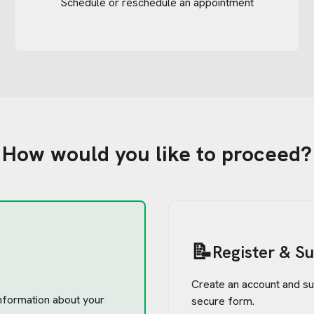
Schedule or reschedule an appointment
How would you like to proceed?
📝
Register & S
Create an account and su
 information about your
secure form.