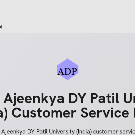
a)
e
Ajeenkya DY Patil U
a)
Customer Service
r
Ajeenkya DY Patil University (India)
customer service