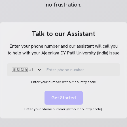
no frustration.
Talk to our Assistant
Enter your phone number and our assistant will call you
to help with your Ajeenkya DY Patil University (India) issue
Enter your number without country code
Get Started
Enter your phone number (without country code).