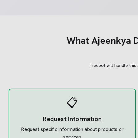
What
Ajeenkya DY
Freebot will handle this
📋
Request Information
Request specific information about products or
services