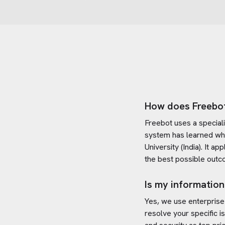
How does Freebo
Freebot uses a special
system has learned wh
University (India)
. It ap
the best possible outc
Is my information
Yes, we use enterprise
resolve your specific i