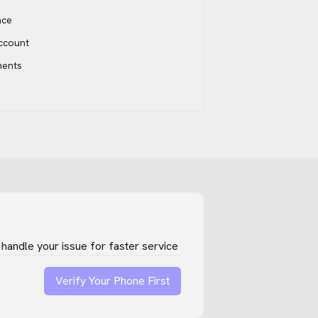
ace
account
ments
handle your issue for faster service
Verify Your Phone First