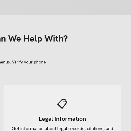
an We Help With?
menus.
Verify your phone
📋
Legal Information
Get information about legal records, citations, and