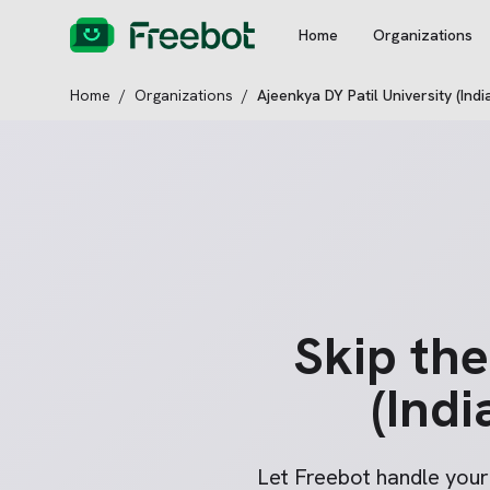
Home
Organizations
Home
/
Organizations
/
Ajeenkya DY Patil University (Indi
Skip th
(Indi
Let Freebot handle you