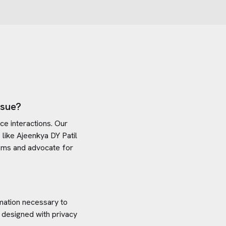
ssue?
e interactions. Our
 like
Ajeenkya DY Patil
stems and advocate for
rmation necessary to
 designed with privacy