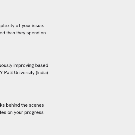
plexity of your issue.
aved than they spend on
inuously improving based
 Patil University (India)
orks behind the scenes
ates on your progress