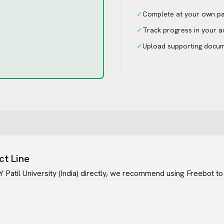
✓
Complete at your own p
✓
Track progress in your 
✓
Upload supporting docu
ct Line
Patil University (India)
directly, we recommend using Freebot to 