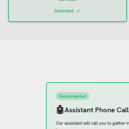
Selected
Recommended
🤖
Assistant Phone Call
Our assistant will call you to gather