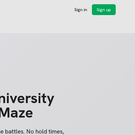
Sign in
Sign up
niversity
 Maze
 battles. No hold times,