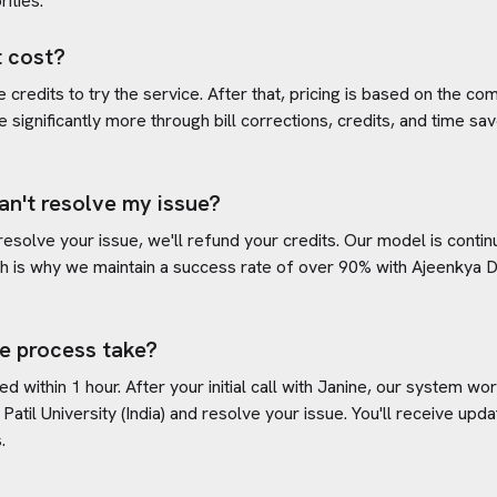
rities.
 cost?
credits to try the service. After that, pricing is based on the com
e significantly more through bill corrections, credits, and time s
an't resolve my issue?
 resolve your issue, we'll refund your credits. Our model is cont
h is why we maintain a success rate of over 90% with
Ajeenkya DY
e process take?
d within 1 hour. After your initial call with Janine, our system w
atil University (India)
and resolve your issue. You'll receive upd
.