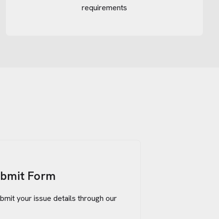
requirements
ubmit Form
bmit your issue details through our