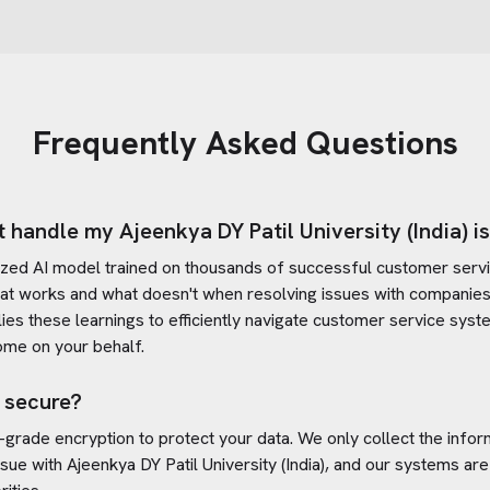
Frequently Asked Questions
t handle my
Ajeenkya DY Patil University (India)
i
ized AI model trained on thousands of successful customer servic
at works and what doesn't when resolving issues with companies
plies these learnings to efficiently navigate customer service sy
ome on your behalf.
 secure?
-grade encryption to protect your data. We only collect the info
ssue with
Ajeenkya DY Patil University (India)
, and our systems are