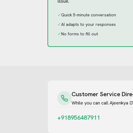
issue.
✓
Quick 5-minute conversation
✓
AI adapts to your responses
✓
No forms to fill out
Customer Service Dire
While you can call
Ajeenkya DY 
+918956487911