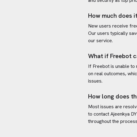
and security as top prio
How much does it
New users receive free 
Our users typically sav
our service.
What if Freebot c
If Freebot is unable to
on real outcomes, whic
issues.
How long does th
Most issues are resolve
to contact
Ajeenkya DY P
throughout the process