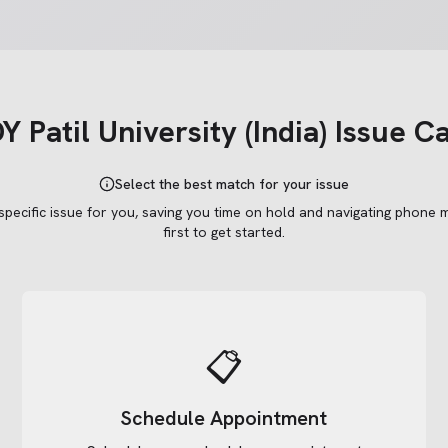
 Patil University (India)
Issue C
Select the best match for your issue
 specific issue for you, saving you time on hold and navigating phone 
first to get started.
📋
Schedule Appointment