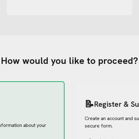
How would you like to proceed?
📝
Register & S
Create an account and su
 information about your
secure form.