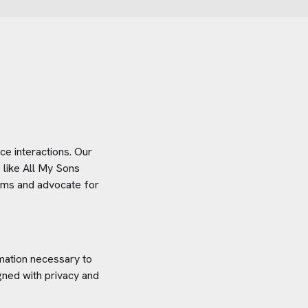
e interactions. Our
 like
All My Sons
stems and advocate for
rmation necessary to
gned with privacy and