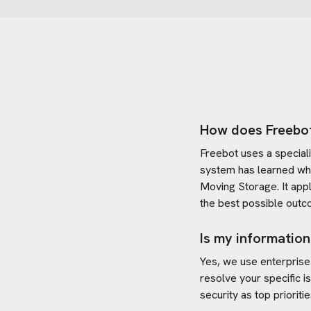
How does Freebo
Freebot uses a special
system has learned wh
Moving Storage
. It ap
the best possible outc
Is my information
Yes, we use enterprise
resolve your specific i
security as top prioritie