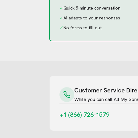
✓
Quick 5-minute conversation
✓
AI adapts to your responses
✓
No forms to fill out
Customer Service Dire
While you can call
All My Son
+1 (866) 726-1579