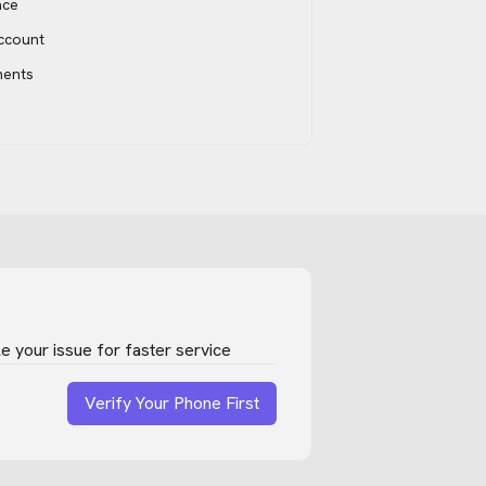
ace
account
ments
 your issue for faster service
Verify Your Phone First