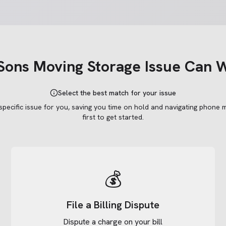
Sons Moving Storage
Issue Can W
Select the best match for your issue
 specific issue for you, saving you time on hold and navigating phone 
first to get started.
💰
File a Billing Dispute
Dispute a charge on your bill