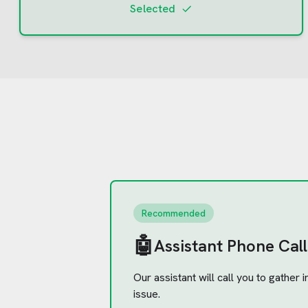
Selected
Recommended
🤖
Assistant Phone Call
Our assistant will call you to gather
issue.