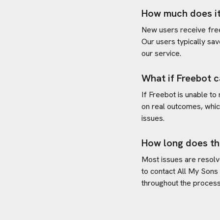
How much does it
New users receive free 
Our users typically sav
our service.
What if Freebot c
If Freebot is unable to
on real outcomes, whic
issues.
How long does th
Most issues are resolve
to contact
All My Sons
throughout the process