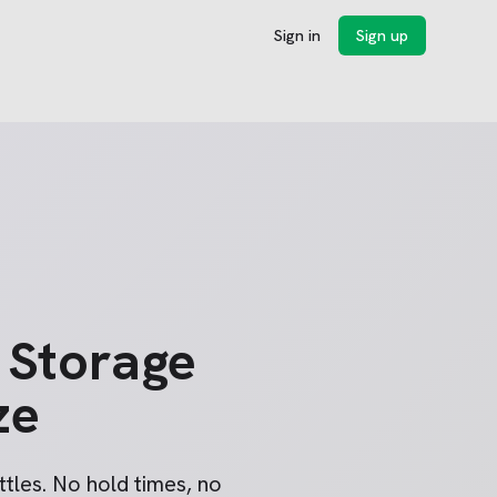
Sign in
Sign up
 Storage
ze
tles. No hold times, no