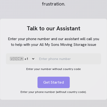
frustration.
Talk to our Assistant
Enter your phone number and our assistant will call you
to help with your All My Sons Moving Storage issue
Enter your number without country code
Get Started
Enter your phone number (without country code).