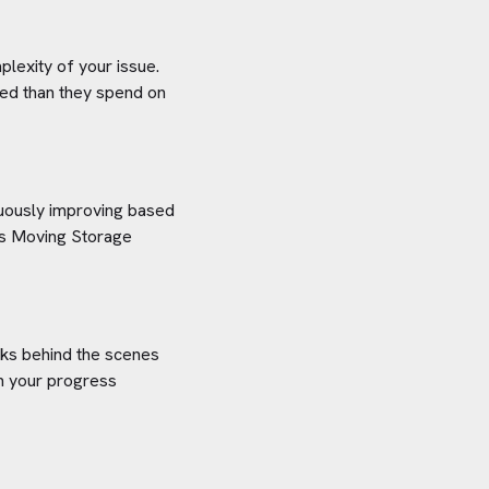
plexity of your issue.
aved than they spend on
inuously improving based
s Moving Storage
orks behind the scenes
on your progress