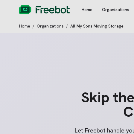
Home
Organizations
Home
/
Organizations
/
All My Sons Moving Storage
Skip th
C
Let Freebot handle yo