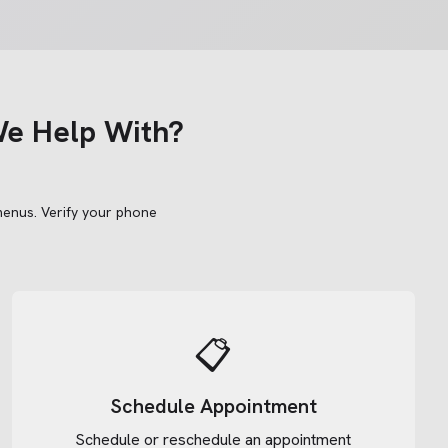
e Help With?
menus.
Verify your phone
📋
Schedule Appointment
Schedule or reschedule an appointment