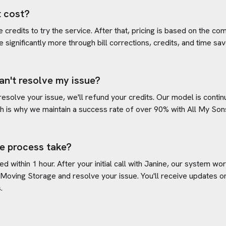
 cost?
credits to try the service. After that, pricing is based on the com
e significantly more through bill corrections, credits, and time s
an't resolve my issue?
 resolve your issue, we'll refund your credits. Our model is cont
h is why we maintain a success rate of over 90% with
All My Son
e process take?
d within 1 hour. After your initial call with Janine, our system w
 Moving Storage
and resolve your issue. You'll receive updates 
.