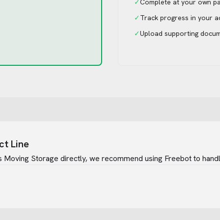
✓
Complete at your own p
✓
Track progress in your 
✓
Upload supporting docu
ct Line
s Moving Storage
directly, we recommend using Freebot to handle