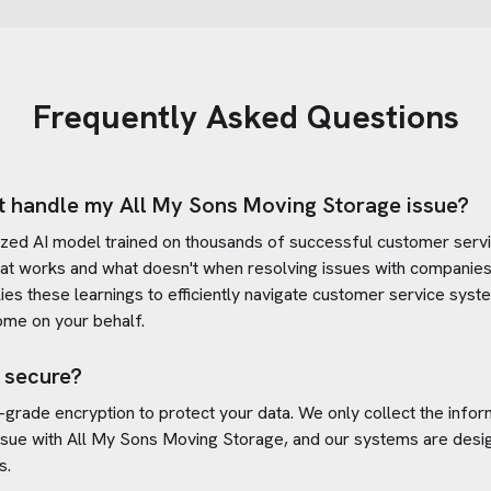
Frequently Asked Questions
t handle my
All My Sons Moving Storage
issue?
ized AI model trained on thousands of successful customer servic
at works and what doesn't when resolving issues with companies
plies these learnings to efficiently navigate customer service sy
ome on your behalf.
 secure?
-grade encryption to protect your data. We only collect the info
ssue with
All My Sons Moving Storage
, and our systems are desi
s.