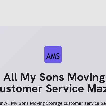
e
All My Sons Moving
ustomer Service Ma
ur
All My Sons Moving Storage
customer service bat