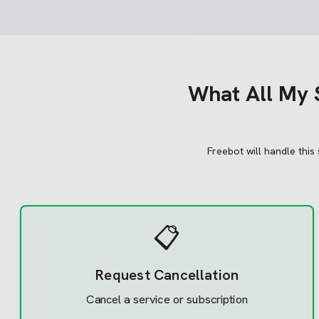
What
All My 
Freebot will handle this
📋
Request Cancellation
Cancel a service or subscription