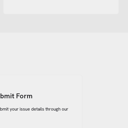
ubmit Form
bmit your issue details through our