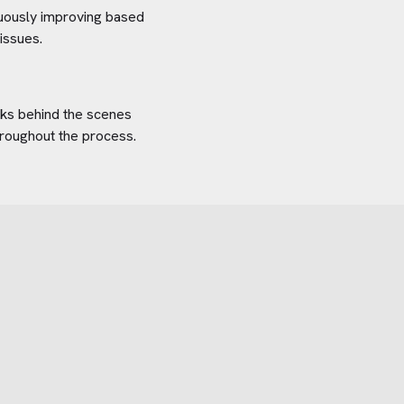
inuously improving based
issues.
orks behind the scenes
hroughout the process.