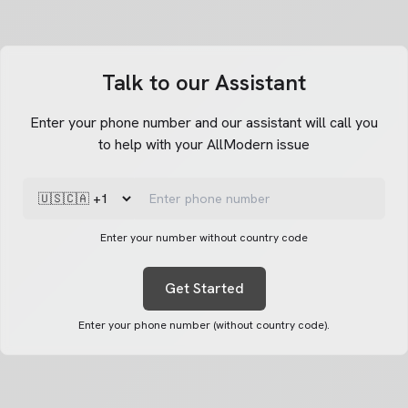
Talk to our Assistant
Enter your phone number and our assistant will call you
to help with your AllModern issue
Enter your number without country code
Get Started
Enter your phone number (without country code).