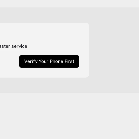
aster service
Verify Your Phone First