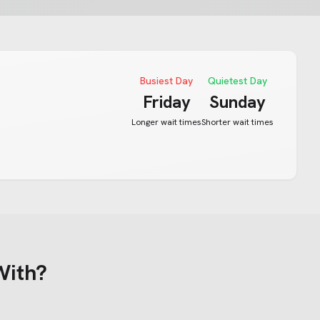
Busiest Day
Quietest Day
Friday
Sunday
Longer wait times
Shorter wait times
With?