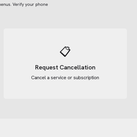
menus.
Verify your phone
📋
Request Cancellation
Cancel a service or subscription