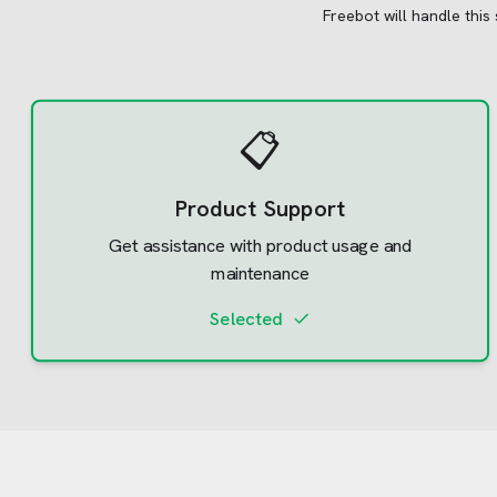
Freebot will handle this
📋
Product Support
Get assistance with product usage and
maintenance
Selected