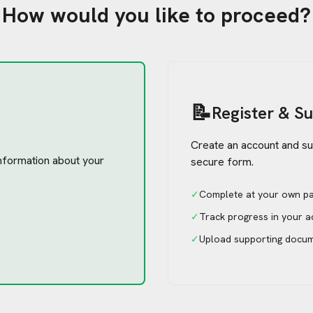
How would you like to proceed?
📝
Register & S
Create an account and su
 information about your
secure form.
✓
Complete at your own p
✓
Track progress in your 
✓
Upload supporting docu