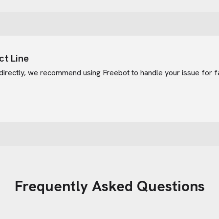
ct Line
directly, we recommend using Freebot to handle your issue for f
Frequently Asked Questions