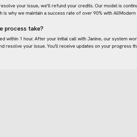
 resolve your issue, we'll refund your credits. Our model is cont
h is why we maintain a success rate of over 90% with
AllModern
e process take?
d within 1 hour. After your initial call with Janine, our system w
nd resolve your issue. You'll receive updates on your progress t