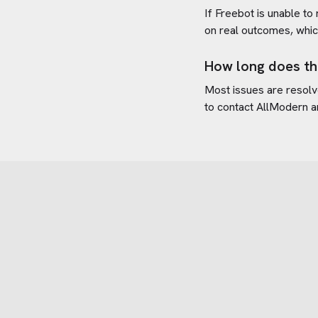
If Freebot is unable to
on real outcomes, whic
How long does th
Most issues are resolve
to contact
AllModern
a