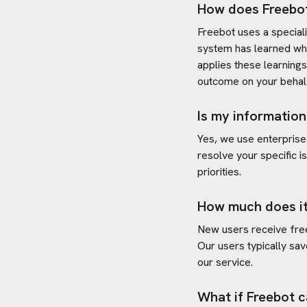
How does Freebo
Freebot uses a special
system has learned wh
applies these learning
outcome on your behal
Is my information
Yes, we use enterprise
resolve your specific i
priorities.
How much does it
New users receive free 
Our users typically sav
our service.
What if Freebot c