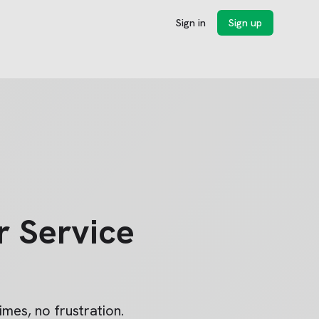
Sign in
Sign up
 Service
imes, no frustration.