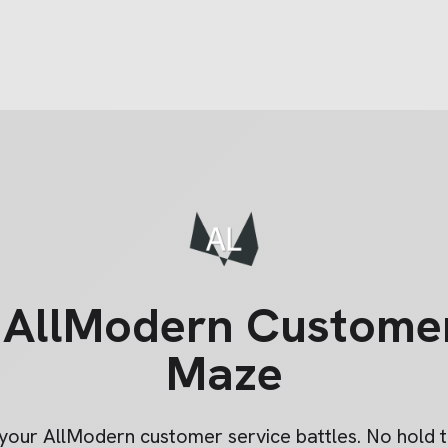
e
AllModern
Customer
Maze
 your
AllModern
customer service battles. No hold t