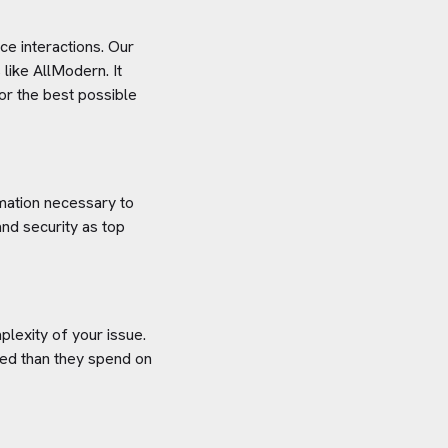
e interactions. Our
 like
AllModern
. It
or the best possible
rmation necessary to
nd security as top
plexity of your issue.
aved than they spend on