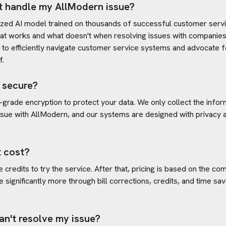
t handle my
AllModern
issue?
ized AI model trained on thousands of successful customer servic
at works and what doesn't when resolving issues with companies
s to efficiently navigate customer service systems and advocate f
f.
 secure?
-grade encryption to protect your data. We only collect the info
ssue with
AllModern
, and our systems are designed with privacy a
 cost?
credits to try the service. After that, pricing is based on the com
e significantly more through bill corrections, credits, and time s
an't resolve my issue?