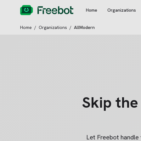
Home
Organizations
Home
/
Organizations
/
AllModern
Skip th
Let Freebot handle