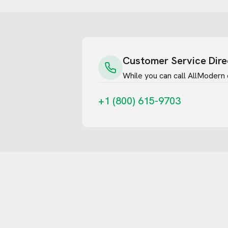
Customer Service Dire
While you can call
AllModern
+1 (800) 615-9703