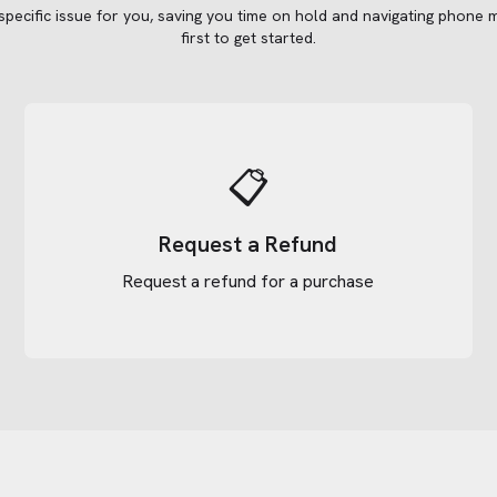
 specific issue for you, saving you time on hold and navigating phone 
first to get started.
📋
Request a Refund
Request a refund for a purchase