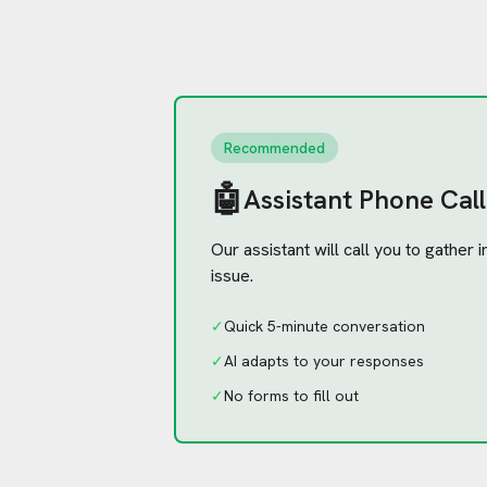
Recommended
🤖
Assistant Phone Call
Our assistant will call you to gather
issue.
✓
Quick 5-minute conversation
✓
AI adapts to your responses
✓
No forms to fill out