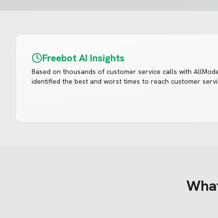
Freebot AI Insights
Based on thousands of customer service calls with
AllMod
identified the best and worst times to reach customer servi
Wha