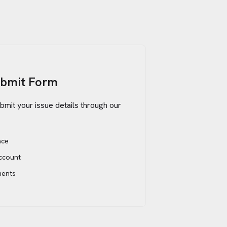
ubmit Form
bmit your issue details through our
ace
account
ments