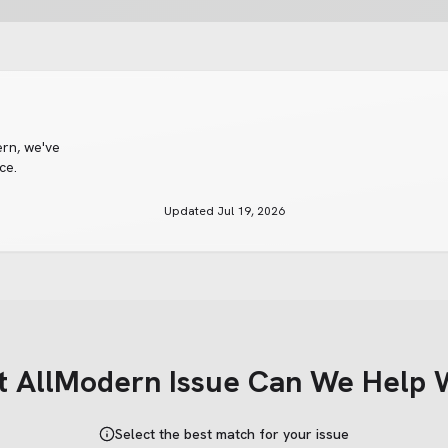
ern
, we've
ce.
Updated
Jul 19, 2026
t
AllModern
Issue Can We Help 
Select the best match for your issue