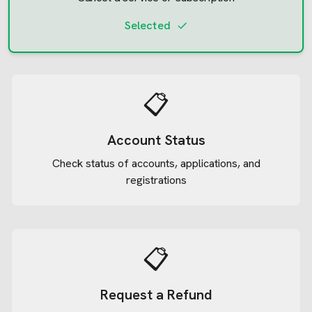
Selected
📋
Account Status
Check status of accounts, applications, and
registrations
📋
Request a Refund