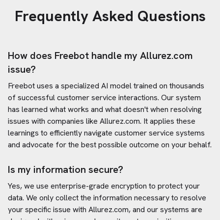
Frequently Asked Questions
How does Freebot handle my
Allurez.com
issue?
Freebot uses a specialized AI model trained on thousands
of successful customer service interactions. Our system
has learned what works and what doesn't when resolving
issues with companies like
Allurez.com
. It applies these
learnings to efficiently navigate customer service systems
and advocate for the best possible outcome on your behalf.
Is my information secure?
Yes, we use enterprise-grade encryption to protect your
data. We only collect the information necessary to resolve
your specific issue with
Allurez.com
, and our systems are