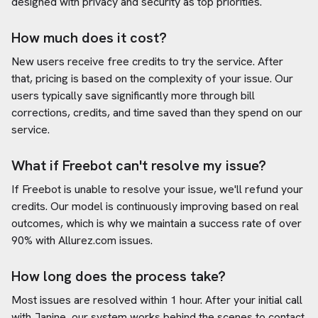
designed with privacy and security as top priorities.
How much does it cost?
New users receive free credits to try the service. After
that, pricing is based on the complexity of your issue. Our
users typically save significantly more through bill
corrections, credits, and time saved than they spend on our
service.
What if Freebot can't resolve my issue?
If Freebot is unable to resolve your issue, we'll refund your
credits. Our model is continuously improving based on real
outcomes, which is why we maintain a success rate of over
90% with
Allurez.com
issues.
How long does the process take?
Most issues are resolved within 1 hour. After your initial call
with Janine, our system works behind the scenes to contact