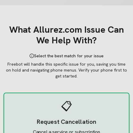
What
Allurez.com
Issue Can
We Help With?
Select the best match for your issue
Freebot will handle this specific issue for you, saving you time
on hold and navigating phone menus.
Verify your phone first to
get started.
📋
Request Cancellation
Cancel a service or subscription