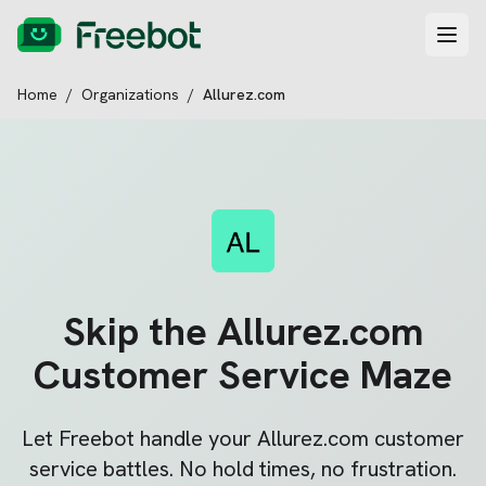
Home
/
Organizations
/
Allurez.com
Skip the
Allurez.com
Customer Service Maze
Let Freebot handle your
Allurez.com
customer
service battles. No hold times, no frustration.