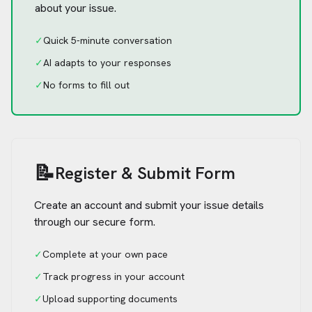
about your issue.
✓
Quick 5-minute conversation
✓
AI adapts to your responses
✓
No forms to fill out
📝
Register & Submit Form
Create an account and submit your issue details
through our secure form.
✓
Complete at your own pace
✓
Track progress in your account
✓
Upload supporting documents