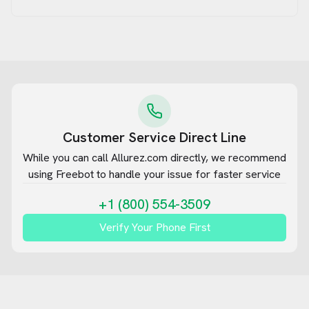
Customer Service Direct Line
While you can call
Allurez.com
directly, we recommend
using Freebot to handle your issue for faster service
+1 (800) 554-3509
Verify Your Phone First