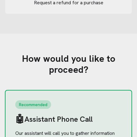
Request a refund for a purchase
How would you like to
proceed?
Recommended
🤖
Assistant Phone Call
Our assistant will call you to gather information