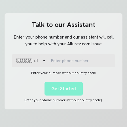
Talk to our Assistant
Enter your phone number and our assistant will call
you to help with your Allurez.com issue
Enter your number without country code
Get Started
Enter your phone number (without country code).