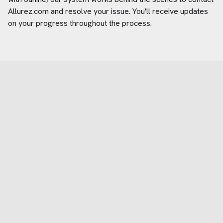
Allurez.com
and resolve your issue. You'll receive updates
on your progress throughout the process.