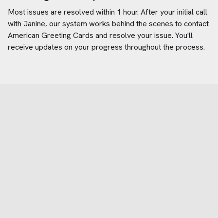
Most issues are resolved within 1 hour. After your initial call
with Janine, our system works behind the scenes to contact
American Greeting Cards
and resolve your issue. You'll
receive updates on your progress throughout the process.