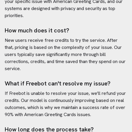
your specific issue with
American Greeting Cards
, and our
systems are designed with privacy and security as top
priorities.
How much does it cost?
New users receive free credits to try the service. After
that, pricing is based on the complexity of your issue. Our
users typically save significantly more through bill
corrections, credits, and time saved than they spend on our
service.
What if Freebot can't resolve my issue?
If Freebot is unable to resolve your issue, we'll refund your
credits. Our model is continuously improving based on real
outcomes, which is why we maintain a success rate of over
90% with
American Greeting Cards
issues.
How long does the process take?