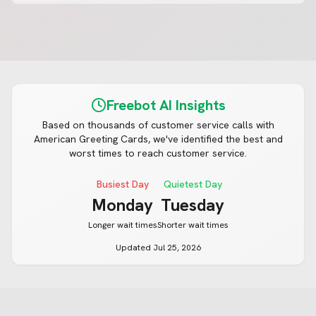
Freebot AI Insights
Based on thousands of customer service calls with
American Greeting Cards
, we've identified the best and
worst times to reach customer service.
Busiest Day
Quietest Day
Monday
Tuesday
Longer wait times
Shorter wait times
Updated
Jul 25, 2026