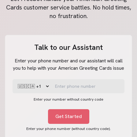
Cards
customer service battles. No hold times,
no frustration.
Talk to our Assistant
Enter your phone number and our assistant will call
you to help with your American Greeting Cards issue
Enter your number without country code
Get Started
Enter your phone number (without country code).