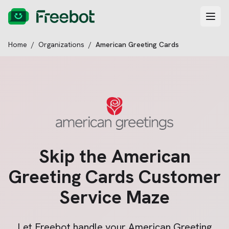
Home
/
Organizations
/
American Greeting Cards
Skip the
American
Greeting Cards
Customer
Service Maze
Let Freebot handle your
American Greeting