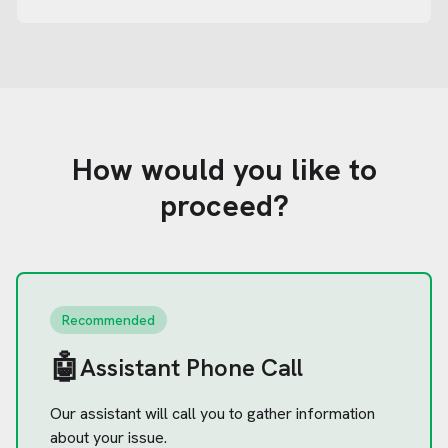
How would you like to
proceed?
Recommended
🤖
Assistant Phone Call
Our assistant will call you to gather information
about your issue.