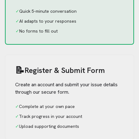
✓
Quick 5-minute conversation
✓
AI adapts to your responses
✓
No forms to fill out
📝
Register & Submit Form
Create an account and submit your issue details
through our secure form.
✓
Complete at your own pace
✓
Track progress in your account
✓
Upload supporting documents