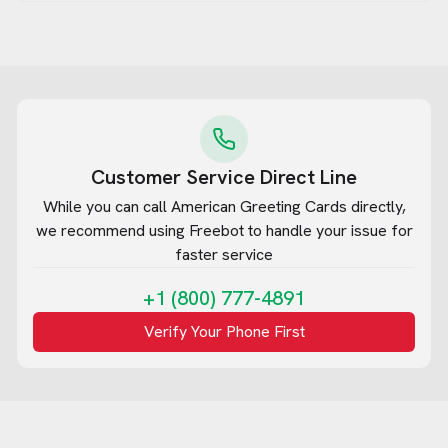
Customer Service Direct Line
While you can call
American Greeting Cards
directly,
we recommend using Freebot to handle your issue for
faster service
+1 (800) 777-4891
Verify Your Phone First