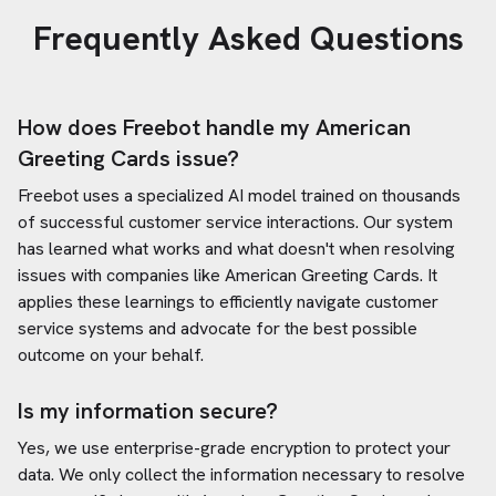
Frequently Asked Questions
How does Freebot handle my
American
Greeting Cards
issue?
Freebot uses a specialized AI model trained on thousands
of successful customer service interactions. Our system
has learned what works and what doesn't when resolving
issues with companies like
American Greeting Cards
. It
applies these learnings to efficiently navigate customer
service systems and advocate for the best possible
outcome on your behalf.
Is my information secure?
Yes, we use enterprise-grade encryption to protect your
data. We only collect the information necessary to resolve