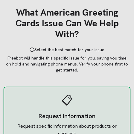
What
American Greeting
Cards
Issue Can We Help
With?
Select the best match for your issue
Freebot will handle this specific issue for you, saving you time
on hold and navigating phone menus.
Verify your phone first to
get started.
📋
Request Information
Request specific information about products or
services