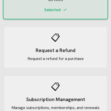
Selected
📋
Request a Refund
Request a refund for a purchase
📋
Subscription Management
Manage subscriptions, memberships, and renewals