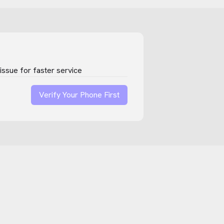
ssue for faster service
Verify Your Phone First