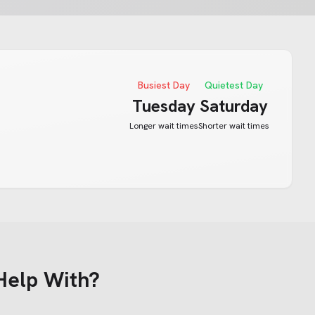
Busiest Day
Quietest Day
Tuesday
Saturday
Longer wait times
Shorter wait times
Help With?