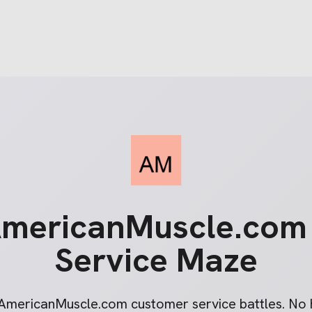
mericanMuscle.com
Service Maze
AmericanMuscle.com
customer service battles. No h