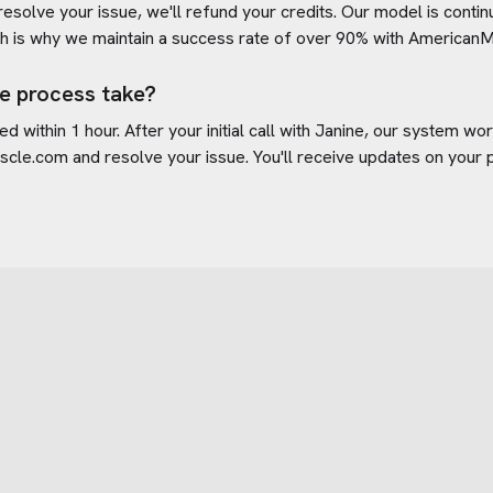
 resolve your issue, we'll refund your credits. Our model is cont
h is why we maintain a success rate of over 90% with
AmericanM
e process take?
d within 1 hour. After your initial call with Janine, our system w
scle.com
and resolve your issue. You'll receive updates on your