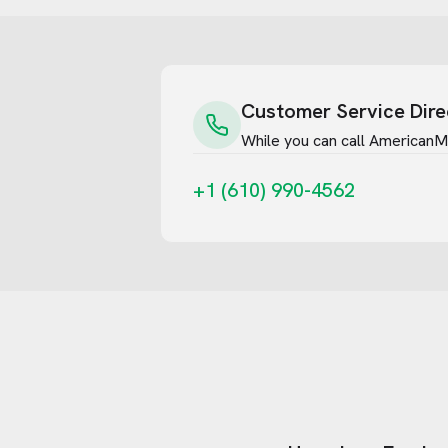
Customer Service Dire
While you can call
AmericanM
+1 (610) 990-4562