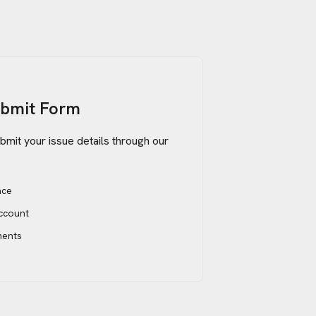
ubmit Form
bmit your issue details through our
ace
account
ments