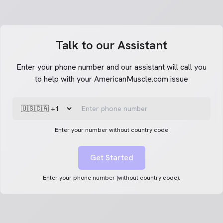
Talk to our Assistant
Enter your phone number and our assistant will call you
to help with your AmericanMuscle.com issue
Enter your number without country code
Get Started
Enter your phone number (without country code).