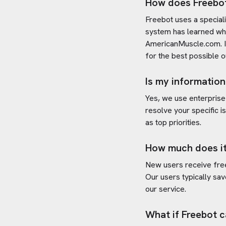
How does Freebo
Freebot uses a special
system has learned wha
AmericanMuscle.com
.
for the best possible 
Is my information
Yes, we use enterprise
resolve your specific i
as top priorities.
How much does it
New users receive free 
Our users typically sav
our service.
What if Freebot c