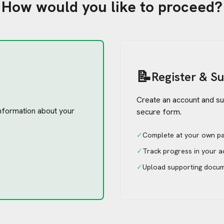
How would you like to proceed?
📝
Register & S
Create an account and su
 information about your
secure form.
✓
Complete at your own p
✓
Track progress in your 
✓
Upload supporting docu