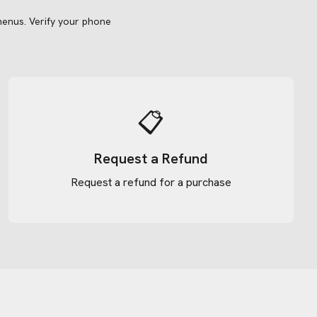
menus.
Verify your phone
📋
Request a Refund
Request a refund for a purchase