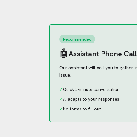
Recommended
🤖
Assistant Phone Call
Our assistant will call you to gather
issue.
✓
Quick 5-minute conversation
✓
AI adapts to your responses
✓
No forms to fill out