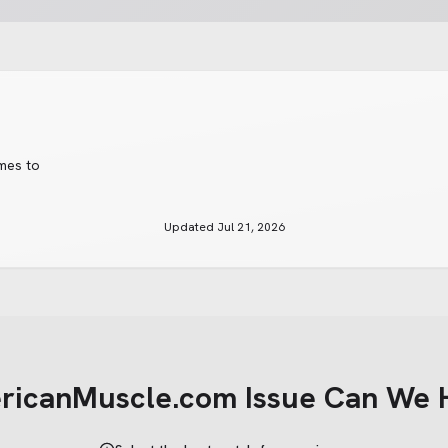
imes to
Updated
Jul 21, 2026
ricanMuscle.com
Issue Can We 