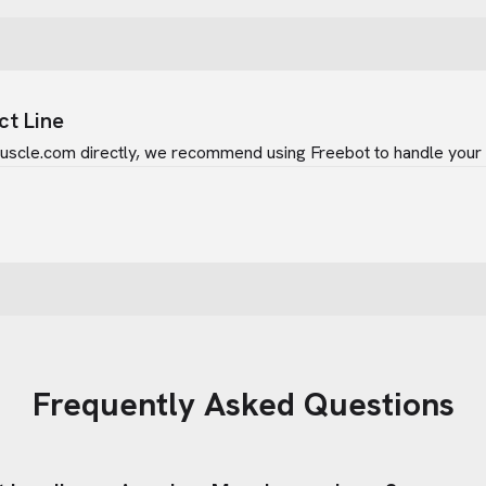
ct Line
uscle.com
directly, we recommend using Freebot to handle your i
Frequently Asked Questions