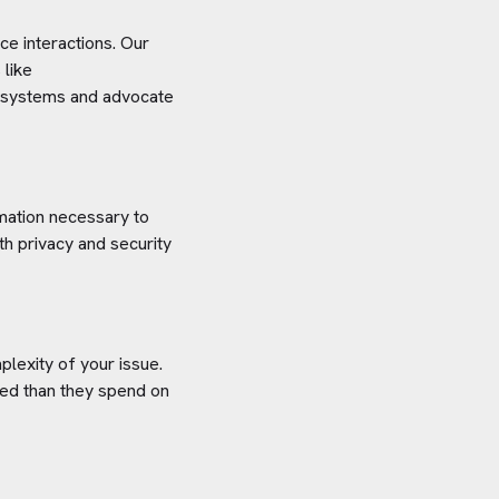
e interactions. Our
 like
ce systems and advocate
rmation necessary to
h privacy and security
plexity of your issue.
aved than they spend on