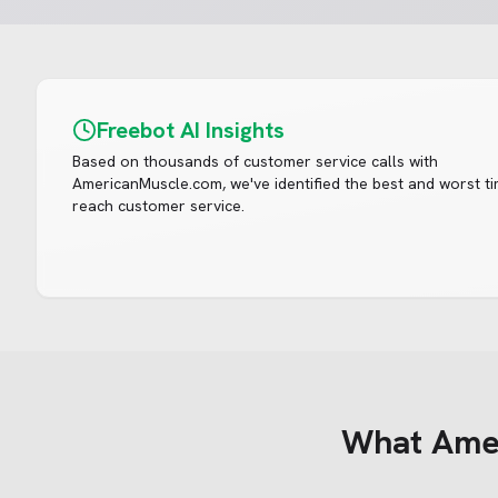
Freebot AI Insights
Based on thousands of customer service calls with
AmericanMuscle.com
, we've identified the best and worst t
reach customer service.
What
Ame