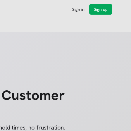
Sign in
Sign up
Customer
old times, no frustration.