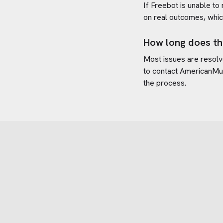
If Freebot is unable to
on real outcomes, whic
How long does th
Most issues are resolve
to contact
AmericanMu
the process.