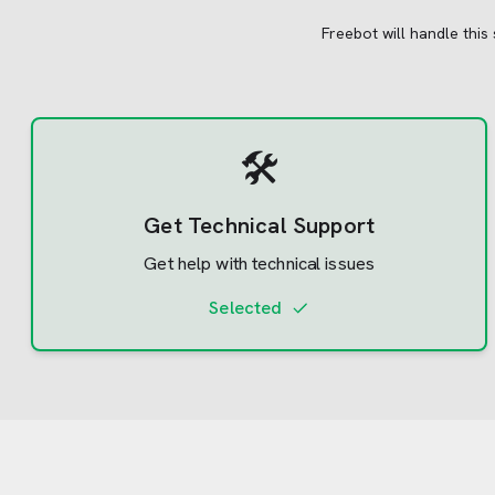
Freebot will handle this
🛠️
Get Technical Support
Get help with technical issues
Selected