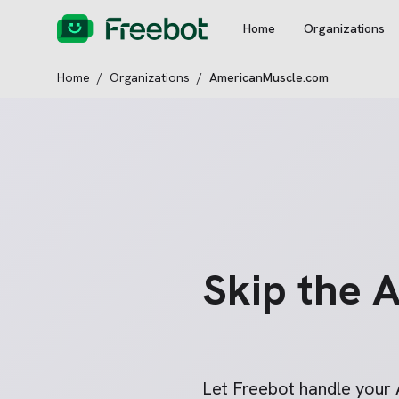
Home
Organizations
Home
/
Organizations
/
AmericanMuscle.com
Skip the
A
Let Freebot handle your