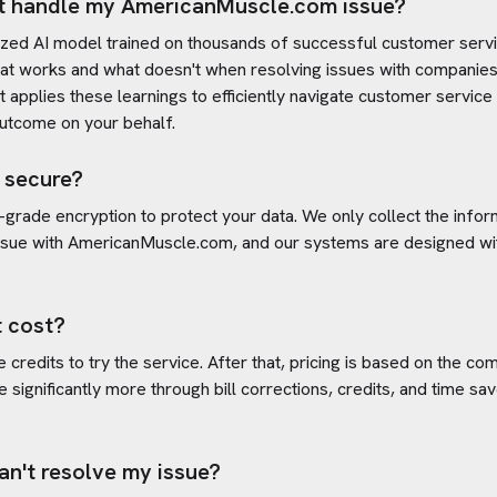
t handle my
AmericanMuscle.com
issue?
ized AI model trained on thousands of successful customer servic
t works and what doesn't when resolving issues with companies
 It applies these learnings to efficiently navigate customer servi
outcome on your behalf.
 secure?
-grade encryption to protect your data. We only collect the info
ssue with
AmericanMuscle.com
, and our systems are designed wit
 cost?
credits to try the service. After that, pricing is based on the com
e significantly more through bill corrections, credits, and time s
an't resolve my issue?