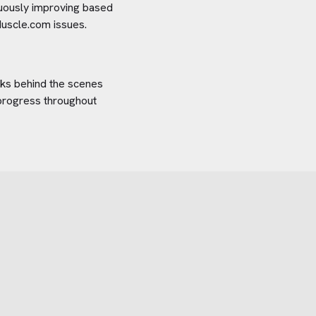
inuously improving based
uscle.com
issues.
orks behind the scenes
 progress throughout