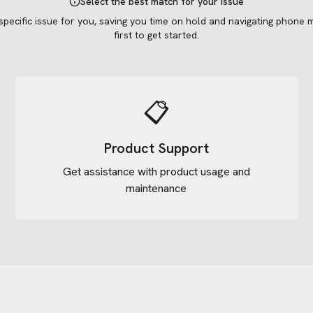
Select the best match for your issue
 specific issue for you, saving you time on hold and navigating phone 
first to get started.
📋
Product Support
Get assistance with product usage and
maintenance