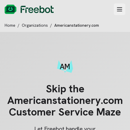
Home
/
Organizations
/
Americanstationery.com
Skip the
Americanstationery.com
Customer Service Maze
Let Freebot handle your