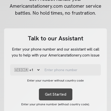
Americanstationery.com
customer service
battles. No hold times, no frustration.
Talk to our Assistant
Enter your phone number and our assistant will call
you to help with your Americanstationery.com issue
Enter your number without country code
Get Started
Enter your phone number (without country code).