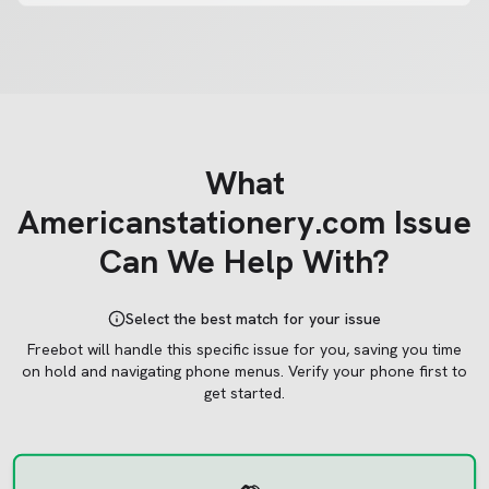
What
Americanstationery.com
Issue
Can We Help With?
Select the best match for your issue
Freebot will handle this specific issue for you, saving you time
on hold and navigating phone menus.
Verify your phone first to
get started.