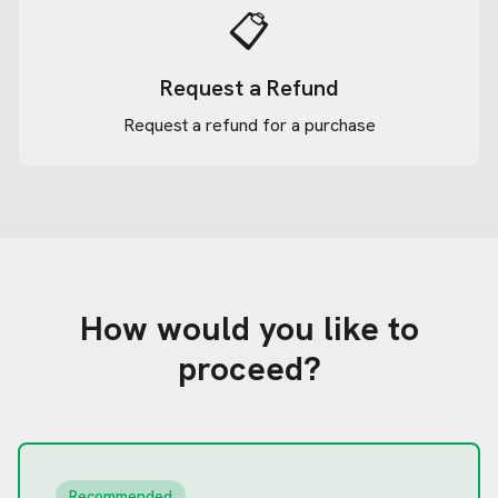
📋
Request a Refund
Request a refund for a purchase
How would you like to
proceed?
Recommended