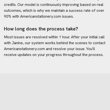
credits. Our model is continuously improving based on real
outcomes, which is why we maintain a success rate of over
90% with
Americanstationery.com
issues.
How long does the process take?
Most issues are resolved within 1 hour. After your initial call
with Janine, our system works behind the scenes to contact
Americanstationery.com
and resolve your issue. You'll
receive updates on your progress throughout the process.