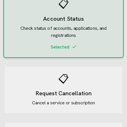
📋
Account Status
Check status of accounts, applications, and
registrations
Selected
📋
Request Cancellation
Cancel a service or subscription