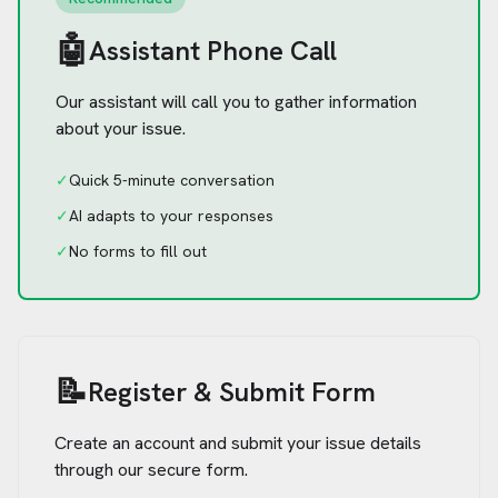
🤖
Assistant Phone Call
Our assistant will call you to gather information
about your issue.
✓
Quick 5-minute conversation
✓
AI adapts to your responses
✓
No forms to fill out
📝
Register & Submit Form
Create an account and submit your issue details
through our secure form.