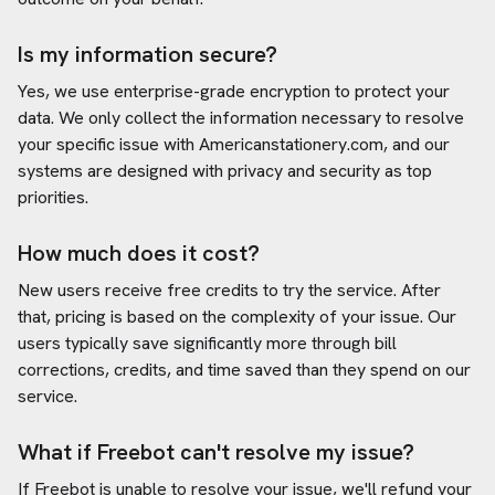
Is my information secure?
Yes, we use enterprise-grade encryption to protect your
data. We only collect the information necessary to resolve
your specific issue with
Americanstationery.com
, and our
systems are designed with privacy and security as top
priorities.
How much does it cost?
New users receive free credits to try the service. After
that, pricing is based on the complexity of your issue. Our
users typically save significantly more through bill
corrections, credits, and time saved than they spend on our
service.
What if Freebot can't resolve my issue?
If Freebot is unable to resolve your issue, we'll refund your