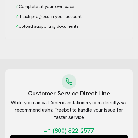
✓
Complete at your own pace
✓
Track progress in your account
✓
Upload supporting documents
Customer Service Direct Line
While you can call
Americanstationery.com
directly, we
recommend using Freebot to handle your issue for
faster service
+1 (800) 822-2577