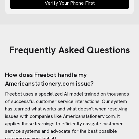
Verify Your Phone First
Frequently Asked Questions
How does Freebot handle my
Americanstationery.com
issue?
Freebot uses a specialized AI model trained on thousands
of successful customer service interactions. Our system
has learned what works and what doesn't when resolving
issues with companies like
Americanstationery.com
. It
applies these learnings to efficiently navigate customer
service systems and advocate for the best possible
outcome on your behalf.