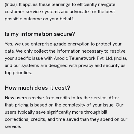
(India)
. It applies these learnings to efficiently navigate
customer service systems and advocate for the best
possible outcome on your behalf.
Is my information secure?
Yes, we use enterprise-grade encryption to protect your
data. We only collect the information necessary to resolve
your specific issue with
Anodic Telenetwork Pvt. Ltd. (India)
,
and our systems are designed with privacy and security as
top priorities.
How much does it cost?
New users receive free credits to try the service. After
that, pricing is based on the complexity of your issue. Our
users typically save significantly more through bill
corrections, credits, and time saved than they spend on our
service.