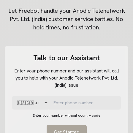
Let Freebot handle your
Anodic Telenetwork
Pvt. Ltd. (India)
customer service battles. No
hold times, no frustration.
Talk to our Assistant
Enter your phone number and our assistant will call
you to help with your Anodic Telenetwork Pvt. Ltd.
(India) issue
Enter your number without country code
Get Started