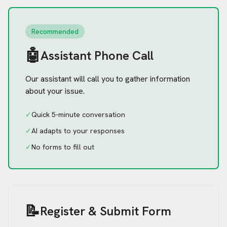
Recommended
🤖
Assistant Phone Call
Our assistant will call you to gather information
about your issue.
✓
Quick 5-minute conversation
✓
AI adapts to your responses
✓
No forms to fill out
📝
Register & Submit Form