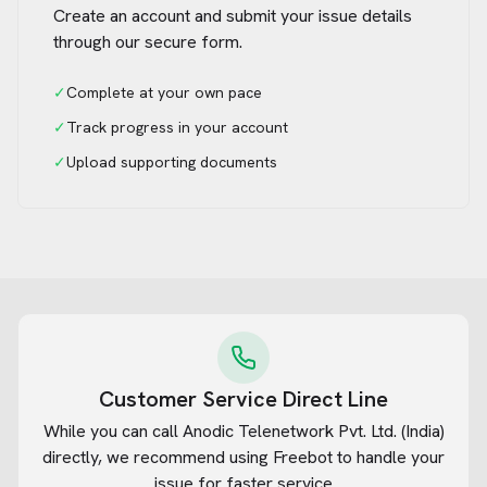
Create an account and submit your issue details
through our secure form.
✓
Complete at your own pace
✓
Track progress in your account
✓
Upload supporting documents
Customer Service Direct Line
While you can call
Anodic Telenetwork Pvt. Ltd. (India)
directly, we recommend using Freebot to handle your
issue for faster service