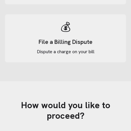
💰
File a Billing Dispute
Dispute a charge on your bill
How would you like to
proceed?