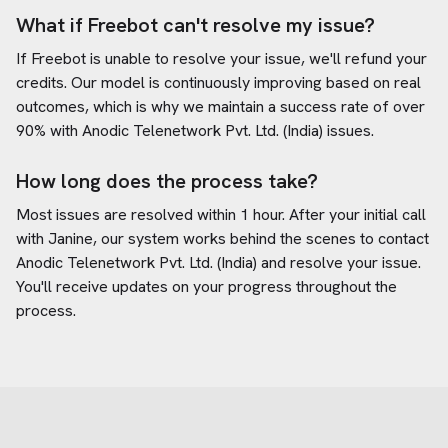
What if Freebot can't resolve my issue?
If Freebot is unable to resolve your issue, we'll refund your
credits. Our model is continuously improving based on real
outcomes, which is why we maintain a success rate of over
90% with
Anodic Telenetwork Pvt. Ltd. (India)
issues.
How long does the process take?
Most issues are resolved within 1 hour. After your initial call
with Janine, our system works behind the scenes to contact
Anodic Telenetwork Pvt. Ltd. (India)
and resolve your issue.
You'll receive updates on your progress throughout the
process.