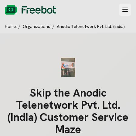
Home
/
Organizations
/
Anodic Telenetwork Pvt. Ltd. (India)
Skip the
Anodic
Telenetwork Pvt. Ltd.
(India)
Customer Service
Maze