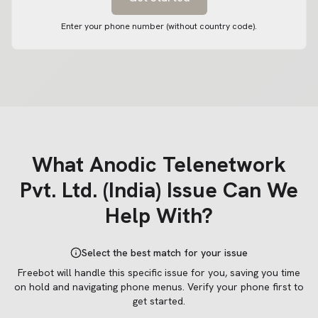
Enter your phone number (without country code).
What
Anodic Telenetwork
Pvt. Ltd. (India)
Issue Can We
Help With?
Select the best match for your issue
Freebot will handle this specific issue for you, saving you time
on hold and navigating phone menus.
Verify your phone first to
get started.