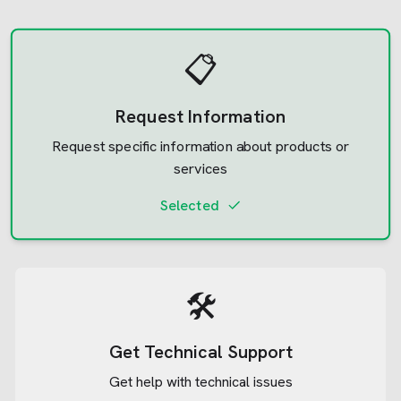
📋
Request Information
Request specific information about products or
services
Selected
🛠️
Get Technical Support
Get help with technical issues