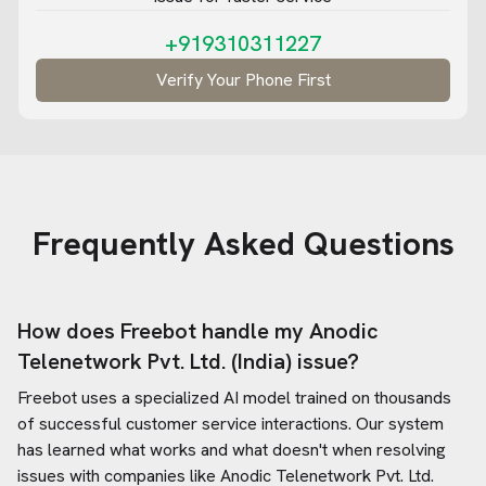
+919310311227
Verify Your Phone First
Frequently Asked Questions
How does Freebot handle my
Anodic
Telenetwork Pvt. Ltd. (India)
issue?
Freebot uses a specialized AI model trained on thousands
of successful customer service interactions. Our system
has learned what works and what doesn't when resolving
issues with companies like
Anodic Telenetwork Pvt. Ltd.