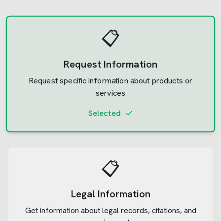
📋
Request Information
Request specific information about products or
services
Selected
📋
Legal Information
Get information about legal records, citations, and