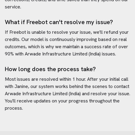
service.
What if Freebot can't resolve my issue?
If Freebot is unable to resolve your issue, we'll refund your
credits. Our model is continuously improving based on real
outcomes, which is why we maintain a success rate of over
90% with
Arwade Infrastructure Limited (India)
issues.
How long does the process take?
Most issues are resolved within 1 hour. After your initial call
with Janine, our system works behind the scenes to contact
Arwade Infrastructure Limited (India)
and resolve your issue.
You'll receive updates on your progress throughout the
process.