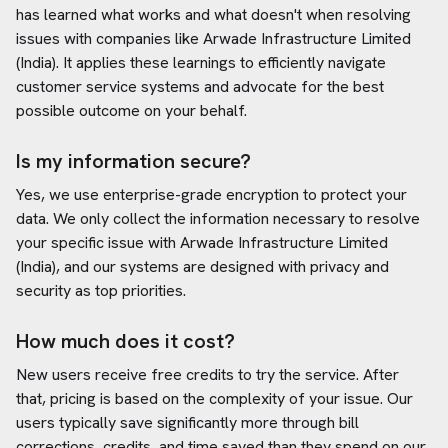
has learned what works and what doesn't when resolving
issues with companies like
Arwade Infrastructure Limited
(India)
. It applies these learnings to efficiently navigate
customer service systems and advocate for the best
possible outcome on your behalf.
Is my information secure?
Yes, we use enterprise-grade encryption to protect your
data. We only collect the information necessary to resolve
your specific issue with
Arwade Infrastructure Limited
(India)
, and our systems are designed with privacy and
security as top priorities.
How much does it cost?
New users receive free credits to try the service. After
that, pricing is based on the complexity of your issue. Our
users typically save significantly more through bill
corrections, credits, and time saved than they spend on our