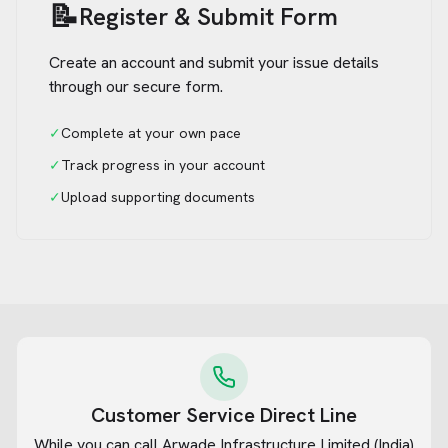
📝
Register & Submit Form
Create an account and submit your issue details
through our secure form.
✓
Complete at your own pace
✓
Track progress in your account
✓
Upload supporting documents
Customer Service Direct Line
While you can call
Arwade Infrastructure Limited (India)