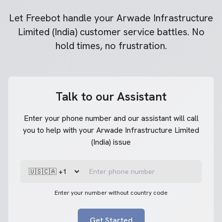
Let Freebot handle your
Arwade Infrastructure
Limited (India)
customer service battles. No
hold times, no frustration.
Talk to our Assistant
Enter your phone number and our assistant will call
you to help with your Arwade Infrastructure Limited
(India) issue
Enter your number without country code
Get Started