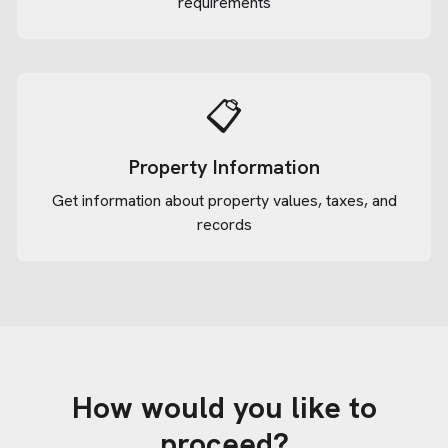
requirements
📋
Property Information
Get information about property values, taxes, and
records
How would you like to
proceed?