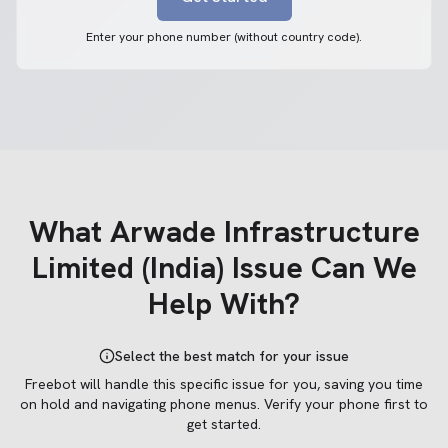
Enter your phone number (without country code).
What
Arwade Infrastructure
Limited (India)
Issue Can We
Help With?
Select the best match for your issue
Freebot will handle this specific issue for you, saving you time
on hold and navigating phone menus.
Verify your phone first to
get started.