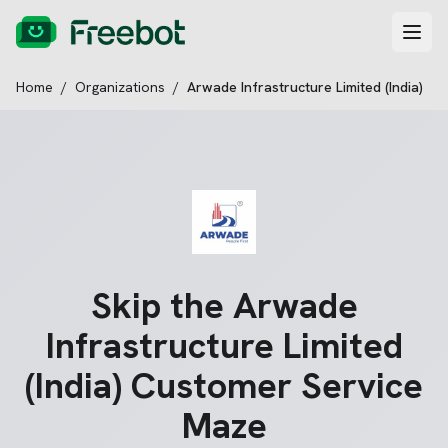
Home
/
Organizations
/
Arwade Infrastructure Limited (India)
Skip the
Arwade
Infrastructure Limited
(India)
Customer Service
Maze