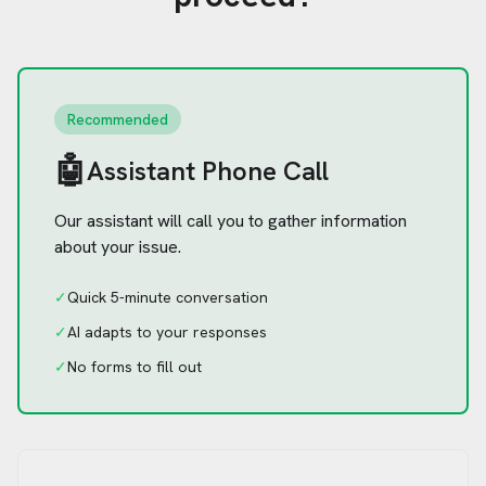
Recommended
🤖
Assistant Phone Call
Our assistant will call you to gather information
about your issue.
✓
Quick 5-minute conversation
✓
AI adapts to your responses
✓
No forms to fill out