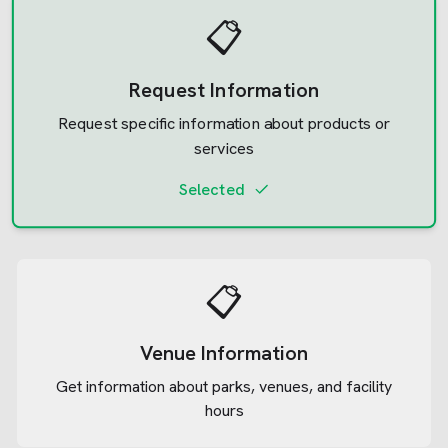
📋
Request Information
Request specific information about products or
services
Selected
📋
Venue Information
Get information about parks, venues, and facility
hours