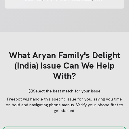
What
Aryan Family's Delight
(India)
Issue Can We Help
With?
Select the best match for your issue
Freebot will handle this specific issue for you, saving you time
on hold and navigating phone menus.
Verify your phone first to
get started.