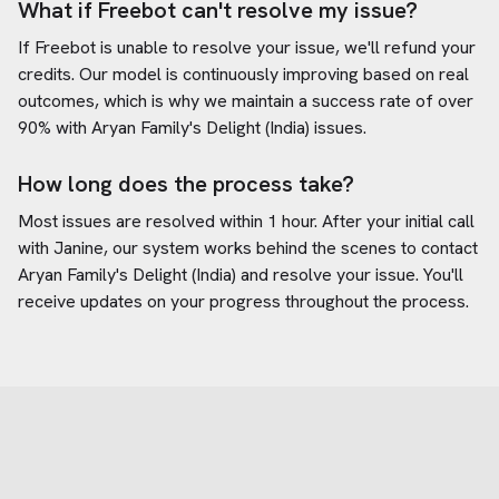
What if Freebot can't resolve my issue?
If Freebot is unable to resolve your issue, we'll refund your
credits. Our model is continuously improving based on real
outcomes, which is why we maintain a success rate of over
90% with
Aryan Family's Delight (India)
issues.
How long does the process take?
Most issues are resolved within 1 hour. After your initial call
with Janine, our system works behind the scenes to contact
Aryan Family's Delight (India)
and resolve your issue. You'll
receive updates on your progress throughout the process.