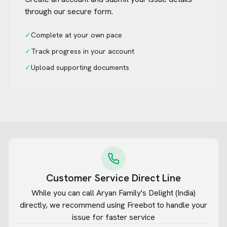
through our secure form.
✓
Complete at your own pace
✓
Track progress in your account
✓
Upload supporting documents
Customer Service Direct Line
While you can call
Aryan Family's Delight (India)
directly, we recommend using Freebot to handle your
issue for faster service