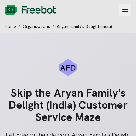
Home
/
Organizations
/
Aryan Family's Delight (India)
Skip the
Aryan Family's
Delight (India)
Customer
Service Maze
Let Freebot handle your
Aryan Family's Delight