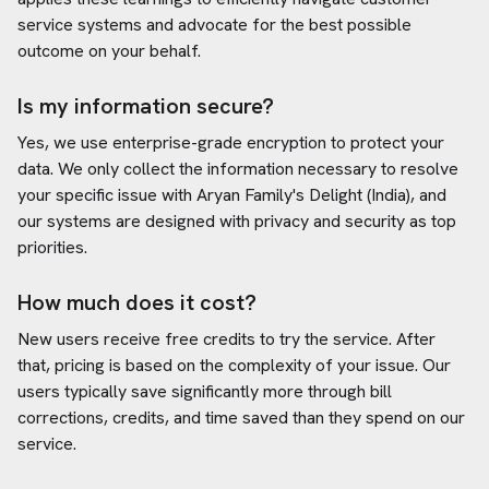
service systems and advocate for the best possible
outcome on your behalf.
Is my information secure?
Yes, we use enterprise-grade encryption to protect your
data. We only collect the information necessary to resolve
your specific issue with
Aryan Family's Delight (India)
, and
our systems are designed with privacy and security as top
priorities.
How much does it cost?
New users receive free credits to try the service. After
that, pricing is based on the complexity of your issue. Our
users typically save significantly more through bill
corrections, credits, and time saved than they spend on our
service.