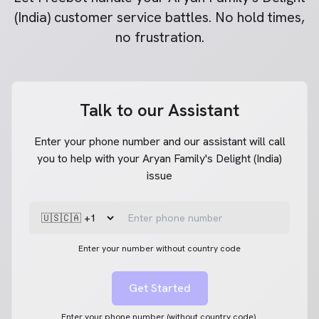
(India)
customer service battles. No hold times,
no frustration.
Talk to our Assistant
Enter your phone number and our assistant will call
you to help with your Aryan Family's Delight (India)
issue
Enter your number without country code
Get Started
Enter your phone number (without country code).