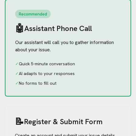
Recommended
🤖
Assistant Phone Call
Our assistant will call you to gather information
about your issue.
✓
Quick 5-minute conversation
✓
AI adapts to your responses
✓
No forms to fill out
📝
Register & Submit Form
Create an account and submit your issue details