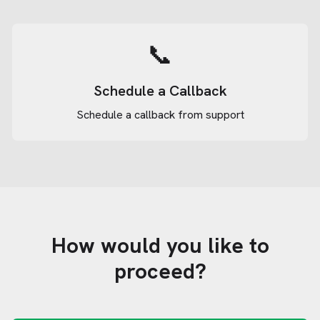
📞
Schedule a Callback
Schedule a callback from support
How would you like to
proceed?