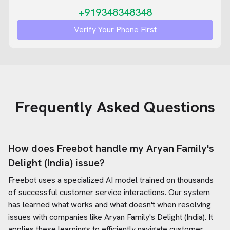
+919348348348
Verify Your Phone First
Frequently Asked Questions
How does Freebot handle my
Aryan Family's
Delight (India)
issue?
Freebot uses a specialized AI model trained on thousands
of successful customer service interactions. Our system
has learned what works and what doesn't when resolving
issues with companies like
Aryan Family's Delight (India)
. It
applies these learnings to efficiently navigate customer