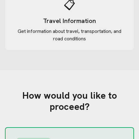
📋
Travel Information
Get information about travel, transportation, and
road conditions
How would you like to
proceed?