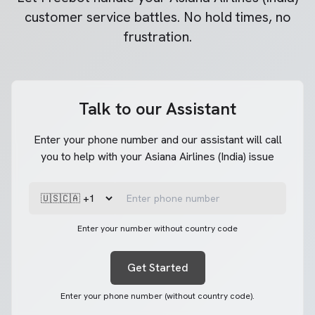
customer service battles. No hold times, no
frustration.
Talk to our Assistant
Enter your phone number and our assistant will call
you to help with your Asiana Airlines (India) issue
Enter your number without country code
Get Started
Enter your phone number (without country code).