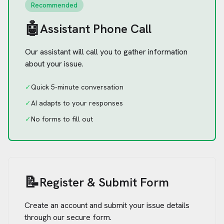
Recommended
🤖
Assistant Phone Call
Our assistant will call you to gather information
about your issue.
✓
Quick 5-minute conversation
✓
AI adapts to your responses
✓
No forms to fill out
📝
Register & Submit Form
Create an account and submit your issue details
through our secure form.