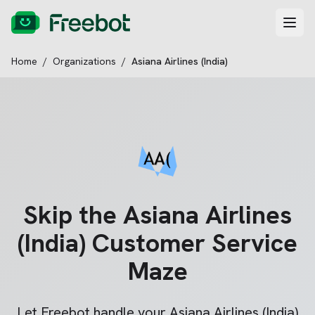
Home
/
Organizations
/
Asiana Airlines (India)
Skip the
Asiana Airlines
(India)
Customer Service
Maze
Let Freebot handle your
Asiana Airlines (India)