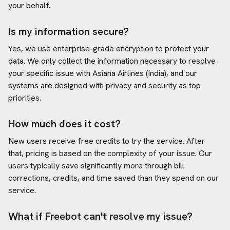
your behalf.
Is my information secure?
Yes, we use enterprise-grade encryption to protect your
data. We only collect the information necessary to resolve
your specific issue with
Asiana Airlines (India)
, and our
systems are designed with privacy and security as top
priorities.
How much does it cost?
New users receive free credits to try the service. After
that, pricing is based on the complexity of your issue. Our
users typically save significantly more through bill
corrections, credits, and time saved than they spend on our
service.
What if Freebot can't resolve my issue?