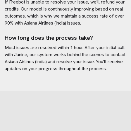
If Freebot is unable to resolve your issue, we'll refund your
credits. Our model is continuously improving based on real
outcomes, which is why we maintain a success rate of over
90% with
Asiana Airlines (India)
issues.
How long does the process take?
Most issues are resolved within 1 hour. After your initial call
with Janine, our system works behind the scenes to contact
Asiana Airlines (India)
and resolve your issue. You'll receive
updates on your progress throughout the process.