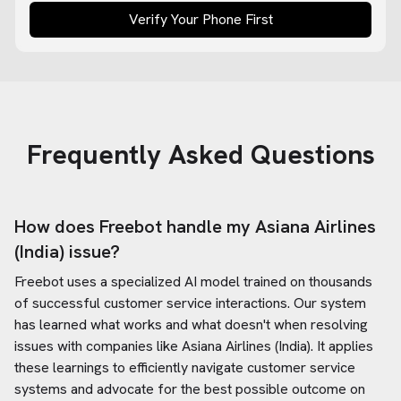
Verify Your Phone First
Frequently Asked Questions
How does Freebot handle my
Asiana Airlines
(India)
issue?
Freebot uses a specialized AI model trained on thousands
of successful customer service interactions. Our system
has learned what works and what doesn't when resolving
issues with companies like
Asiana Airlines (India)
. It applies
these learnings to efficiently navigate customer service
systems and advocate for the best possible outcome on