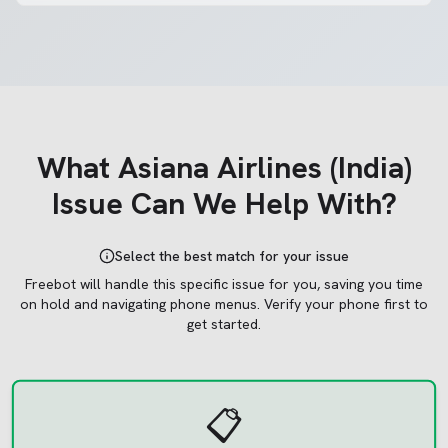
What
Asiana Airlines (India)
Issue Can We Help With?
Select the best match for your issue
Freebot will handle this specific issue for you, saving you time
on hold and navigating phone menus.
Verify your phone first to
get started.
📋