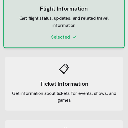
Flight Information
Get flight status, updates, and related travel
information
Selected
📋
Ticket Information
Get information about tickets for events, shows, and
games