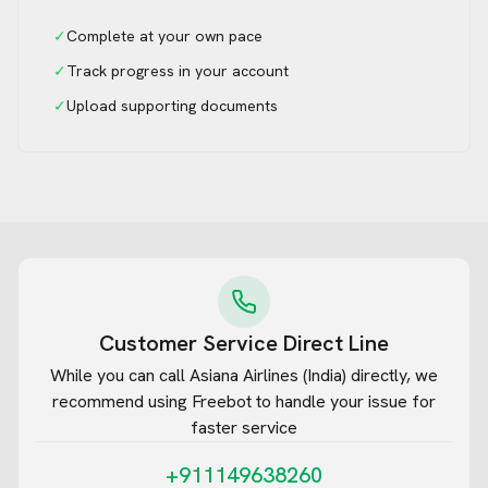
✓
Complete at your own pace
✓
Track progress in your account
✓
Upload supporting documents
Customer Service Direct Line
While you can call
Asiana Airlines (India)
directly, we
recommend using Freebot to handle your issue for
faster service
+911149638260