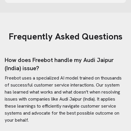
Frequently Asked Questions
How does Freebot handle my
Audi Jaipur
(India)
issue?
Freebot uses a specialized AI model trained on thousands
of successful customer service interactions. Our system
has learned what works and what doesn't when resolving
issues with companies like
Audi Jaipur (India)
. It applies
these learnings to efficiently navigate customer service
systems and advocate for the best possible outcome on
your behalf.