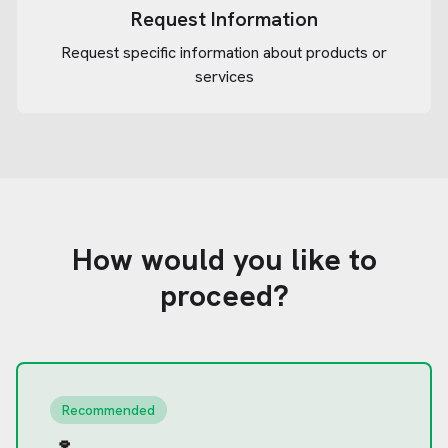
Request Information
Request specific information about products or
services
How would you like to
proceed?
Recommended