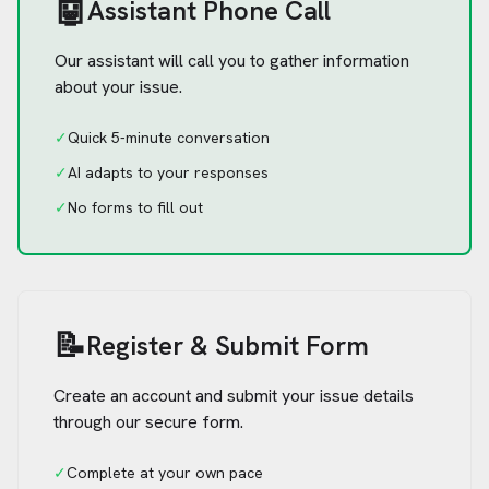
🤖
Assistant Phone Call
Our assistant will call you to gather information
about your issue.
✓
Quick 5-minute conversation
✓
AI adapts to your responses
✓
No forms to fill out
📝
Register & Submit Form
Create an account and submit your issue details
through our secure form.
✓
Complete at your own pace