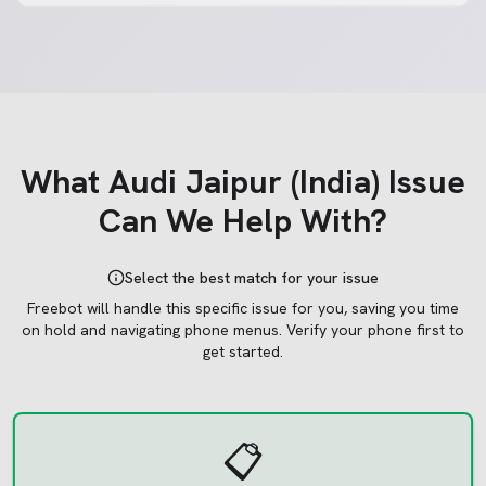
What
Audi Jaipur (India)
Issue
Can We Help With?
Select the best match for your issue
Freebot will handle this specific issue for you, saving you time
on hold and navigating phone menus.
Verify your phone first to
get started.
📋