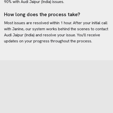
90% with
Audi Jaipur (India)
issues.
How long does the process take?
Most issues are resolved within 1 hour. After your initial call
with Janine, our system works behind the scenes to contact
Audi Jaipur (India)
and resolve your issue. You'll receive
updates on your progress throughout the process.