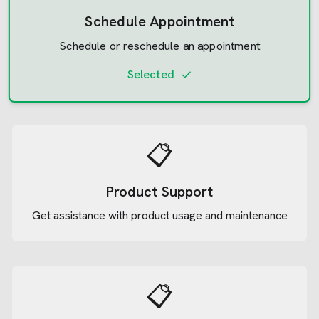
Schedule Appointment
Schedule or reschedule an appointment
Selected
📋
Product Support
Get assistance with product usage and maintenance
📋