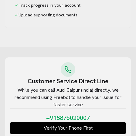
✓
Track progress in your account
✓
Upload supporting documents
Customer Service Direct Line
While you can call
Audi Jaipur (India)
directly, we
recommend using Freebot to handle your issue for
faster service
+918875020007
Verify Your Phone First