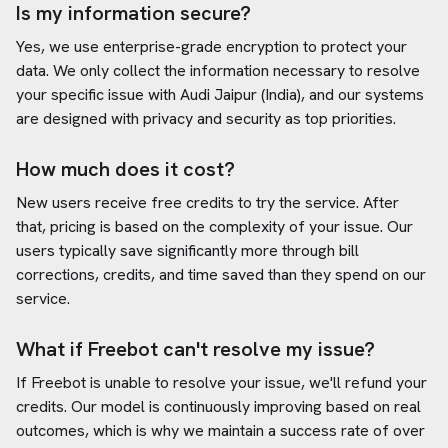
Is my information secure?
Yes, we use enterprise-grade encryption to protect your
data. We only collect the information necessary to resolve
your specific issue with
Audi Jaipur (India)
, and our systems
are designed with privacy and security as top priorities.
How much does it cost?
New users receive free credits to try the service. After
that, pricing is based on the complexity of your issue. Our
users typically save significantly more through bill
corrections, credits, and time saved than they spend on our
service.
What if Freebot can't resolve my issue?
If Freebot is unable to resolve your issue, we'll refund your
credits. Our model is continuously improving based on real
outcomes, which is why we maintain a success rate of over