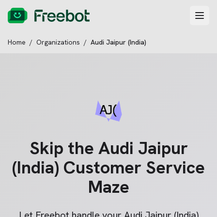
Home
/
Organizations
/
Audi Jaipur (India)
Skip the
Audi Jaipur
(India)
Customer Service
Maze
Let Freebot handle your
Audi Jaipur (India)