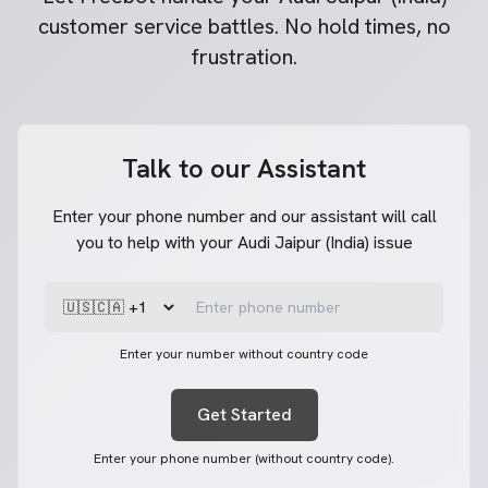
customer service battles. No hold times, no
frustration.
Talk to our Assistant
Enter your phone number and our assistant will call
you to help with your Audi Jaipur (India) issue
Enter your number without country code
Get Started
Enter your phone number (without country code).