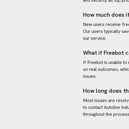
and security as top prio
How much does it
New users receive free 
Our users typically sav
our service.
What if Freebot c
If Freebot is unable to
on real outcomes, whic
issues.
How long does th
Most issues are resolve
to contact
Autoline Indu
throughout the process