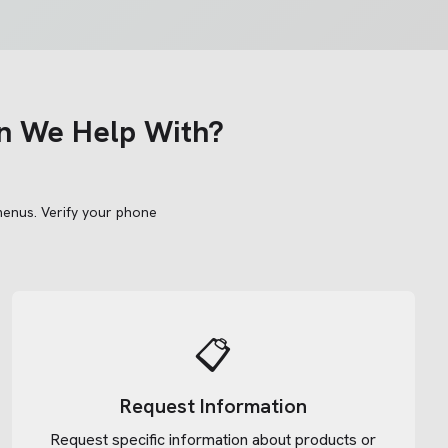
n We Help With?
menus.
Verify your phone
📋
Request Information
Request specific information about products or