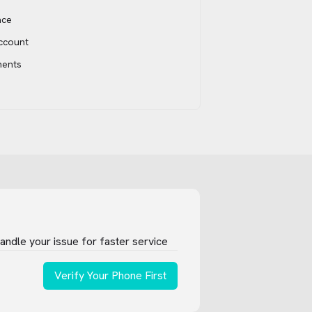
ace
account
ments
ndle your issue for faster service
Verify Your Phone First