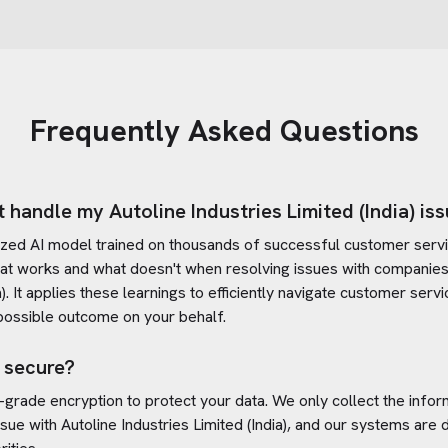
Frequently Asked Questions
t handle my
Autoline Industries Limited (India)
iss
ized AI model trained on thousands of successful customer servic
at works and what doesn't when resolving issues with companies
)
. It applies these learnings to efficiently navigate customer ser
possible outcome on your behalf.
 secure?
-grade encryption to protect your data. We only collect the info
ssue with
Autoline Industries Limited (India)
, and our systems are 