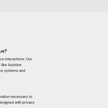
ue?
e interactions. Our
 like
Autoline
vice systems and
rmation necessary to
designed with privacy