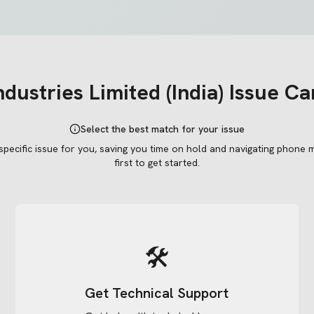
ndustries Limited (India)
Issue Ca
Select the best match for your issue
 specific issue for you, saving you time on hold and navigating phone 
first to get started.
🛠️
Get Technical Support