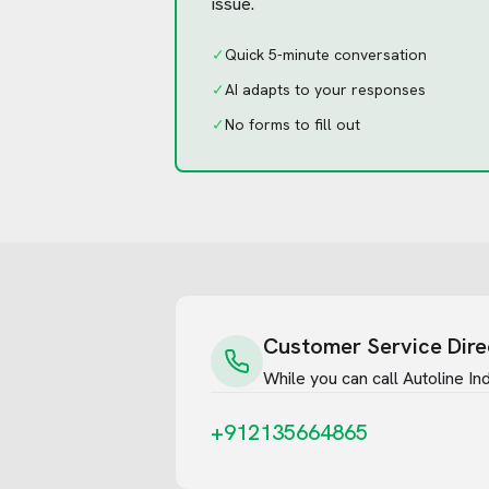
issue.
✓
Quick 5-minute conversation
✓
AI adapts to your responses
✓
No forms to fill out
Customer Service Dire
While you can call
Autoline Ind
+912135664865