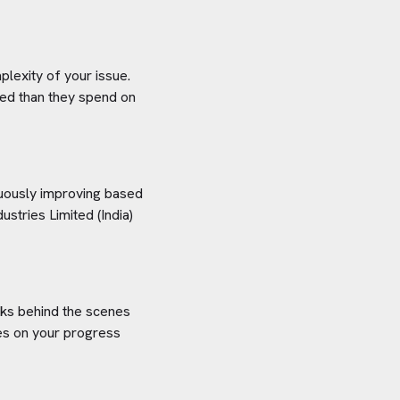
plexity of your issue.
aved than they spend on
inuously improving based
dustries Limited (India)
orks behind the scenes
tes on your progress