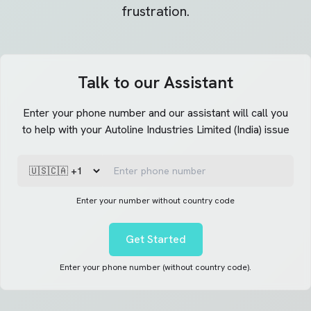
frustration.
Talk to our Assistant
Enter your phone number and our assistant will call you
to help with your Autoline Industries Limited (India) issue
Enter your number without country code
Get Started
Enter your phone number (without country code).