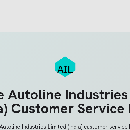
he
Autoline Industries
a)
Customer Service
Autoline Industries Limited (India)
customer service b