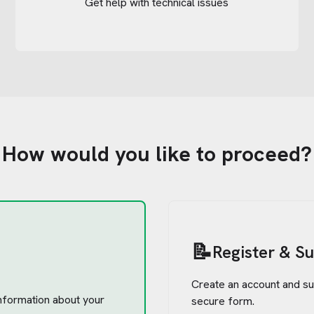
Get help with technical issues
How would you like to proceed?
📝
Register & S
Create an account and su
 information about your
secure form.