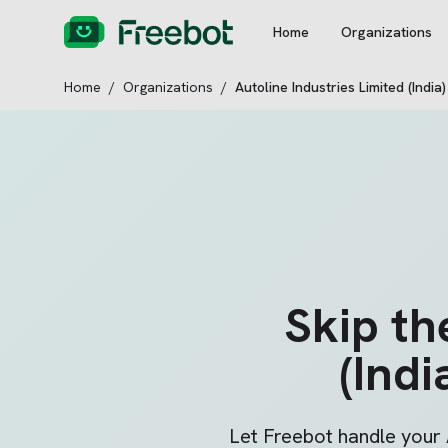
Home
Organizations
Home
/
Organizations
/
Autoline Industries Limited (India)
Skip t
(Indi
Let Freebot handle your