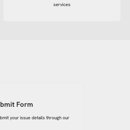
services
ubmit Form
bmit your issue details through our