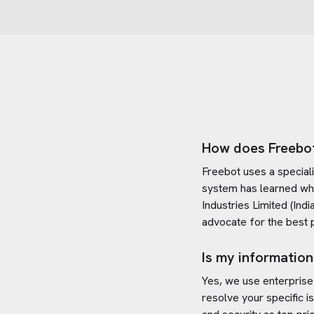
How does Freebo
Freebot uses a special
system has learned wh
Industries Limited (India
advocate for the best 
Is my information
Yes, we use enterprise
resolve your specific i