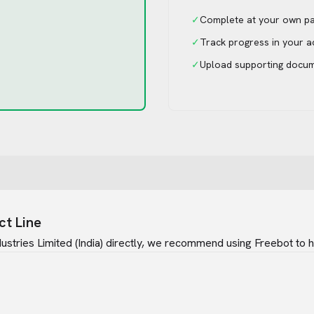
✓
Complete at your own p
✓
Track progress in your 
✓
Upload supporting docu
ct Line
ustries Limited (India)
directly, we recommend using Freebot to ha