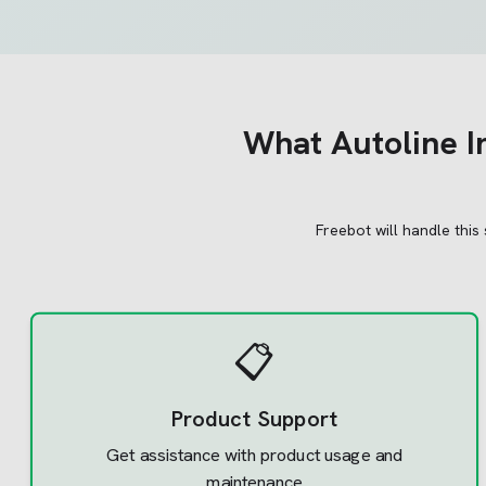
What
Autoline I
Freebot will handle this
📋
Product Support
Get assistance with product usage and
maintenance