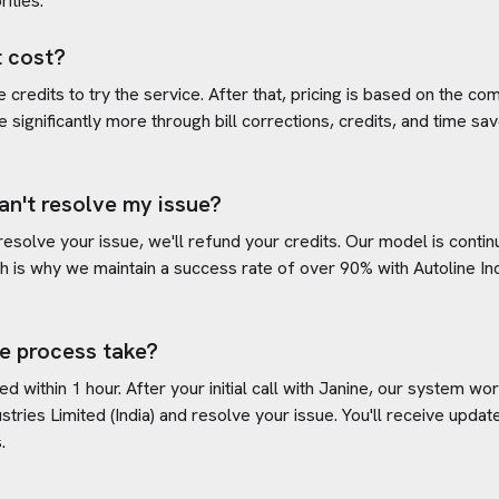
rities.
 cost?
credits to try the service. After that, pricing is based on the com
e significantly more through bill corrections, credits, and time s
an't resolve my issue?
 resolve your issue, we'll refund your credits. Our model is cont
h is why we maintain a success rate of over 90% with
Autoline In
e process take?
d within 1 hour. After your initial call with Janine, our system w
stries Limited (India)
and resolve your issue. You'll receive upda
.