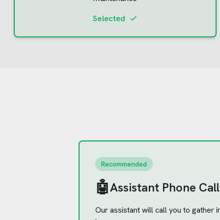
Selected
Recommended
🤖
Assistant Phone Call
Our assistant will call you to gather