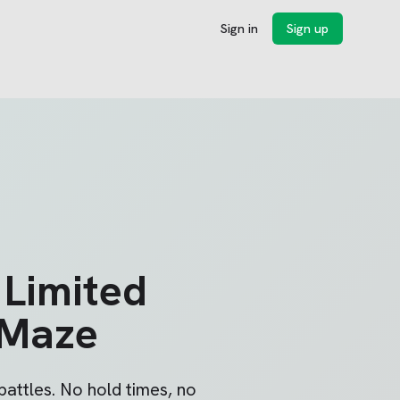
Sign in
Sign up
 Limited
 Maze
attles. No hold times, no