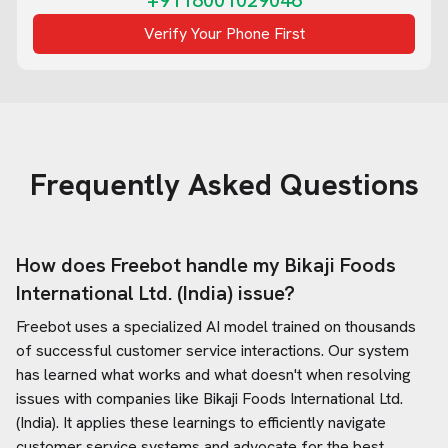
+9118001029046
Verify Your Phone First
Frequently Asked Questions
How does Freebot handle my
Bikaji Foods
International Ltd. (India)
issue?
Freebot uses a specialized AI model trained on thousands
of successful customer service interactions. Our system
has learned what works and what doesn't when resolving
issues with companies like
Bikaji Foods International Ltd.
(India)
. It applies these learnings to efficiently navigate
customer service systems and advocate for the best