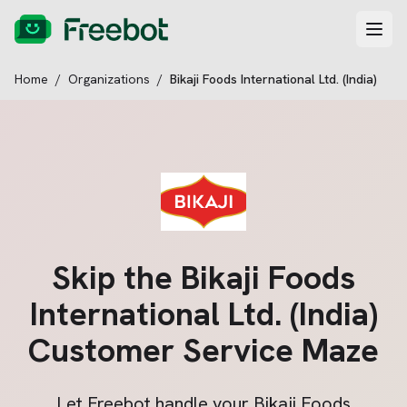
Home
/
Organizations
/
Bikaji Foods International Ltd. (India)
Skip the
Bikaji Foods
International Ltd. (India)
Customer Service Maze
Let Freebot handle your
Bikaji Foods