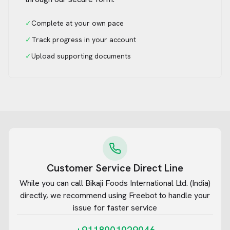
✓
Complete at your own pace
✓
Track progress in your account
✓
Upload supporting documents
Customer Service Direct Line
While you can call
Bikaji Foods International Ltd. (India)
directly, we recommend using Freebot to handle your
issue for faster service