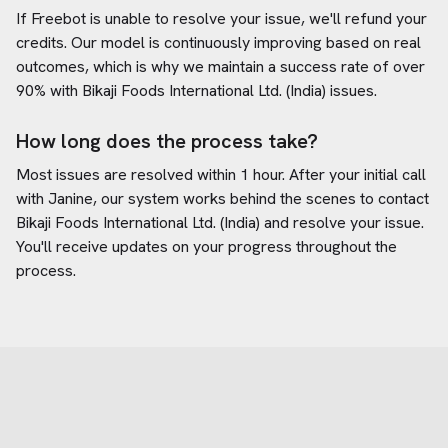
If Freebot is unable to resolve your issue, we'll refund your
credits. Our model is continuously improving based on real
outcomes, which is why we maintain a success rate of over
90% with
Bikaji Foods International Ltd. (India)
issues.
How long does the process take?
Most issues are resolved within 1 hour. After your initial call
with Janine, our system works behind the scenes to contact
Bikaji Foods International Ltd. (India)
and resolve your issue.
You'll receive updates on your progress throughout the
process.