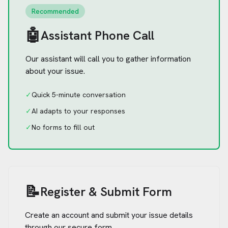
Recommended
🤖
Assistant Phone Call
Our assistant will call you to gather information
about your issue.
✓
Quick 5-minute conversation
✓
AI adapts to your responses
✓
No forms to fill out
📝
Register & Submit Form
Create an account and submit your issue details
through our secure form.