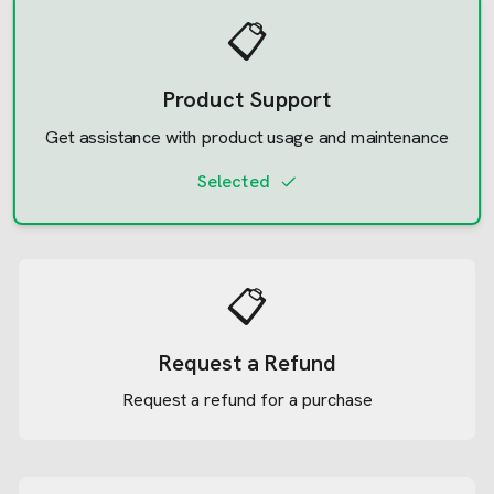
📋
Product Support
Get assistance with product usage and maintenance
Selected
📋
Request a Refund
Request a refund for a purchase