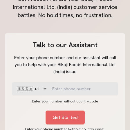
International Ltd. (India)
customer service
battles. No hold times, no frustration.
Talk to our Assistant
Enter your phone number and our assistant will call
you to help with your Bikaji Foods International Ltd.
(India) issue
Enter your number without country code
Get Started
Enter your phone number (without country code).