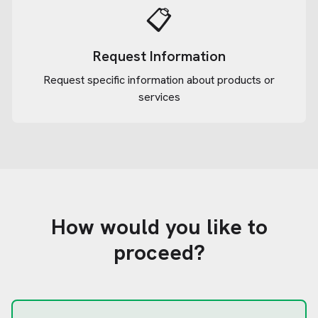
📋
Request Information
Request specific information about products or
services
How would you like to
proceed?