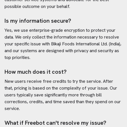
possible outcome on your behalf.
Is my information secure?
Yes, we use enterprise-grade encryption to protect your
data. We only collect the information necessary to resolve
your specific issue with
Bikaji Foods International Ltd. (India)
,
and our systems are designed with privacy and security as
top priorities.
How much does it cost?
New users receive free credits to try the service. After
that, pricing is based on the complexity of your issue. Our
users typically save significantly more through bill
corrections, credits, and time saved than they spend on our
service.
What if Freebot can't resolve my issue?