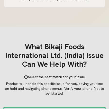
What
Bikaji Foods
International Ltd. (India)
Issue
Can We Help With?
Select the best match for your issue
Freebot will handle this specific issue for you, saving you time
on hold and navigating phone menus.
Verify your phone first to
get started.