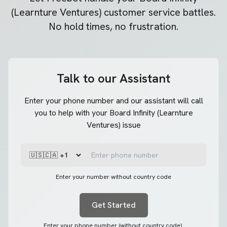
(Learnture Ventures)
customer service battles.
No hold times, no frustration.
Talk to our Assistant
Enter your phone number and our assistant will call
you to help with your Board Infinity (Learnture
Ventures) issue
Enter your number without country code
Get Started
Enter your phone number (without country code).