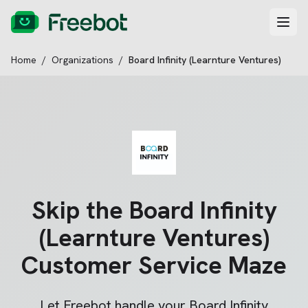
Home
/
Organizations
/
Board Infinity (Learnture Ventures)
Skip the
Board Infinity
(Learnture Ventures)
Customer Service Maze
Let Freebot handle your
Board Infinity