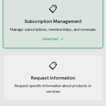
📋
Subscription Management
Manage subscriptions, memberships, and renewals
Selected
📋
Request Information
Request specific information about products or
services