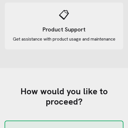
📋
Product Support
Get assistance with product usage and maintenance
How would you like to
proceed?