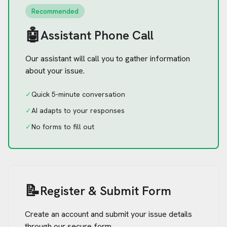
Recommended
🤖
Assistant Phone Call
Our assistant will call you to gather information
about your issue.
✓
Quick 5-minute conversation
✓
AI adapts to your responses
✓
No forms to fill out
📝
Register & Submit Form
Create an account and submit your issue details
through our secure form.