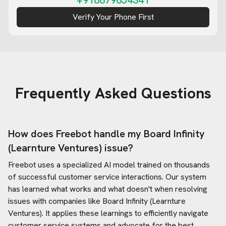
+918879654341
Verify Your Phone First
Frequently Asked Questions
How does Freebot handle my
Board Infinity
(Learnture Ventures)
issue?
Freebot uses a specialized AI model trained on thousands
of successful customer service interactions. Our system
has learned what works and what doesn't when resolving
issues with companies like
Board Infinity (Learnture
Ventures)
. It applies these learnings to efficiently navigate
customer service systems and advocate for the best