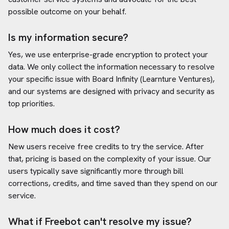
possible outcome on your behalf.
Is my information secure?
Yes, we use enterprise-grade encryption to protect your
data. We only collect the information necessary to resolve
your specific issue with
Board Infinity (Learnture Ventures)
,
and our systems are designed with privacy and security as
top priorities.
How much does it cost?
New users receive free credits to try the service. After
that, pricing is based on the complexity of your issue. Our
users typically save significantly more through bill
corrections, credits, and time saved than they spend on our
service.
What if Freebot can't resolve my issue?