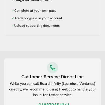
✓
Complete at your own pace
✓
Track progress in your account
✓
Upload supporting documents
Customer Service Direct Line
While you can call
Board Infinity (Learnture Ventures)
directly, we recommend using Freebot to handle your
issue for faster service