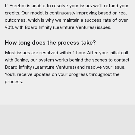
If Freebot is unable to resolve your issue, we'll refund your
credits. Our model is continuously improving based on real
outcomes, which is why we maintain a success rate of over
90% with
Board Infinity (Learnture Ventures)
issues.
How long does the process take?
Most issues are resolved within 1 hour. After your initial call
with Janine, our system works behind the scenes to contact
Board Infinity (Learnture Ventures)
and resolve your issue.
You'll receive updates on your progress throughout the
process.