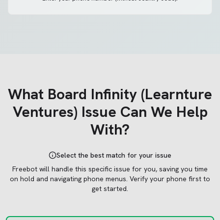
What
Board Infinity (Learnture
Ventures)
Issue Can We Help
With?
Select the best match for your issue
Freebot will handle this specific issue for you, saving you time
on hold and navigating phone menus.
Verify your phone first to
get started.