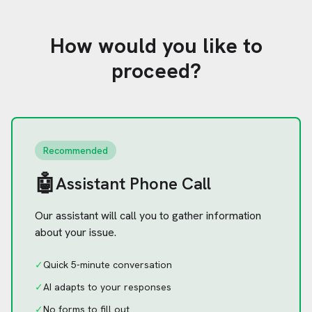
How would you like to
proceed?
Recommended
🤖
Assistant Phone Call
Our assistant will call you to gather information
about your issue.
✓
Quick 5-minute conversation
✓
AI adapts to your responses
✓
No forms to fill out