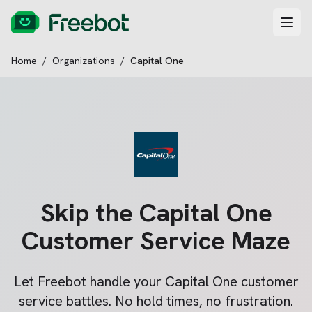
Home
/
Organizations
/
Capital One
Skip the
Capital One
Customer Service Maze
Let Freebot handle your
Capital One
customer
service battles. No hold times, no frustration.