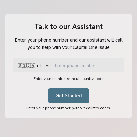
Talk to our Assistant
Enter your phone number and our assistant will call
you to help with your Capital One issue
Enter your number without country code
Get Started
Enter your phone number (without country code).