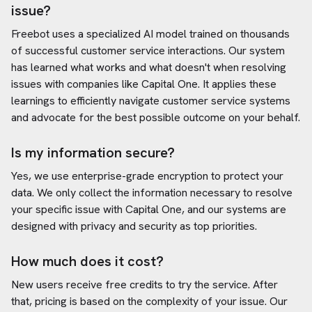
issue?
Freebot uses a specialized AI model trained on thousands
of successful customer service interactions. Our system
has learned what works and what doesn't when resolving
issues with companies like
Capital One
. It applies these
learnings to efficiently navigate customer service systems
and advocate for the best possible outcome on your behalf.
Is my information secure?
Yes, we use enterprise-grade encryption to protect your
data. We only collect the information necessary to resolve
your specific issue with
Capital One
, and our systems are
designed with privacy and security as top priorities.
How much does it cost?
New users receive free credits to try the service. After
that, pricing is based on the complexity of your issue. Our