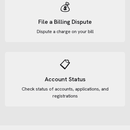
💰
File a Billing Dispute
Dispute a charge on your bill
📋
Account Status
Check status of accounts, applications, and
registrations