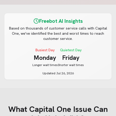
Freebot AI Insights
Based on thousands of customer service calls with
Capital
One
, we've identified the best and worst times to reach
customer service.
Busiest Day
Quietest Day
Monday
Friday
Longer wait times
Shorter wait times
Updated
Jul 26, 2026
What
Capital One
Issue Can