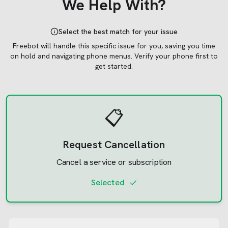
We Help With?
Select the best match for your issue
Freebot will handle this specific issue for you, saving you time
on hold and navigating phone menus.
Verify your phone first to
get started.
📋
Request Cancellation
Cancel a service or subscription
Selected