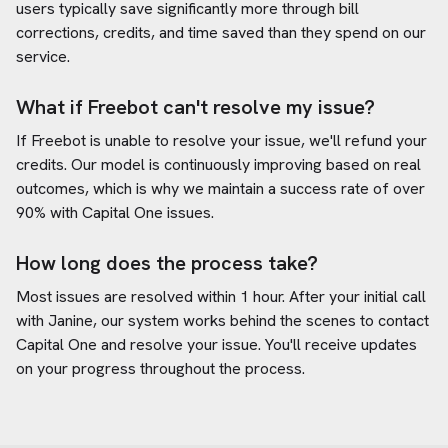
users typically save significantly more through bill
corrections, credits, and time saved than they spend on our
service.
What if Freebot can't resolve my issue?
If Freebot is unable to resolve your issue, we'll refund your
credits. Our model is continuously improving based on real
outcomes, which is why we maintain a success rate of over
90% with
Capital One
issues.
How long does the process take?
Most issues are resolved within 1 hour. After your initial call
with Janine, our system works behind the scenes to contact
Capital One
and resolve your issue. You'll receive updates
on your progress throughout the process.