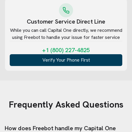
Customer Service Direct Line
While you can call
Capital One
directly, we recommend
using Freebot to handle your issue for faster service
+1 (800) 227-4825
Verify Your Phone First
Frequently Asked Questions
How does Freebot handle my
Capital One