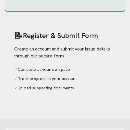
📝
Register & Submit Form
Create an account and submit your issue details
through our secure form.
✓
Complete at your own pace
✓
Track progress in your account
✓
Upload supporting documents