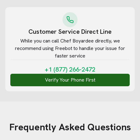
Customer Service Direct Line
While you can call
Chef Boyardee
directly, we
recommend using Freebot to handle your issue for
faster service
+1 (877) 266-2472
Verify Your Phone First
Frequently Asked Questions