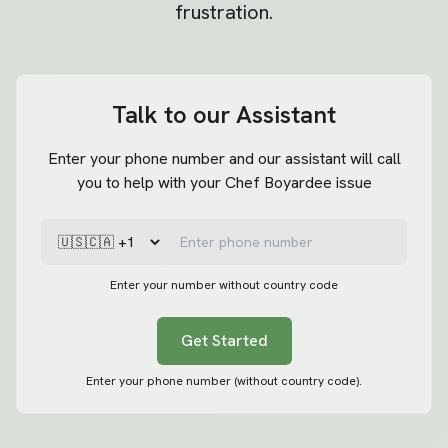
frustration.
Talk to our Assistant
Enter your phone number and our assistant will call
you to help with your Chef Boyardee issue
Enter your number without country code
Get Started
Enter your phone number (without country code).