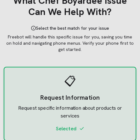
What
Chef Boyardee
Issue
Can We Help With?
Select the best match for your issue
Freebot will handle this specific issue for you, saving you time
on hold and navigating phone menus.
Verify your phone first to
get started.
📋
Request Information
Request specific information about products or
services
Selected