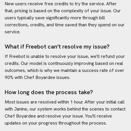
New users receive free credits to try the service. After
that, pricing is based on the complexity of your issue. Our
users typically save significantly more through bill
corrections, credits, and time saved than they spend on our
service.
What if Freebot can't resolve my issue?
If Freebot is unable to resolve your issue, we'll refund your
credits. Our model is continuously improving based on real
outcomes, which is why we maintain a success rate of over
90% with
Chef Boyardee
issues.
How long does the process take?
Most issues are resolved within 1 hour. After your initial call
with Janine, our system works behind the scenes to contact
Chef Boyardee
and resolve your issue. You'll receive
updates on your progress throughout the process.