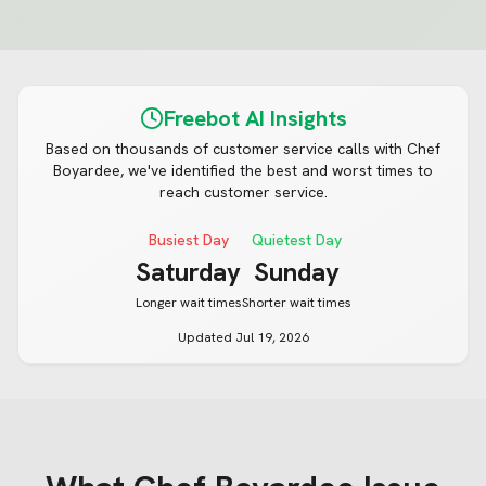
Freebot AI Insights
Based on thousands of customer service calls with
Chef
Boyardee
, we've identified the best and worst times to
reach customer service.
Busiest Day
Quietest Day
Saturday
Sunday
Longer wait times
Shorter wait times
Updated
Jul 19, 2026