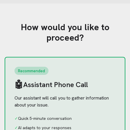
How would you like to
proceed?
Recommended
🤖
Assistant Phone Call
Our assistant will call you to gather information
about your issue.
✓
Quick 5-minute conversation
✓
AI adapts to your responses