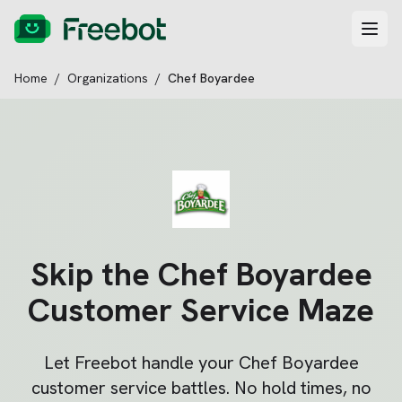
Home
/
Organizations
/
Chef Boyardee
Skip the
Chef Boyardee
Customer Service Maze
Let Freebot handle your
Chef Boyardee
customer service battles. No hold times, no