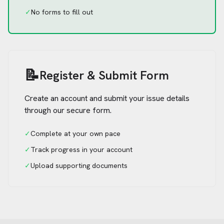
✓
No forms to fill out
📝
Register & Submit Form
Create an account and submit your issue details
through our secure form.
✓
Complete at your own pace
✓
Track progress in your account
✓
Upload supporting documents