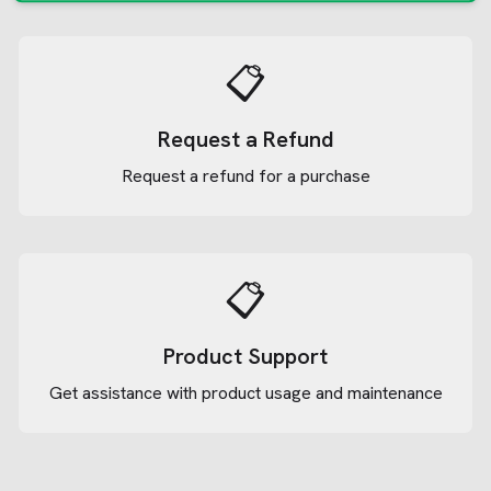
📋
Request a Refund
Request a refund for a purchase
📋
Product Support
Get assistance with product usage and maintenance