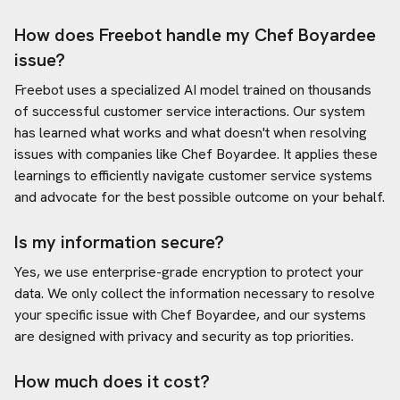
How does Freebot handle my
Chef Boyardee
issue?
Freebot uses a specialized AI model trained on thousands
of successful customer service interactions. Our system
has learned what works and what doesn't when resolving
issues with companies like
Chef Boyardee
. It applies these
learnings to efficiently navigate customer service systems
and advocate for the best possible outcome on your behalf.
Is my information secure?
Yes, we use enterprise-grade encryption to protect your
data. We only collect the information necessary to resolve
your specific issue with
Chef Boyardee
, and our systems
are designed with privacy and security as top priorities.
How much does it cost?