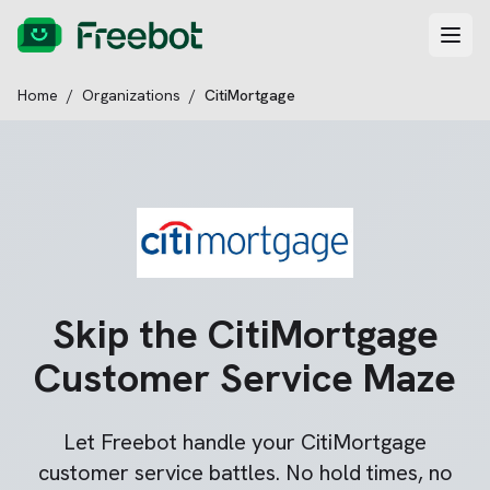
Home
/
Organizations
/
CitiMortgage
Skip the
CitiMortgage
Customer Service Maze
Let Freebot handle your
CitiMortgage
customer service battles. No hold times, no