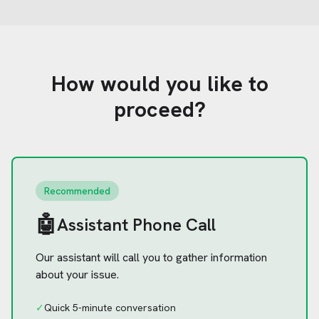
How would you like to
proceed?
Recommended
🤖
Assistant Phone Call
Our assistant will call you to gather information
about your issue.
✓
Quick 5-minute conversation