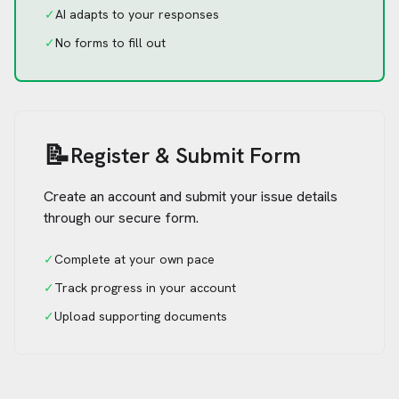
✓
AI adapts to your responses
✓
No forms to fill out
📝
Register & Submit Form
Create an account and submit your issue details
through our secure form.
✓
Complete at your own pace
✓
Track progress in your account
✓
Upload supporting documents