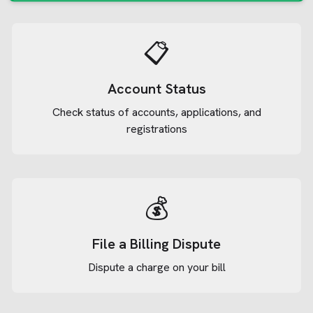
📋
Account Status
Check status of accounts, applications, and
registrations
💰
File a Billing Dispute
Dispute a charge on your bill