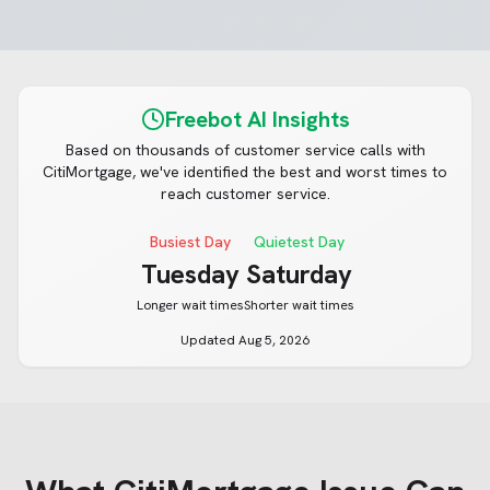
Freebot AI Insights
Based on thousands of customer service calls with
CitiMortgage
, we've identified the best and worst times to
reach customer service.
Busiest Day
Quietest Day
Tuesday
Saturday
Longer wait times
Shorter wait times
Updated
Aug 5, 2026