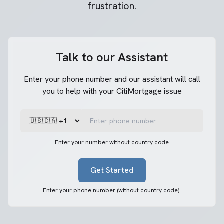
frustration.
Talk to our Assistant
Enter your phone number and our assistant will call
you to help with your CitiMortgage issue
Enter your number without country code
Get Started
Enter your phone number (without country code).