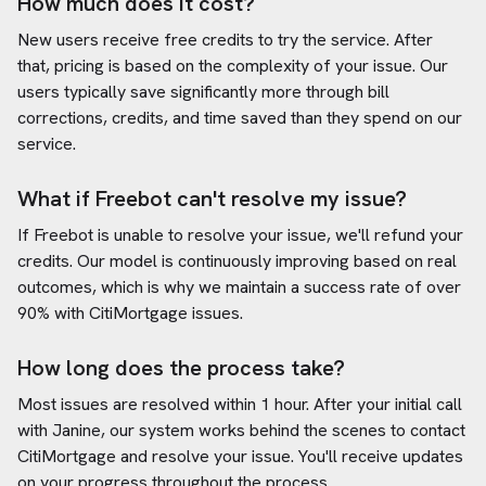
How much does it cost?
New users receive free credits to try the service. After
that, pricing is based on the complexity of your issue. Our
users typically save significantly more through bill
corrections, credits, and time saved than they spend on our
service.
What if Freebot can't resolve my issue?
If Freebot is unable to resolve your issue, we'll refund your
credits. Our model is continuously improving based on real
outcomes, which is why we maintain a success rate of over
90% with
CitiMortgage
issues.
How long does the process take?
Most issues are resolved within 1 hour. After your initial call
with Janine, our system works behind the scenes to contact
CitiMortgage
and resolve your issue. You'll receive updates
on your progress throughout the process.