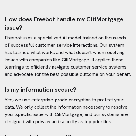
How does Freebot handle my
CitiMortgage
issue?
Freebot uses a specialized AI model trained on thousands
of successful customer service interactions. Our system
has learned what works and what doesn't when resolving
issues with companies like
CitiMortgage
. It applies these
learnings to efficiently navigate customer service systems
and advocate for the best possible outcome on your behalf.
Is my information secure?
Yes, we use enterprise-grade encryption to protect your
data. We only collect the information necessary to resolve
your specific issue with
CitiMortgage
, and our systems are
designed with privacy and security as top priorities.