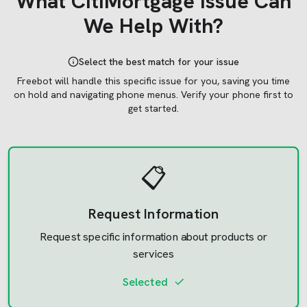
What
CitiMortgage
Issue Can
We Help With?
Select the best match for your issue
Freebot will handle this specific issue for you, saving you time
on hold and navigating phone menus.
Verify your phone first to
get started.
📋
Request Information
Request specific information about products or
services
Selected