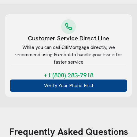
Customer Service Direct Line
While you can call
CitiMortgage
directly, we
recommend using Freebot to handle your issue for
faster service
+1 (800) 283-7918
Verify Your Phone First
Frequently Asked Questions