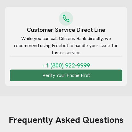
Customer Service Direct Line
While you can call
Citizens Bank
directly, we
recommend using Freebot to handle your issue for
faster service
+1 (800) 922-9999
Verify Your Phone First
Frequently Asked Questions