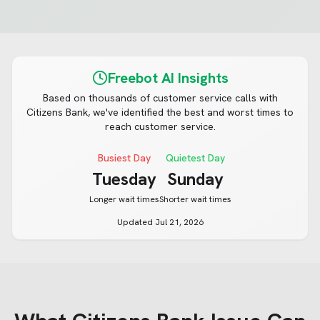
Freebot AI Insights
Based on thousands of customer service calls with
Citizens Bank
, we've identified the best and worst times to
reach customer service.
Busiest Day
Quietest Day
Tuesday
Sunday
Longer wait times
Shorter wait times
Updated
Jul 21, 2026