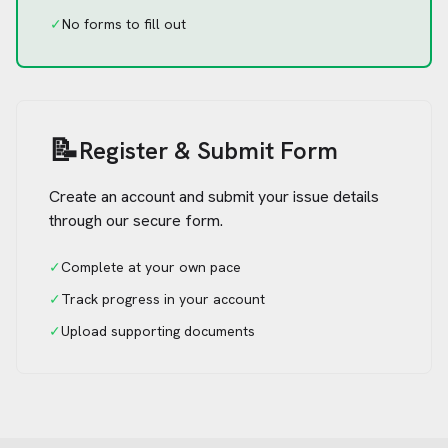
✓
No forms to fill out
📝
Register & Submit Form
Create an account and submit your issue details
through our secure form.
✓
Complete at your own pace
✓
Track progress in your account
✓
Upload supporting documents