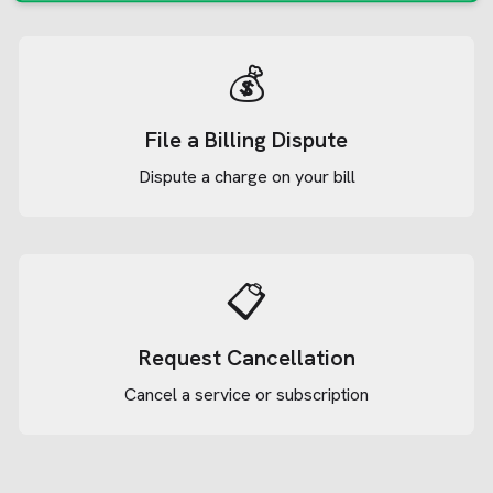
💰
File a Billing Dispute
Dispute a charge on your bill
📋
Request Cancellation
Cancel a service or subscription