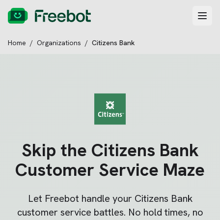
Home
/
Organizations
/
Citizens Bank
Skip the
Citizens Bank
Customer Service Maze
Let Freebot handle your
Citizens Bank
customer service battles. No hold times, no