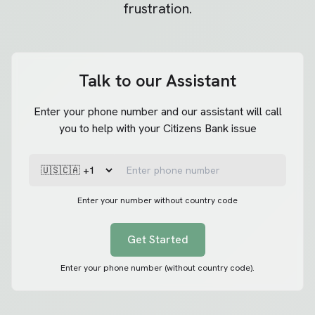
frustration.
Talk to our Assistant
Enter your phone number and our assistant will call
you to help with your Citizens Bank issue
Enter your number without country code
Get Started
Enter your phone number (without country code).