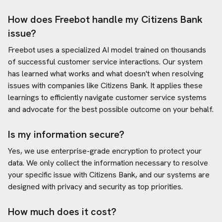
How does Freebot handle my
Citizens Bank
issue?
Freebot uses a specialized AI model trained on thousands
of successful customer service interactions. Our system
has learned what works and what doesn't when resolving
issues with companies like
Citizens Bank
. It applies these
learnings to efficiently navigate customer service systems
and advocate for the best possible outcome on your behalf.
Is my information secure?
Yes, we use enterprise-grade encryption to protect your
data. We only collect the information necessary to resolve
your specific issue with
Citizens Bank
, and our systems are
designed with privacy and security as top priorities.
How much does it cost?