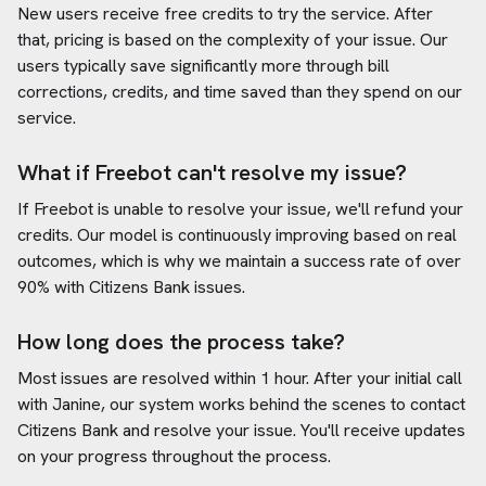
New users receive free credits to try the service. After
that, pricing is based on the complexity of your issue. Our
users typically save significantly more through bill
corrections, credits, and time saved than they spend on our
service.
What if Freebot can't resolve my issue?
If Freebot is unable to resolve your issue, we'll refund your
credits. Our model is continuously improving based on real
outcomes, which is why we maintain a success rate of over
90% with
Citizens Bank
issues.
How long does the process take?
Most issues are resolved within 1 hour. After your initial call
with Janine, our system works behind the scenes to contact
Citizens Bank
and resolve your issue. You'll receive updates
on your progress throughout the process.