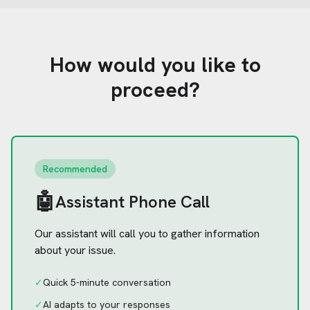
How would you like to
proceed?
Recommended
🤖
Assistant Phone Call
Our assistant will call you to gather information
about your issue.
✓
Quick 5-minute conversation
✓
AI adapts to your responses