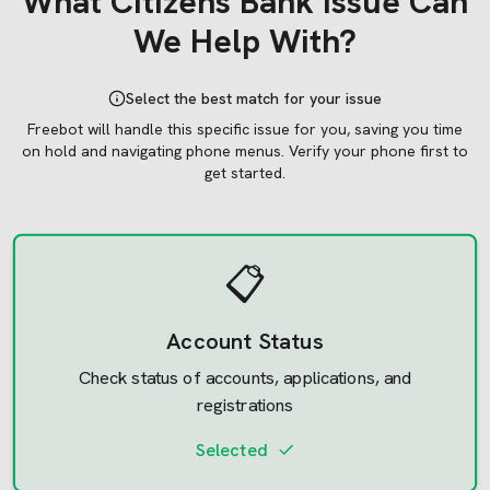
What
Citizens Bank
Issue Can
We Help With?
Select the best match for your issue
Freebot will handle this specific issue for you, saving you time
on hold and navigating phone menus.
Verify your phone first to
get started.
📋
Account Status
Check status of accounts, applications, and
registrations
Selected