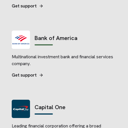
replacements of major home systems and
Get support
appliances.
Bank of America
Multinational investment bank and financial services
company.
Get support
Capital One
Leading financial corporation offering a broad