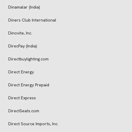
Dinamalar (India)
Diners Club International
Dinovite, Inc.
DirecPay (India)
Directbuylighting.com
Direct Energy
Direct Energy Prepaid
Direct Express
DirectSeats.com
Direct Source Imports, Inc.