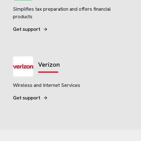
Simplifies tax preparation and offers financial
products
Get support
Verizon
Wireless and Internet Services
Get support