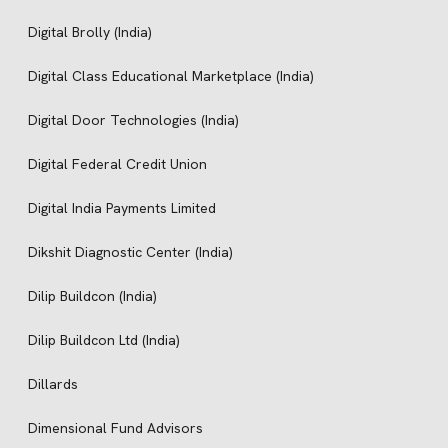
Digital Brolly (India)
Digital Class Educational Marketplace (India)
Digital Door Technologies (India)
Digital Federal Credit Union
Digital India Payments Limited
Dikshit Diagnostic Center (India)
Dilip Buildcon (India)
Dilip Buildcon Ltd (India)
Dillards
Dimensional Fund Advisors