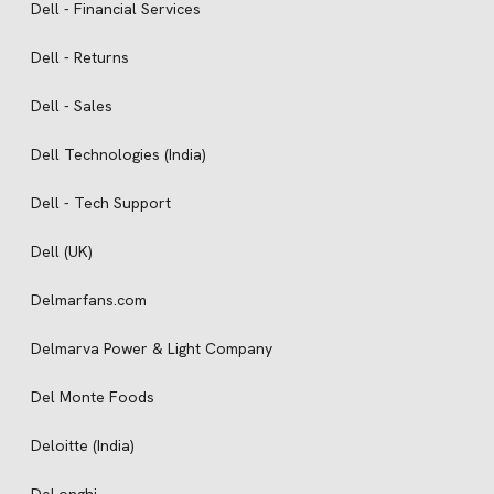
Dell - Financial Services
Dell - Returns
Dell - Sales
Dell Technologies (India)
Dell - Tech Support
Dell (UK)
Delmarfans.com
Delmarva Power & Light Company
Del Monte Foods
Deloitte (India)