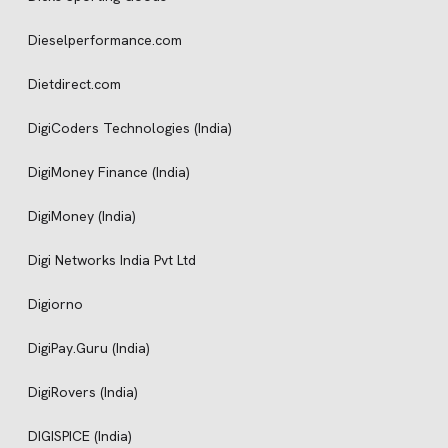
Dieselperformance.com
Dietdirect.com
DigiCoders Technologies (India)
DigiMoney Finance (India)
DigiMoney (India)
Digi Networks India Pvt Ltd
Digiorno
DigiPay.Guru (India)
DigiRovers (India)
DIGISPICE (India)