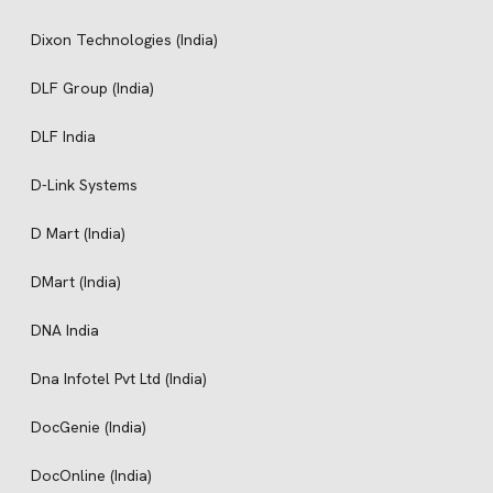
Dixon Technologies (India)
DLF Group (India)
DLF India
D-Link Systems
D Mart (India)
DMart (India)
DNA India
Dna Infotel Pvt Ltd (India)
DocGenie (India)
DocOnline (India)