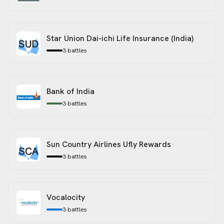
Star Union Dai-ichi Life Insurance (India)
3
battles
Bank of India
3
battles
Sun Country Airlines Ufly Rewards
3
battles
Vocalocity
3
battles