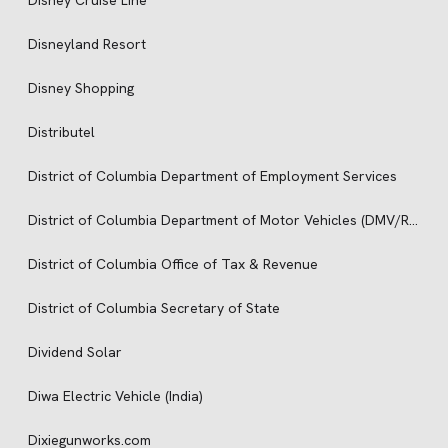
Disney Cruise Line
Disneyland Resort
Disney Shopping
Distributel
District of Columbia Department of Employment Services
District of Columbia Department of Motor Vehicles (DMV/RMV)
District of Columbia Office of Tax & Revenue
District of Columbia Secretary of State
Dividend Solar
Diwa Electric Vehicle (India)
Dixiegunworks.com