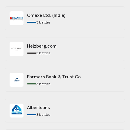
Omaxe Ltd. (India)
3
battles
Helzberg.com
3
battles
Farmers Bank & Trust Co.
3
battles
Albertsons
3
battles