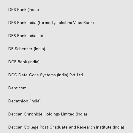
DBS Bank (India)
DBS Bank India (formerly Lakshmi Vilas Bank)
DBS Bank India Ltd.
DB Schenker (India)
DCB Bank (India)
DCG Data-Core Systems (India) Pvt. Ltd.
Debt.com
Decathlon (India)
Deccan Chronicle Holdings Limited (India)
Deccan College Post-Graduate and Research Institute (India)