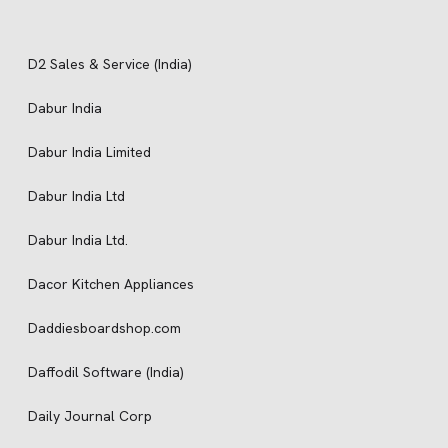
D2 Sales & Service (India)
Dabur India
Dabur India Limited
Dabur India Ltd
Dabur India Ltd.
Dacor Kitchen Appliances
Daddiesboardshop.com
Daffodil Software (India)
Daily Journal Corp