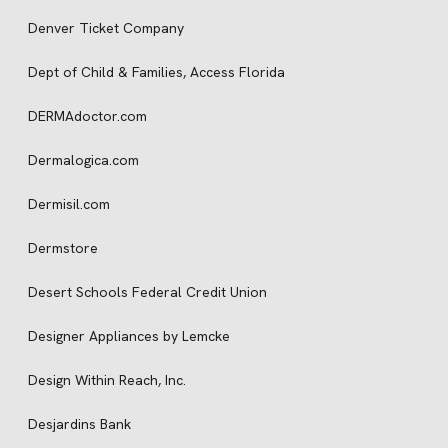
Denver Ticket Company
Dept of Child & Families, Access Florida
DERMAdoctor.com
Dermalogica.com
Dermisil.com
Dermstore
Desert Schools Federal Credit Union
Designer Appliances by Lemcke
Design Within Reach, Inc.
Desjardins Bank