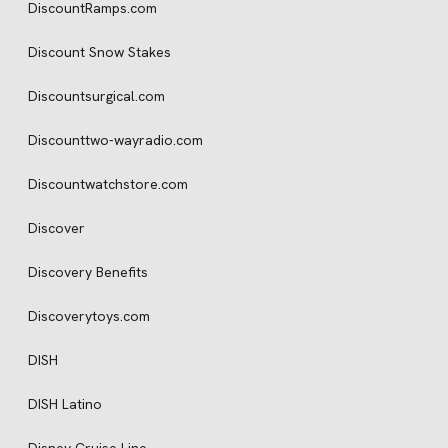
DiscountRamps.com
Discount Snow Stakes
Discountsurgical.com
Discounttwo-wayradio.com
Discountwatchstore.com
Discover
Discovery Benefits
Discoverytoys.com
DISH
DISH Latino