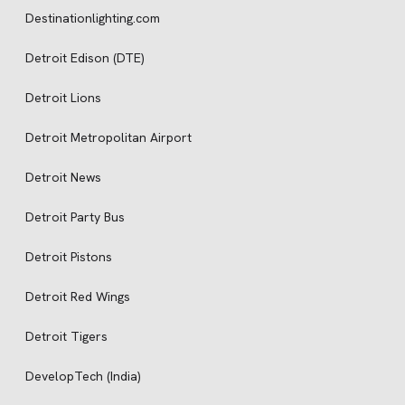
Destinationlighting.com
Detroit Edison (DTE)
Detroit Lions
Detroit Metropolitan Airport
Detroit News
Detroit Party Bus
Detroit Pistons
Detroit Red Wings
Detroit Tigers
DevelopTech (India)