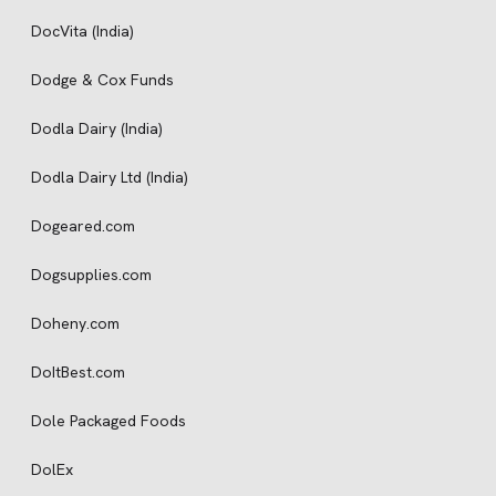
DocVita (India)
Dodge & Cox Funds
Dodla Dairy (India)
Dodla Dairy Ltd (India)
Dogeared.com
Dogsupplies.com
Doheny.com
DoItBest.com
Dole Packaged Foods
DolEx