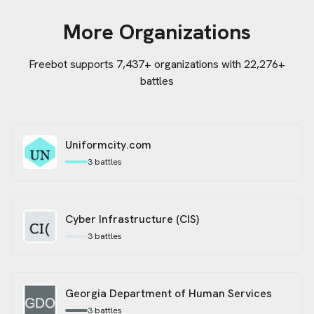
More Organizations
Freebot supports
7,437
+ organizations
with 22,276+
battles
Uniformcity.com
3
battles
Cyber Infrastructure (CIS)
3
battles
Georgia Department of Human Services
3
battles