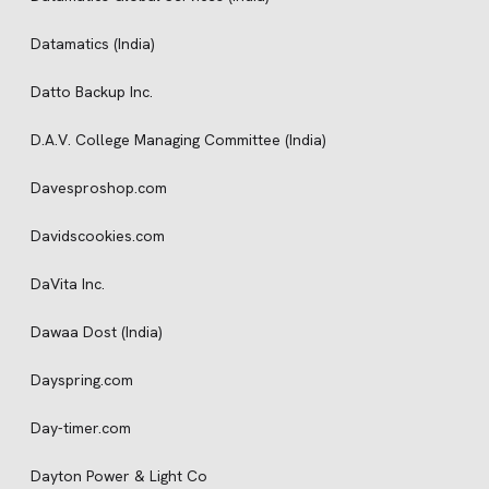
Datamatics (India)
Datto Backup Inc.
D.A.V. College Managing Committee (India)
Davesproshop.com
Davidscookies.com
DaVita Inc.
Dawaa Dost (India)
Dayspring.com
Day-timer.com
Dayton Power & Light Co