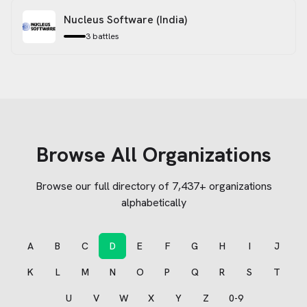
Nucleus Software (India)
3
battles
Browse All Organizations
Browse our full directory of
7,437
+ organizations
alphabetically
A
B
C
D
E
F
G
H
I
J
K
L
M
N
O
P
Q
R
S
T
U
V
W
X
Y
Z
0-9