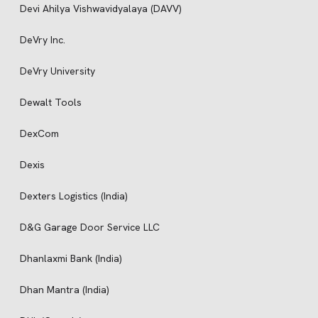
Devi Ahilya Vishwavidyalaya (DAVV)
DeVry Inc.
DeVry University
Dewalt Tools
DexCom
Dexis
Dexters Logistics (India)
D&G Garage Door Service LLC
Dhanlaxmi Bank (India)
Dhan Mantra (India)