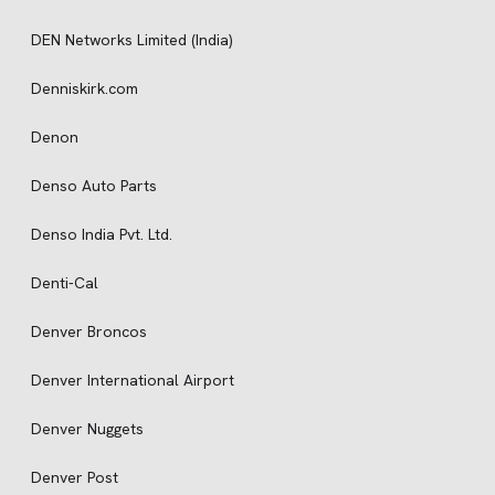
DEN Networks Limited (India)
Denniskirk.com
Denon
Denso Auto Parts
Denso India Pvt. Ltd.
Denti-Cal
Denver Broncos
Denver International Airport
Denver Nuggets
Denver Post