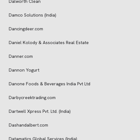
Dalworth Clean
Damco Solutions (India)
Dancingdeer.com
Daniel Kolody & Associates Real Estate
Danner.com
Dannon Yogurt
Danone Foods & Beverages India Pvt Ltd
Darbycreektrading.com
Dartwell Xpress Pvt. Ltd. (India)
Dashandalbert.com
Datamatics Global Services (India)