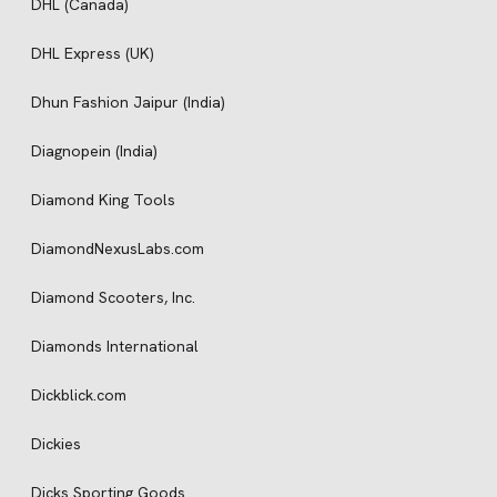
DHL (Canada)
DHL Express (UK)
Dhun Fashion Jaipur (India)
Diagnopein (India)
Diamond King Tools
DiamondNexusLabs.com
Diamond Scooters, Inc.
Diamonds International
Dickblick.com
Dickies
Dicks Sporting Goods