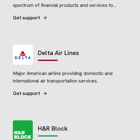
spectrum of financial products and services to
consumers, small businesses and commercial
Get support
clients.
Delta Air Lines
Major American airline providing domestic and
international air transportation services.
Get support
H&R Block