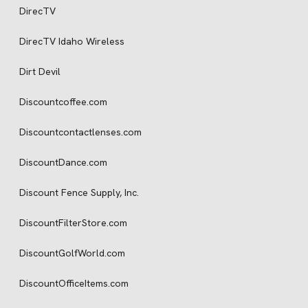
DirecTV
DirecTV Idaho Wireless
Dirt Devil
Discountcoffee.com
Discountcontactlenses.com
DiscountDance.com
Discount Fence Supply, Inc.
DiscountFilterStore.com
DiscountGolfWorld.com
DiscountOfficeItems.com