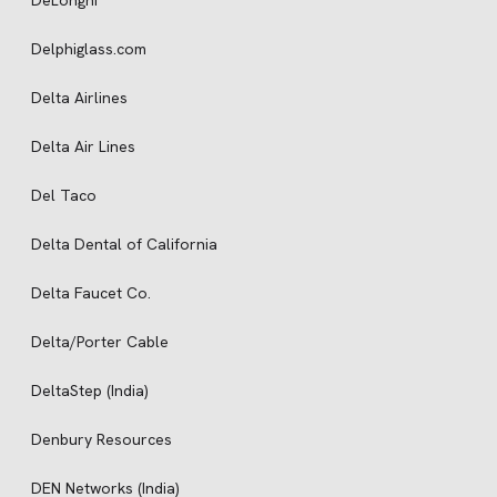
DeLonghi
Delphiglass.com
Delta Airlines
Delta Air Lines
Del Taco
Delta Dental of California
Delta Faucet Co.
Delta/Porter Cable
DeltaStep (India)
Denbury Resources
DEN Networks (India)