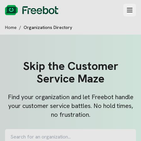
Home
/
Organizations Directory
Skip the Customer
Service Maze
Find your organization and let Freebot handle
your customer service battles. No hold times,
no frustration.
Search for an organization