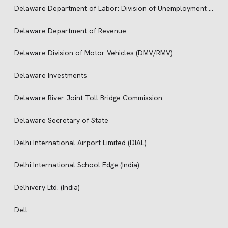
Delaware Department of Labor: Division of Unemployment Insurance
Delaware Department of Revenue
Delaware Division of Motor Vehicles (DMV/RMV)
Delaware Investments
Delaware River Joint Toll Bridge Commission
Delaware Secretary of State
Delhi International Airport Limited (DIAL)
Delhi International School Edge (India)
Delhivery Ltd. (India)
Dell