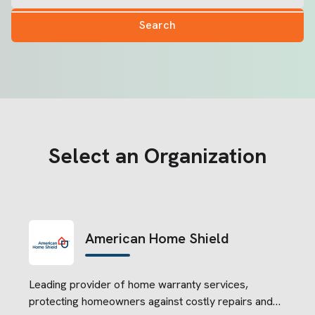
Search
Select an Organization
American Home Shield
Leading provider of home warranty services,
protecting homeowners against costly repairs and