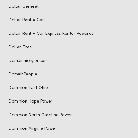
Dollar General
Dollar Rent A Car
Dollar Rent A Car Express Renter Rewards
Dollar Tree
Domainmonger.com
DomainPeople
Dominion East Ohio
Dominion Hope Power
Dominion North Carolina Power
Dominion Virginia Power