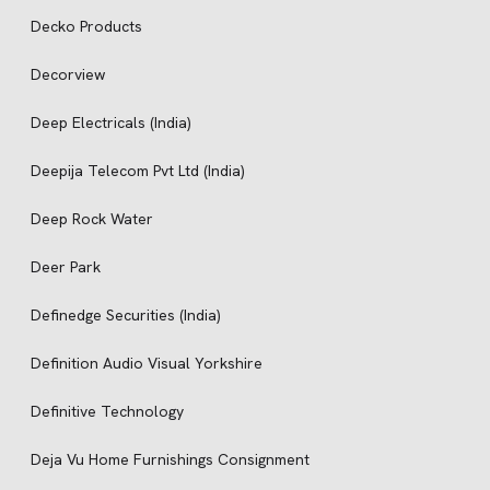
Decko Products
Decorview
Deep Electricals (India)
Deepija Telecom Pvt Ltd (India)
Deep Rock Water
Deer Park
Definedge Securities (India)
Definition Audio Visual Yorkshire
Definitive Technology
Deja Vu Home Furnishings Consignment