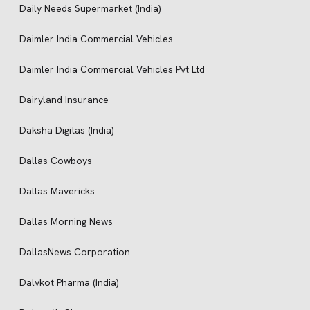
Daily Needs Supermarket (India)
Daimler India Commercial Vehicles
Daimler India Commercial Vehicles Pvt Ltd
Dairyland Insurance
Daksha Digitas (India)
Dallas Cowboys
Dallas Mavericks
Dallas Morning News
DallasNews Corporation
Dalvkot Pharma (India)